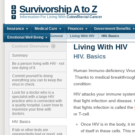
Survivorship A to Z
Information For Living With
Colon/Rectal Cancer
Insurance
Medical Care
Finances
Government Benefits
You are here:
Home
General
Living With HIV
HIV. Basics
Emotional Well Being
Living With HIV
Content Overview
HIV. Basics
Summary
Be a person living with HIV - not
one dying of it.
Human Immuno-deficiency Virus 
Commit yourself to doing
Thanks to medical breakthroughs
everything you can to keep the
condition.
virus in check.
Look for a doctor who is a
HIV attacks your immune syste
specialist with a large HIV
that fight infection and disease.
practice who is connected with
a quality hospital. Learn how to
that fights infection is called the
maximize your time with
or T-cell.
doctors.
HIV. Basics
Once HIV is in the body, it i
If lab or other tests are
of itself in these cells. Th
unexpectedly bad or good, ask