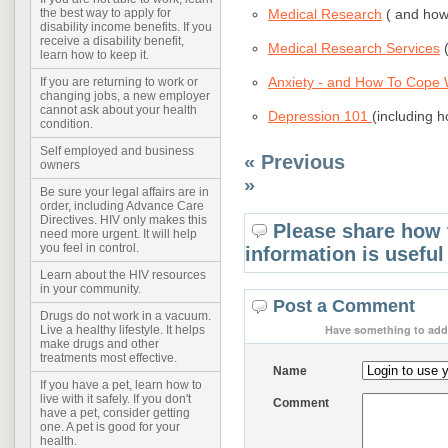
Medical Research
( and how 
the best way to apply for
disability income benefits. If you
receive a disability benefit,
Medical Research Services
(
learn how to keep it.
Anxiety - and How To Cope W
If you are returning to work or
changing jobs, a new employer
cannot ask about your health
Depression 101
(including h
condition.
Self employed and business
« Previous
owners
»
Be sure your legal affairs are in
order, including Advance Care
Directives. HIV only makes this
Please share how 
need more urgent. It will help
you feel in control.
information is useful
Learn about the HIV resources
in your community.
Post a Comment
Drugs do not work in a vacuum.
Have something to add 
Live a healthy lifestyle. It helps
make drugs and other
treatments most effective.
Name
If you have a pet, learn how to
live with it safely. If you don't
Comment
have a pet, consider getting
one. A pet is good for your
health.