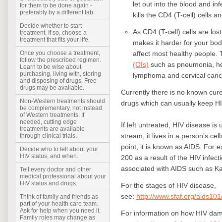
let out into the blood and in
for them to be done again -
preferably by a different lab.
kills the CD4 (T-cell) cells 
Decide whether to start
As CD4 (T-cell) cells are l
treatment. If so, choose a
treatment that fits your life.
makes it harder for your body
affect most healthy people.
Once you choose a treatment,
follow the prescribed regimen.
(OIs)
such as pneumonia, her
Learn to be wise about
purchasing, living with, storing
lymphoma and cervical canc
and disposing of drugs. Free
drugs may be available.
Currently there is no known cure 
Non-Western treatments should
drugs which can usually keep HI
be complementary, not instead
of Western treatments. If
needed, cutting edge
If left untreated, HIV disease is
treatments are available
stream, it lives in a person's cel
through clinical trials.
point, it is known as AIDS. For 
Decide who to tell about your
HIV status, and when.
200 as a result of the HIV infect
associated with AIDS such as 
Tell every doctor and other
medical professional about your
HIV status and drugs.
For the stages of HIV disease,
see:
http://www.sfaf.org/aids101
Think of family and friends as
part of your health care team.
Ask for help when you need it.
For information on how HIV da
Family roles may change as