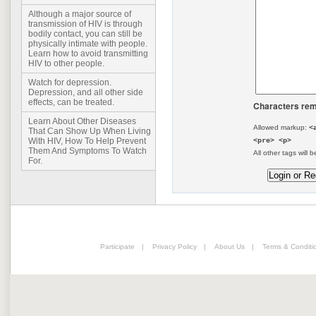
Although a major source of
transmission of HIV is through
bodily contact, you can still be
physically intimate with people.
Learn how to avoid transmitting
HIV to other people.
Watch for depression.
Depression, and all other side
effects, can be treated.
Characters rem
Learn About Other Diseases
Allowed markup:
<
That Can Show Up When Living
<pre> <p>
With HIV, How To Help Prevent
Them And Symptoms To Watch
All other tags will b
For.
Participate
|
Privacy Policy
|
About Us
|
Terms & Conditi