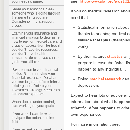
see:
http://www.sfaf.org/aids101
your needs change.
Share your emotions. Seek
If you do medical research abou
someone who is going through
mind that:
the same thing you are.
Consider joining a support
group.
Statistical information about
thanks to ongoing medical a
Examine your insurance and
financial situation to determine
salvage therapies (therapies 
how to pay for medical care and
drugs or access them for free if
work).
you don't have the resources. If
you don't have health
By their nature,
statistics
onl
insurance, do what you can to
get it. You still can.
prepare in case the "what ifs"
happen to any individual. .
Pay attention to your financial
basics. Start improving your
financial resources. Do what
Doing
medical research
can 
you can to get rid of or minimize
depression.
existing debt. Refine your
investment strategy. Keep track
of medical expenses.
Expect to hear lots of advice an
information about what happened 
When debt is under control,
start working on your goals.
scientific. What happens to other
If you work: Learn how to
own experience.
navigate the potential mine
field.
For more information, see:
If you are not able to work, learn