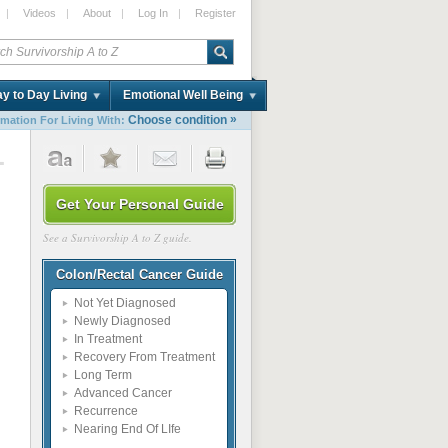
|
Videos
|
About
|
Log In
|
Register
y to Day Living
Emotional Well Being
»
Choose condition
rmation For Living With:
1
Get Your Personal Guide
See a Survivorship A to Z guide.
Colon/Rectal Cancer Guide
Not Yet Diagnosed
Newly Diagnosed
In Treatment
Recovery From Treatment
Long Term
Advanced Cancer
Recurrence
Nearing End Of LIfe