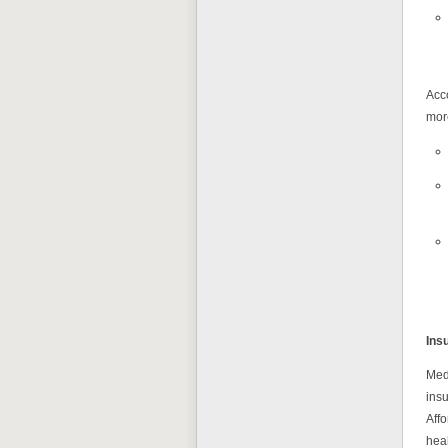
Acc
more
Ins
Medi
insu
Aff
hea