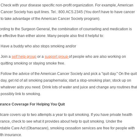
Check with your disease specific non-profit organization. For example, American
Cancer Society has quit lines. Tel.: 800.ACS.2345 (You don't have to have cancer
to take advantage of the American Cancer Society program).
ording to the Surgeon General, the combination of counseling and medication is
 effective than either alone. Many people also find it helpful to:
Have a buddy who also stops smoking and/or
Join a
self help group
or a
support group
of people who are also working on
quitting smoking or staying smoke free.
Follow the advice of the American Cancer Society and pick a "quit day." On the quit
day, get rid of all smoking paraphernalia; start a stop-smoking plan; stock up on
whatever aids you need. Drink lots of water and juice and change any routines tha
possibly link to smoking.
urance Coverage For Helping You Quit
care covers up to two attempts a year to quit smoking. If you have private health
rance, check to see what it provides about help to quit smoking. Under the
ordable Care Act (Obamacare), smoking cessation services are free for people with
lth insurance.