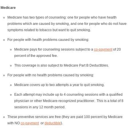
Medicare
Medicare has two types of counseling: one for people who have health
problems which are caused by smoking, and one for people who do not have
symptoms related to tobacco but want to quit smoking.
For people with health problems caused by smoking:
Medicare pays for counseling sessions subject to a
co-payment
of 20
percent of the approved fee.
This coverage is also subject to Medicare Part B Deductibles.
For people with no health problems caused by smoking:
Medicare covers up to two attempts a year to quit smoking.
Each attempt may include up to 4 counseling sessions with a qualified
physician or other Medicare-recognized practitioner. This is a total of 8
sessions in any 12 month period.
These preventive services are free (they are paid 100 percent by Medicare
with NO
co-payment
or
deductible
).