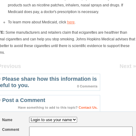
products such as nicotine patches, inhalers, nasal sprays and drugs. If
Medicaid does pay, a doctor's prescription is necessary.
To learn more about Medicaid, click
here
.
TE:
Some manufacturers and retailers claim that ecigarettes are healthier than
mal cigarettes and can help you stop smoking. Johns Hopkins Medical advises that
s better to avoid these cigarettes until there is scientific evidence to support these
ms.
Previous
Next »
Please share how this information is
eful to you.
0 Comments
Post a Comment
Have something to add to this topic?
Contact Us.
Name
Comment