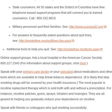
State counselors. All 50 states and the District of Columbia have free
telephone-based support programs that will connect you to trained
counselors. Call.: 800.332.8615
Military personnel and their families: See:
http://www.ucanquit2.org/
For answers to frequently asked questions about quit lines,
see:
http://smokefree.gov/quitlines-faq.aspx
Additional tools to help you quit. See:
http://smokefree.gov/tools.aspx
Online support groups. Ask a local hospital or the American Cancer Society:
800.227.2345 (For information about support groups, click
here
.)
Speak with your
primary care doctor
or your
specialist
about medications and othe
tools which are available to help break tobacco dependence. (It is likely that stop
smoking drugs will be covered by your health insurance.) The most popular is
nicotine replacment therapy which is sold both with and without a prescription. For
instance, nicotine patches, gums, sprays, inhalers and losenges. They are all
geared to helping you gradually reduce your dependence on nicotine.
Speak with friends or colleagues who quit smoking successfully.