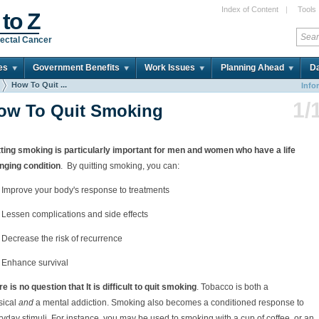
Index of Content
|
Tools
 to Z
ectal Cancer
es
Government Benefits
Work Issues
Planning Ahead
Da
How To Quit ...
Info
1/
ow To Quit Smoking
tting smoking is particularly important for men and women who have a life
nging condition
. By quitting smoking, you can:
Improve your body's response to treatments
Lessen complications and side effects
Decrease the risk of recurrence
Enhance survival
e is no question that It is difficult to quit smoking
. Tobacco is both a
sical
and
a mental addiction. Smoking also becomes a conditioned response to
yday stimuli. For instance, you may be used to smoking with a cup of coffee, or an