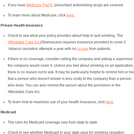
If you have
Medicare Part D,
prescribed antismoking drugs are covered.
To learn more about Medicare, click
here.
Private Health Insurance
Check to see what your policy provides about help to quit smoking. The
Affordable Care Act
(Obamacare) requires insurance providers to cover 2
tobacco cessation attempts a year with no
co-pay
from patients.
If there is no coverage, consider calling the company and asking a supervisor i
the company would cover it. Unless you lied about smoking on an application,
there is no reason not to ask. It may be particularly helpful to remind him or he
that a person who doesn't smoke is less costly to the company than a person
who does. You can also remind the person about the provisions in the
Affordable Care Act.
To learn how to maximize use of your health insurance, click
here
.
Medicaid
The rules for Medicaid coverage vary from state to state.
Check to see whether Medicaid in your state pays for smoking cessation