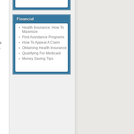
Financial
Health Insurance: How To
Maximize
Find Assistance Programs
How To Appeal A Claim
s
Obtaining Health Insurance
r
Qualifying For Medicaid
Money Saving Tips