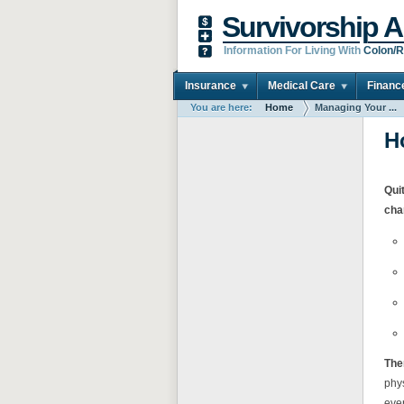
Survivorship A
Information For Living With
Colon/R
Insurance
Medical Care
Financ
You are here:
Home
Managing Your ...
H
Qui
cha
Ther
phy
ever