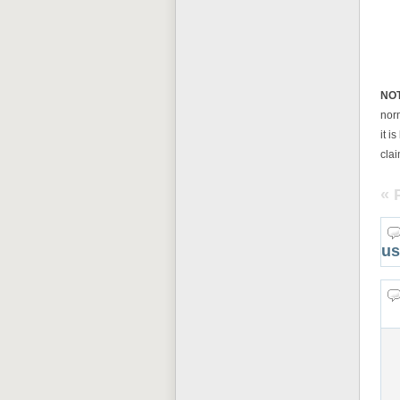
NO
nor
it i
clai
« 
us