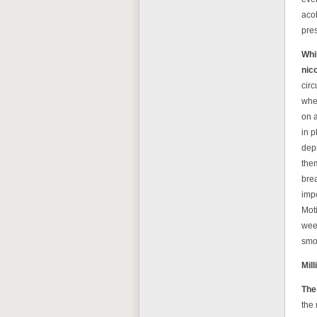
acoh
pre
Whi
nico
circ
whe
on a
in p
depr
them
brea
impo
Moti
week
smo
Mil
Ther
the