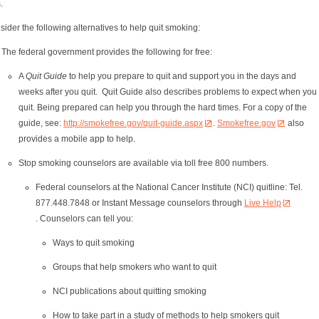
s.
ider the following alternatives to help quit smoking:
The federal government provides the following for free:
A
Quit Guide
to help you prepare to quit and support you in the days and
weeks after you quit. Quit Guide also describes problems to expect when you
quit. Being prepared can help you through the hard times. For a copy of the
guide, see:
http://smokefree.gov/quit-guide.aspx
.
Smokefree.gov
also
provides a mobile app to help.
Stop smoking counselors are available via toll free 800 numbers.
Federal counselors at the National Cancer Institute (NCI) quitline: Tel.
877.448.7848 or Instant Message counselors through
Live Help
. Counselors can tell you:
Ways to quit smoking
Groups that help smokers who want to quit
NCI publications about quitting smoking
How to take part in a study of methods to help smokers quit