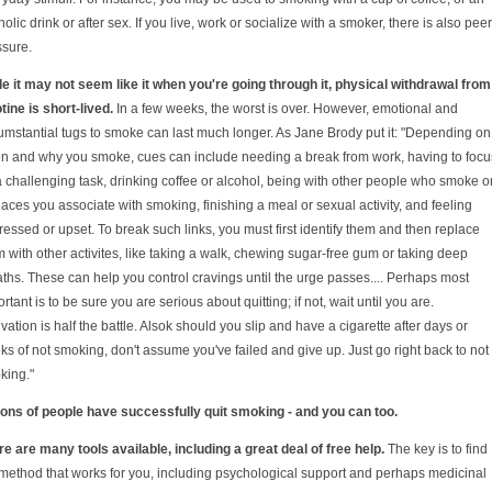
olic drink or after sex. If you live, work or socialize with a smoker, there is also peer
ssure.
le it may not seem like it when you're going through it, physical withdrawal from
tine is short-lived.
In a few weeks, the worst is over. However, emotional and
umstantial tugs to smoke can last much longer. As Jane Brody put it: "Depending on
n and why you smoke, cues can include needing a break from work, having to focu
 challenging task, drinking coffee or alcohol, being with other people who smoke o
laces you associate with smoking, finishing a meal or sexual activity, and feeling
essed or upset. To break such links, you must first identify them and then replace
 with other activites, like taking a walk, chewing sugar-free gum or taking deep
ths. These can help you control cravings until the urge passes.... Perhaps most
rtant is to be sure you are serious about quitting; if not, wait until you are.
vation is half the battle. Alsok should you slip and have a cigarette after days or
s of not smoking, don't assume you've failed and give up. Just go right back to not
king."
lions of people have successfully quit smoking - and you can too.
e are many tools available, including a great deal of free help.
The key is to find
 method that works for you, including psychological support and perhaps medicinal