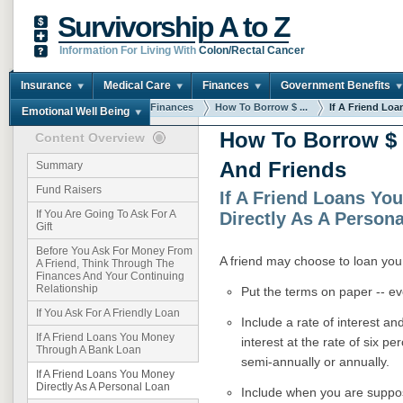
Survivorship A to Z
Information For Living With
Colon/Rectal Cancer
Insurance
Medical Care
Finances
Government Benefits
You are here:
Home
Finances
How To Borrow $ ...
If A Friend Loan
Emotional Well Being
How To Borrow $
Content Overview
And Friends
Summary
Fund Raisers
If A Friend Loans Yo
If You Are Going To Ask For A
Directly As A Person
Gift
Before You Ask For Money From
A friend may choose to loan you 
A Friend, Think Through The
Finances And Your Continuing
Relationship
Put the terms on paper -- ev
If You Ask For A Friendly Loan
Include a rate of interest an
If A Friend Loans You Money
interest at the rate of six p
Through A Bank Loan
semi-annually or annually.
If A Friend Loans You Money
Directly As A Personal Loan
Include when you are suppos