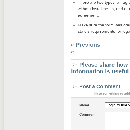
There are two types: an agre
without installments, and a 
agreement.
Make sure the form was creat
state's requirements for legal
« Previous
»
Please share how 
information is useful
Post a Comment
Have something to add 
Name
Comment