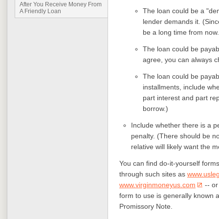
After You Receive Money From
The loan could be a "de
A Friendly Loan
lender demands it. (Since
be a long time from now.
The loan could be payable
agree, you can always c
The loan could be payable
installments, include whe
part interest and part r
borrow.)
Include whether there is a pe
penalty. (There should be no
relative will likely want the
You can find do-it-yourself forms
through such sites as
www.usle
www.virginmoneyus.com
-- or
form to use is generally known 
Promissory Note.