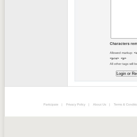
Characters rem
Allowed markup:
<
<pre> <p>
All other tags will b
Participate
|
Privacy Policy
|
About Us
|
Terms & Conditi