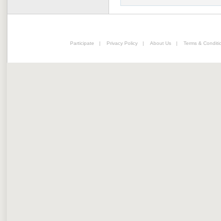
Participate
|
Privacy Policy
|
About Us
|
Terms & Conditi