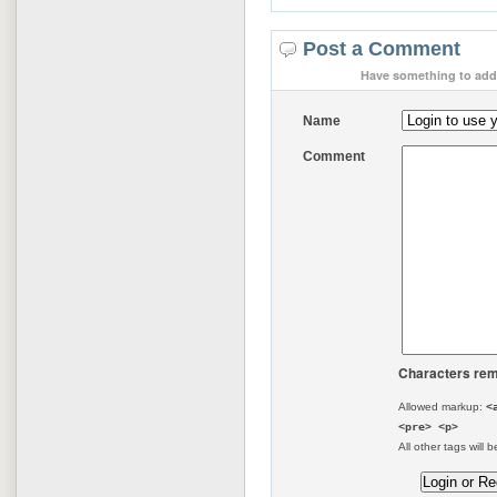
Post a Comment
Have something to add 
Name
Comment
Characters rem
Allowed markup:
<
<pre> <p>
All other tags will b