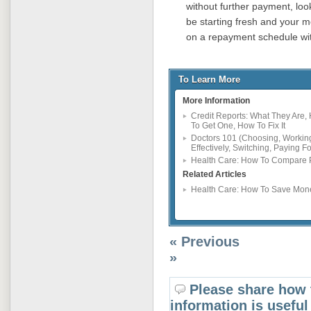
without further payment, look
be starting fresh and your me
on a repayment schedule wit
To Learn More
More Information
Credit Reports: What They Are,
To Get One, How To Fix It
Doctors 101 (Choosing, Workin
Effectively, Switching, Paying Fo
Health Care: How To Compare 
Related Articles
Health Care: How To Save Mon
« Previous
»
Please share how 
information is useful