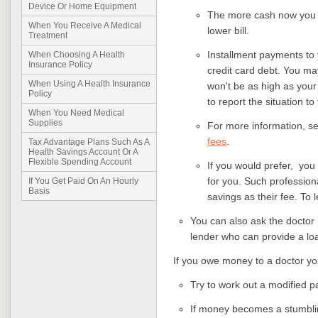
Device Or Home Equipment
The more cash now you c
When You Receive A Medical
lower bill.
Treatment
Installment payments to 
When Choosing A Health
Insurance Policy
credit card debt. You may
When Using A Health Insurance
won't be as high as your 
Policy
to report the situation t
When You Need Medical
Supplies
For more information, s
fees
.
Tax Advantage Plans Such As A
Health Savings Account Or A
Flexible Spending Account
If you would prefer, you 
for you. Such profession
If You Get Paid On An Hourly
Basis
savings as their fee. To 
You can also ask the doctor 
lender who can provide a loa
If you owe money to a doctor yo
Try to work out a modified 
If money becomes a stumblin