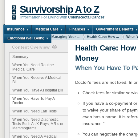
Survivorship A to Z
Information For Living With
Colon/Rectal Cancer
Insurance
Medical Care
Finances
Government Benefits
You are here:
Home
Managing Your ...
Health Care: How ...
When Y
Emotional Well Being
Health Care: How
Content Overview
Money
Summary
When You Need Routine
When You Have To Pa
Medical Care
When You Receive A Medical
Doctor's fees are not fixed. In 
Bill
When You Have A Hospital Bill
Check fees for similar servic
When You Have To Pay A
If you have a co-payment or 
Doctor
to waive your share of paym
When You Need Lab Tests
even has a name: it is refer
When You Need Diagnostic
insurance."
Tests Such As X-Rays, MRIs or
Mammograms
You can negotiate the charge
When You Need A Medical