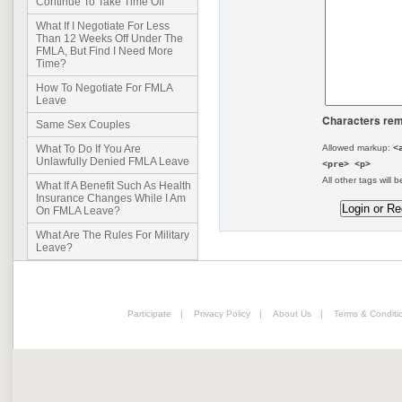
Continue To Take Time Off
What If I Negotiate For Less
Than 12 Weeks Off Under The
FMLA, But Find I Need More
Time?
How To Negotiate For FMLA
Leave
Characters rem
Same Sex Couples
Allowed markup:
<
What To Do If You Are
Unlawfully Denied FMLA Leave
<pre> <p>
All other tags will b
What If A Benefit Such As Health
Insurance Changes While I Am
On FMLA Leave?
What Are The Rules For Military
Leave?
Participate
|
Privacy Policy
|
About Us
|
Terms & Conditi