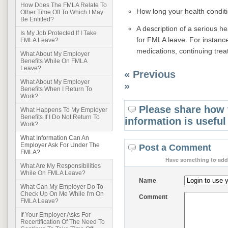
How Does The FMLA Relate To
How long your health conditio
Other Time Off To Which I May
Be Entitled?
A description of a serious he
Is My Job Protected If I Take
for FMLA leave. For instance
FMLA Leave?
medications, continuing trea
What About My Employer
Benefits While On FMLA
Leave?
« Previous
What About My Employer
»
Benefits When I Return To
Work?
Please share how 
What Happens To My Employer
Benefits If I Do Not Return To
information is useful
Work?
What Information Can An
Employer Ask For Under The
Post a Comment
FMLA?
Have something to add 
What Are My Responsibilities
While On FMLA Leave?
Name
What Can My Employer Do To
Check Up On Me While I'm On
Comment
FMLA Leave?
If Your Employer Asks For
Recertification Of The Need To