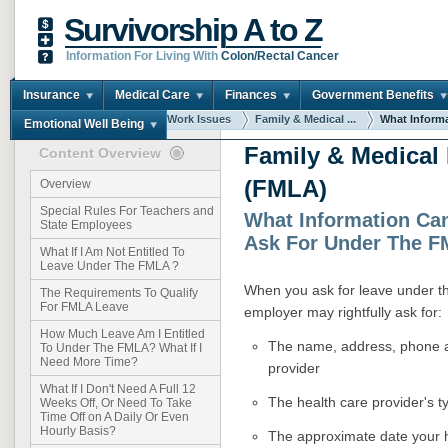
Survivorship A to Z
Information For Living With
Colon/Rectal Cancer
Insurance
Medical Care
Finances
Government Benefits
You are here:
Home
Work Issues
Family & Medical ...
What Informa
Emotional Well Being
Family & Medical
Content Overview
(FMLA)
Overview
Special Rules For Teachers and
What Information Ca
State Employees
Ask For Under The 
What If I Am Not Entitled To
Leave Under The FMLA ?
When you ask for leave under t
The Requirements To Qualify
For FMLA Leave
employer may rightfully ask for:
How Much Leave Am I Entitled
The name, address, phone a
To Under The FMLA? What If I
Need More Time?
provider
What If I Don't Need A Full 12
The health care provider's ty
Weeks Off, Or Need To Take
Time Off on A Daily Or Even
Hourly Basis?
The approximate date your h