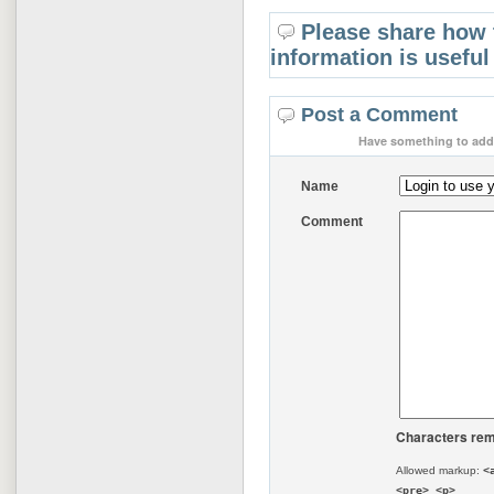
Please share how 
information is useful
Post a Comment
Have something to add 
Name
Comment
Characters rem
Allowed markup:
<
<pre> <p>