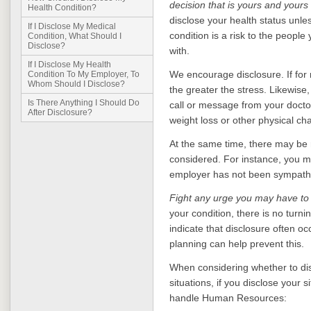
decision that is yours and yours
Health Condition?
disclose your health status unle
If I Disclose My Medical
condition is a risk to the people
Condition, What Should I
Disclose?
with.
If I Disclose My Health
We encourage disclosure. If for 
Condition To My Employer, To
Whom Should I Disclose?
the greater the stress. Likewise,
Is There Anything I Should Do
call or message from your doctor'
After Disclosure?
weight loss or other physical cha
At the same time, there may be 
considered. For instance, you ma
employer has not been sympathet
Fight any urge you may have to
your condition, there is no tur
indicate that disclosure often occ
planning can help prevent this.
When considering whether to dis
situations, if you disclose your 
handle Human Resources: