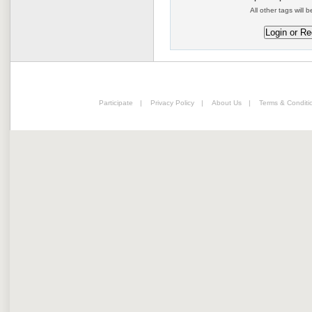
All other tags will b
Participate
|
Privacy Policy
|
About Us
|
Terms & Conditi