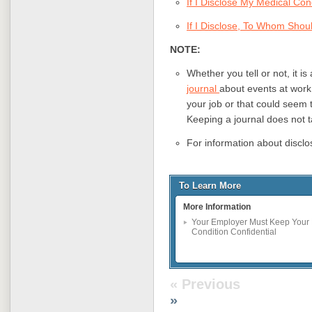
If I Disclose My Medical Co
If I Disclose, To Whom Shou
NOTE:
Whether you tell or not, it i
journal
about events at work
your job or that could seem 
Keeping a journal does not 
For information about disclo
To Learn More
More Information
Your Employer Must Keep Your 
Condition Confidential
« Previous
»