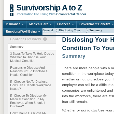
Survivorship A to Z
Information For Living With
Colon/Rectal Cancer
Insurance
Medical Care
Finances
Government Benefits
You are here:
Home
General
Disclosing Your ...
Summary
Emotional Well Being
Disclosing Your H
Content Overview
Condition To You
Summary
3 Steps To Take To Help Decide
Summary
Whether To Disclose Your
Medical Condition
There are more people with a med
Reasons to Disclose And
Reasons Not To Disclose A
condition in the workplace toda
Health Condition
whether or not to disclose your 
If I Choose Not To Disclose,
employer can still be a difficul
How Can I Handle Workplace
Issues?
companies are enlightened and 
into the workforce, there are st
If I Choose To Disclose My
Medical Condition To My
fear still remain.
Employer, When Should I
Disclose?
Whether or not to disclose your 
How Should I Disclose My