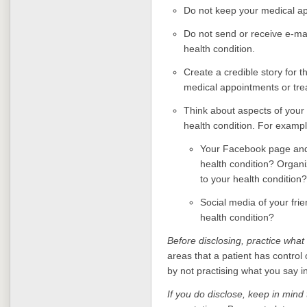
Do not keep your medical ap
Do not send or receive e-mai
health condition.
Create a credible story for 
medical appointments or tre
Think about aspects of your 
health condition. For exampl
Your Facebook page and
health condition? Organi
to your health condition?
Social media of your fri
health condition?
Before disclosing, practice what
areas that a patient has control o
by not practising what you say 
If you do disclose, keep in mind