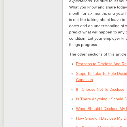
expectations.
Be sure to let you
What you know and share today is
month, or six months or a year f
is not like talking about leave t
dates and an understanding of wh
predict what will happen to any 
condition. Let your employer kno
things progress.
The other sections of this articl
Reasons to Disclose And Rea
Steps To Take To Help Deci
Condition
If I Choose Not To Disclose
Is There Anything I Should D
When Should I Disclose My 
How Should I Disclose My D