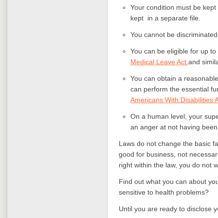
Your condition must be kept 
kept in a separate file.
You cannot be discriminated 
You can be eligible for up t
Medical Leave Act
and simil
You can obtain a reasonable
can perform the essential fu
Americans With Disabilities 
On a human level, your supe
an anger at not having been 
Laws do not change the basic fac
good for business, not necessari
right within the law, you do not 
Find out what you can about you
sensitive to health problems?
Until you are ready to disclose 