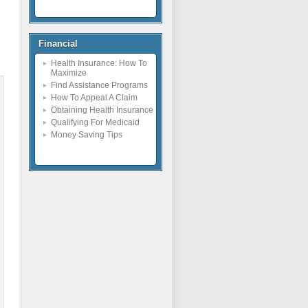
Financial
Health Insurance: How To
Maximize
Find Assistance Programs
How To Appeal A Claim
Obtaining Health Insurance
Qualifying For Medicaid
Money Saving Tips