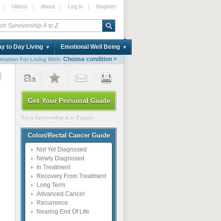
|
Videos
|
About
|
Log In
|
Register
y to Day Living
Emotional Well Being
»
Choose condition
rmation For Living With:
0
Get Your Personal Guide
See a Survivorship A to Z guide.
Colon/Rectal Cancer Guide
Not Yet Diagnosed
Newly Diagnosed
In Treatment
Recovery From Treatment
Long Term
Advanced Cancer
Recurrence
Nearing End Of LIfe