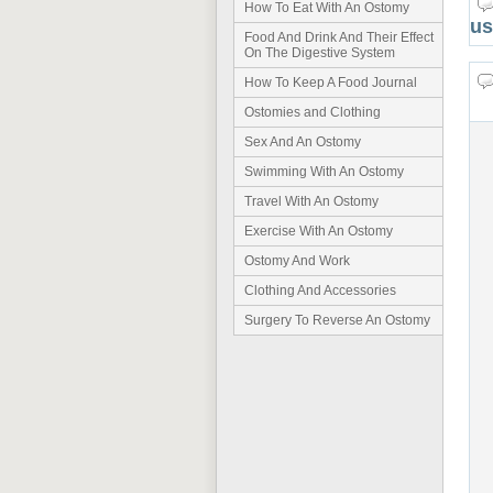
How To Eat With An Ostomy
us
Food And Drink And Their Effect
On The Digestive System
How To Keep A Food Journal
Ostomies and Clothing
Sex And An Ostomy
Swimming With An Ostomy
Travel With An Ostomy
Exercise With An Ostomy
Ostomy And Work
Clothing And Accessories
Surgery To Reverse An Ostomy