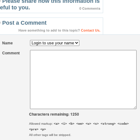
Please share how this information is
eful to you.
0 Comments
Post a Comment
Have something to add to this topic?
Contact Us.
Name
Comment
Characters remaining: 1250
Allowed markup:
<a> <i> <b> <em> <u> <s> <strong> <code>
<pre> <p>
All other tags will be stripped.