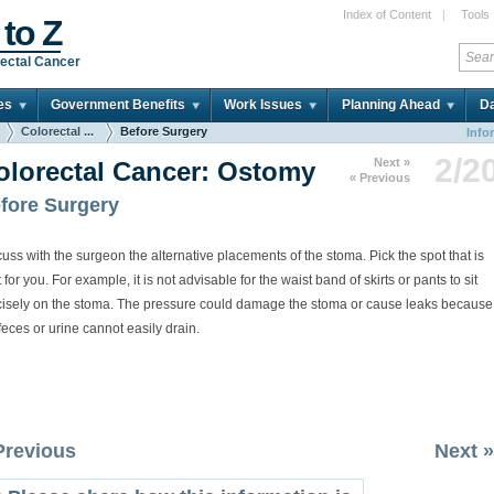
Index of Content
|
Tools
 to Z
ectal Cancer
es
Government Benefits
Work Issues
Planning Ahead
Da
Colorectal ...
Before Surgery
Info
2/2
Next »
olorectal Cancer: Ostomy
« Previous
fore Surgery
uss with the surgeon the alternative placements of the stoma. Pick the spot that is
 for you. For example, it is not advisable for the waist band of skirts or pants to sit
cisely on the stoma. The pressure could damage the stoma or cause leaks because
feces or urine cannot easily drain.
Previous
Next »