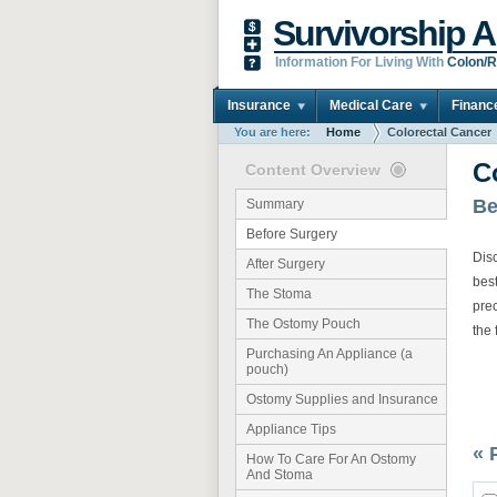
Survivorship A
Information For Living With
Colon/R
Insurance
Medical Care
Financ
You are here:
Home
Colorectal Cancer
C
Content Overview
Be
Summary
Before Surgery
Disc
After Surgery
best
The Stoma
pre
The Ostomy Pouch
the 
Purchasing An Appliance (a
pouch)
Ostomy Supplies and Insurance
Appliance Tips
« 
How To Care For An Ostomy
And Stoma