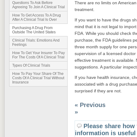
There are no limits on American 
Questions To Ask Before
Agreeing To Join A Clinical Trial
treatment.
How To Get Access To A Drug
If you want to have the drugs sh
After A Clinical Trial Is Over
mind that it is not legal to imp
Purchasing A Drug From
Outside The United States
FDA. While you should check th
purchase, the FDA guidelines pe
Clinical Trials: Emotions And
Feelings
three month supply for one pers
How To Get Your Insurer To Pay
supervision of a licensed doctor 
For The Costs Of A Clinical Trial
effective treatment is available.
Types Of Clinical Trials
suggestions. A particular inspec
How To Pay Your Share Of The
If you have health insurance, chec
Costs Of A Clinical Trial Without
Insurance
associated with a drug purchase
surprised if they are not.
« Previous
»
Please share how 
information is useful