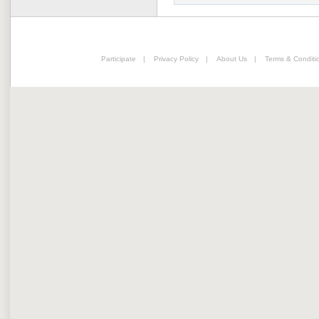
Participate
|
Privacy Policy
|
About Us
|
Terms & Conditi