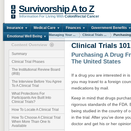
Survivorship A to Z
Information For Living With
Colon/Rectal Cancer
Insurance
Medical Care
Finances
Government Benefits
You are here:
Home
Managing Your ...
Clinical Trials ...
Purchasing
Emotional Well Being
Clinical Trials 101
Content Overview
Purchasing A Drug F
Summary
The United States
Clinical Trial Phases
The Institutional Review Board
(IRB)
If a drug you are interested in is
you may travel to a foreign coun
The Interview Before You Agree
To A Clinical Trial
medications by mail.
What Protections For
Keep in mind that drugs purcha
Participants Are Built Into
Clinical Trials?
rigorous standards of the FDA. Be 
How To Locate A Clinical Trial
being studied in the country of o
in the trial. After you've done y
How To Choose A Clinical Trial
When More Than One Is
doctor and get his or her opinio
Available