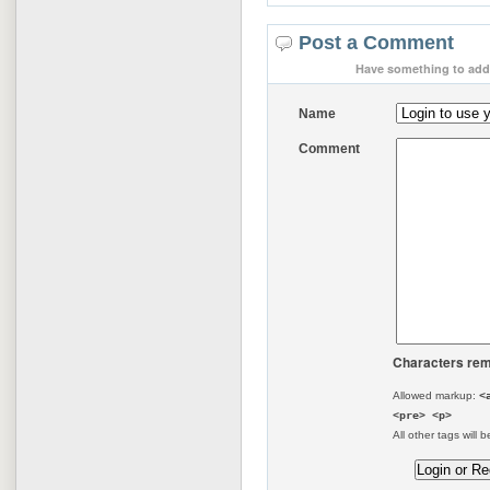
Post a Comment
Have something to add 
Name
Comment
Characters rem
Allowed markup:
<
<pre> <p>
All other tags will b