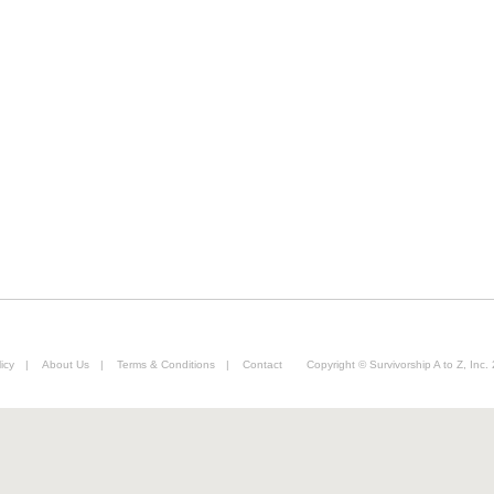
icy
|
About Us
|
Terms & Conditions
|
Contact
Copyright © Survivorship A to Z, Inc.