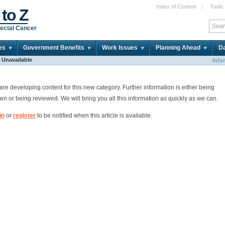
Index of Content
|
Tools
 to Z
ectal Cancer
es
Government Benefits
Work Issues
Planning Ahead
Da
e Unavailable
Info
re developing content for this new category. Further information is either being
ten or being reviewed. We will bring you all this information as quickly as we can.
in
or
register
to be notified when this article is available.