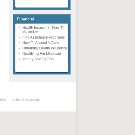
Financial
Health Insurance: How To
Maximize
Find Assistance Programs
How To Appeal A Claim
Obtaining Health Insurance
Qualifying For Medicaid
Money Saving Tips
 2007 -
All Rights Reserved.