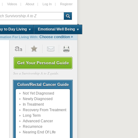
|
Videos
|
About
|
Log In
|
Register
y to Day Living
Emotional Well Being
»
Choose condition
rmation For Living With:
Get Your Personal Guide
See a Survivorship A to Z guide.
Colon/Rectal Cancer Guide
Not Yet Diagnosed
Newly Diagnosed
In Treatment
Recovery From Treatment
Long Term
Advanced Cancer
Recurrence
Nearing End Of LIfe