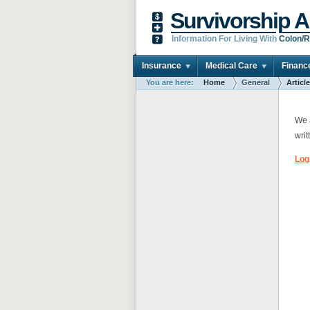
Survivorship A
Information For Living With
Colon/R
Insurance
Medical Care
Financ
You are here:
Home
General
Articl
We a
writ
Log