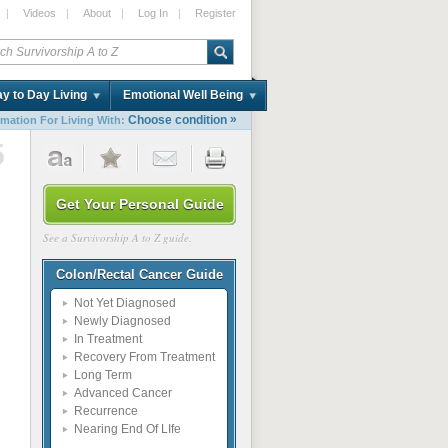
|
Videos
|
About
|
Log In
|
Register
y to Day Living
Emotional Well Being
»
Choose condition
rmation For Living With:
5
Get Your Personal Guide
See a Survivorship A to Z guide.
Colon/Rectal Cancer Guide
Not Yet Diagnosed
Newly Diagnosed
In Treatment
Recovery From Treatment
Long Term
Advanced Cancer
Recurrence
Nearing End Of LIfe