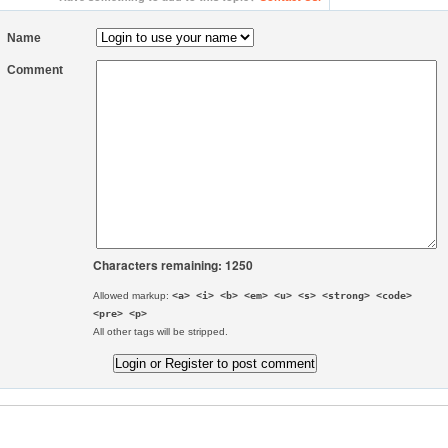
Name
Comment
Characters remaining: 1250
Allowed markup:
<a> <i> <b> <em> <u> <s> <strong> <code>
<pre> <p>
All other tags will be stripped.