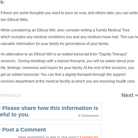
TE:
If there are some thoughts you want to pass on now, and others later, you can write
two Ethical Wills.
While considering an Ethical Will, also consider writing a Family Medical Tree
which includes any medical conditions you and any relatives have had. This can b
valuable information for your family for generations of your family.
An alternative to an Ethical Will is an edited transcript from "Dignity Therapy"
sessions. During meetings with a trained therapist, you will be asked about your
life, feelings, memories and hopes for your family. At the end of the sessions, you
get an edited transcript. You can find a dignity therapist through the support
services department at the medical facility at which you are receiving health care.
Previous
Next »
Please share how this information is
eful to you.
0 Comments
Post a Comment
Have something to add to this topic?
Contact Us.