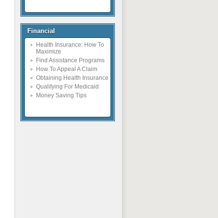
Financial
Health Insurance: How To
Maximize
Find Assistance Programs
How To Appeal A Claim
Obtaining Health Insurance
Qualifying For Medicaid
Money Saving Tips