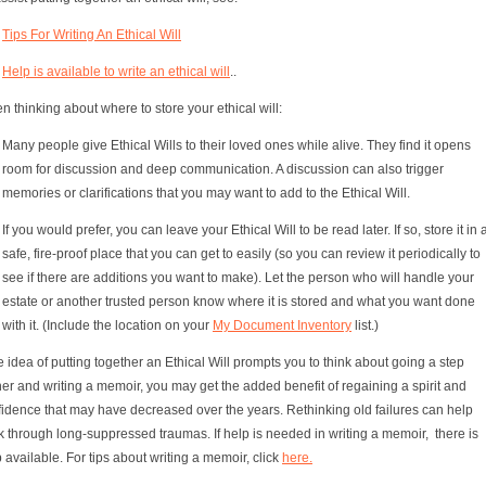
Tips For Writing An Ethical Will
Help is available to write an ethical will
..
 thinking about where to store your ethical will:
Many people give Ethical Wills to their loved ones while alive. They find it opens
room for discussion and deep communication. A discussion can also trigger
memories or clarifications that you may want to add to the Ethical Will.
If you would prefer, you can leave your Ethical Will to be read later. If so, store it in 
safe, fire-proof place that you can get to easily (so you can review it periodically to
see if there are additions you want to make). Let the person who will handle your
estate or another trusted person know where it is stored and what you want done
with it. (Include the location on your
My Document Inventory
list.)
he idea of putting together an Ethical Will prompts you to think about going a step
her and writing a memoir, you may get the added benefit of regaining a spirit and
fidence that may have decreased over the years. Rethinking old failures can help
 through long-suppressed traumas. If help is needed in writing a memoir, there is
 available. For tips about writing a memoir, click
here.