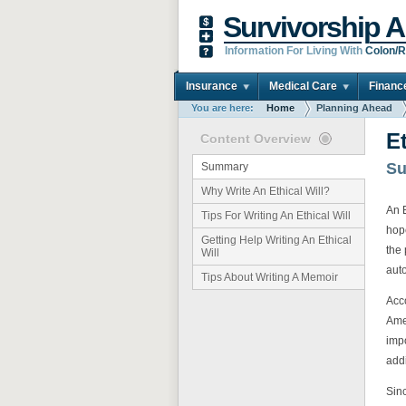
Survivorship A
Information For Living With
Colon/R
Insurance
Medical Care
Financ
You are here:
Home
Planning Ahead
Et
Content Overview
S
Summary
Why Write An Ethical Will?
An E
Tips For Writing An Ethical Will
hop
Getting Help Writing An Ethical
the 
Will
auto
Tips About Writing A Memoir
Acco
Ame
impo
addi
Sinc