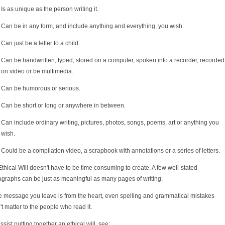
Is as unique as the person writing it.
Can be in any form, and include anything and everything, you wish.
Can just be a letter to a child.
Can be handwritten, typed, stored on a computer, spoken into a recorder, recorded
on video or be multimedia.
Can be humorous or serious.
Can be short or long or anywhere in between.
Can include ordinary writing, pictures, photos, songs, poems, art or anything you
wish.
Could be a compilation video, a scrapbook with annotations or a series of letters.
thical Will doesn't have to be time consuming to create. A few well-stated
agraphs can be just as meaningful as many pages of writing.
he message you leave is from the heart, even spelling and grammatical mistakes
t matter to the people who read it.
ssist putting together an ethical will, see: