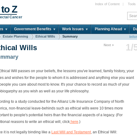
Index of Content
|
Tools
 to Z
ectal Cancer
es
Government Benefits
Work Issues
Planning Ahead
Da
Estate Planning
Ethical Wills
Summary
Info
1/
Next »
hical Wills
ummary
thical Will passes on your beliefs, the lessons you've learned, family history, your
es and wishes for the people to whom it is addressed and anything else you want
people you care about most to know. It's your chance to record as much of your
biogarphy as you wish as well as your life philosophy.
rding to a study conducted for the Allianz Life Insurance Company of North
rica, non-financial leave-behinds such as ethical wills were 10 times more
rtant to people's potential heirs than the financial aspects of a legacy. (For
tional reasons to write an ethical will, click
here
.)
e it is not legally binding like a
Last Will and Testament
, an Ethical Will: