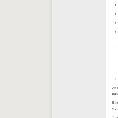
An E
par
If t
won'
To a