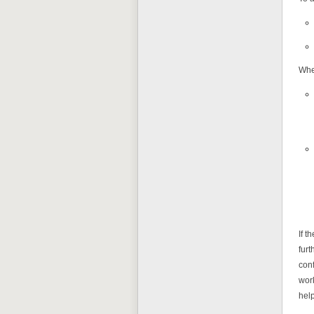
When
If t
furt
con
work
help