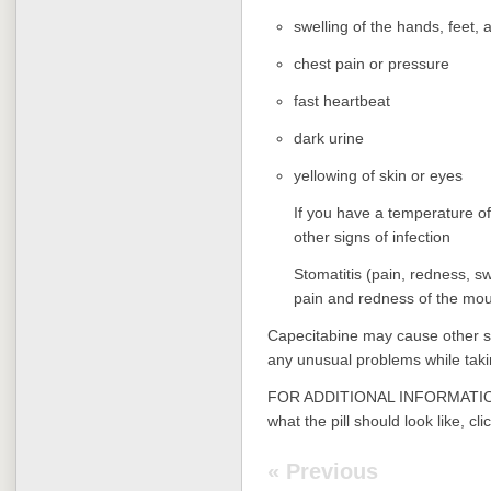
swelling of the hands, feet, 
chest pain or pressure
fast heartbeat
dark urine
yellowing of skin or eyes
If you have a temperature of
other signs of infection
Stomatitis (pain, redness, s
pain and redness of the mou
Capecitabine may cause other sid
any unusual problems while taki
FOR ADDITIONAL INFORMATION
what the pill should look like, cli
« Previous