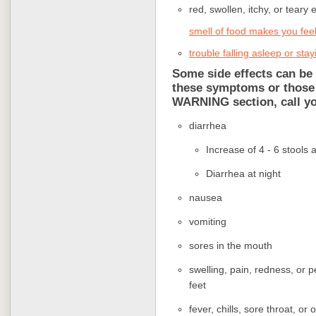
red, swollen, itchy, or teary 
smell of food makes you feel
trouble falling asleep or sta
Some side effects can be 
these symptoms or those
WARNING section, call yo
diarrhea
Increase of 4 - 6 stools
Diarrhea at night
nausea
vomiting
sores in the mouth
swelling, pain, redness, or p
feet
fever, chills, sore throat, or 