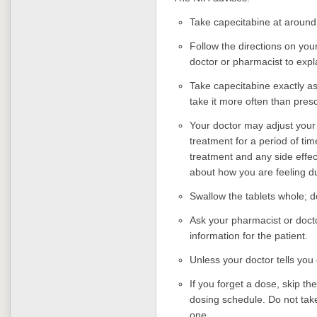
Take capecitabine at around
Follow the directions on your
doctor or pharmacist to exp
Take capecitabine exactly as 
take it more often than pres
Your doctor may adjust your
treatment for a period of t
treatment and any side effec
about how you are feeling d
Swallow the tablets whole; d
Ask your pharmacist or docto
information for the patient.
Unless your doctor tells you
If you forget a dose, skip t
dosing schedule. Do not tak
one.