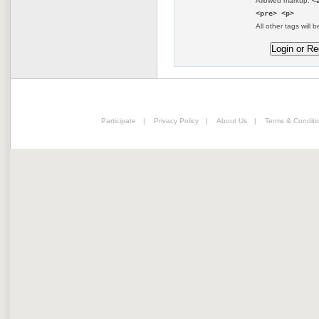
Allowed markup:
<
<pre> <p>
All other tags will b
Participate
|
Privacy Policy
|
About Us
|
Terms & Conditi