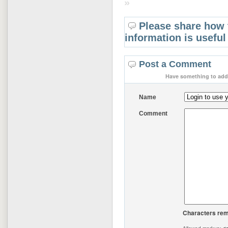
»
Please share how 
information is useful
Post a Comment
Have something to add 
Name
Comment
Characters rem