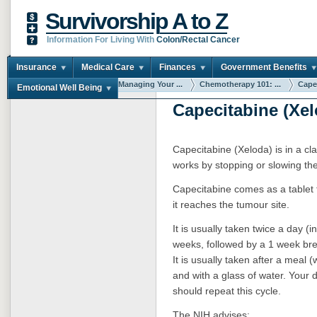
Survivorship A to Z
Information For Living With
Colon/Rectal Cancer
Insurance
Medical Care
Finances
Government Benefits
You are here:
Home
Managing Your ...
Chemotherapy 101: ...
Capec
Emotional Well Being
Capecitabine (Xel
Capecitabine (Xeloda) is in a cla
works by stopping or slowing the
Capecitabine comes as a tablet 
it reaches the tumour site.
It is usually taken twice a day (
weeks, followed by a 1 week bre
It is usually taken after a meal 
and with a glass of water. Your
should repeat this cycle.
The NIH advises: