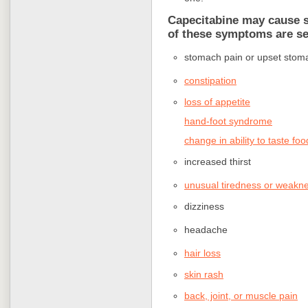
Capecitabine may cause si
of these symptoms are se
stomach pain or upset stom
constipation
loss of appetite
hand-foot syndrome
change in ability to taste foo
increased thirst
unusual tiredness or weakn
dizziness
headache
hair loss
skin rash
back, joint, or muscle pain