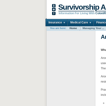
Survivorship A
Information For Living With
Colon/R
Insurance
Medical Care
Financ
You are here:
Home
Managing Your ...
A
Wha
Arom
use
The
Arom
res
Prac
incl