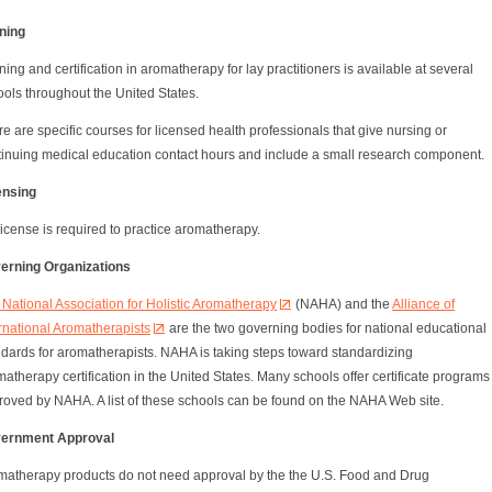
ining
ning and certification in aromatherapy for lay practitioners is available at several
ols throughout the United States.
e are specific courses for licensed health professionals that give nursing or
tinuing medical education contact hours and include a small research component.
ensing
icense is required to practice aromatherapy.
erning Organizations
National Association for Holistic Aromatherapy
(NAHA) and the
Alliance of
rnational Aromatherapists
are the two governing bodies for national educational
ndards for aromatherapists. NAHA is taking steps toward standardizing
atherapy certification in the United States. Many schools offer certificate programs
roved by NAHA. A list of these schools can be found on the NAHA Web site.
ernment Approval
matherapy products do not need approval by the the U.S. Food and Drug