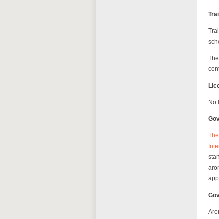
Tra
Trai
scho
Ther
con
Lic
No l
Gov
The 
Inte
sta
arom
app
Gov
Aro