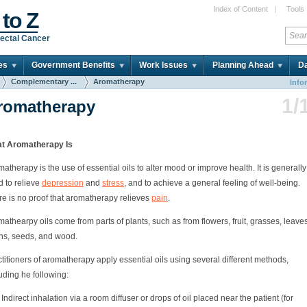
Index of Content
|
Tools
 to Z
ectal Cancer
es
Government Benefits
Work Issues
Planning Ahead
Da
Complementary ...
Aromatherapy
Info
1/
romatherapy
t Aromatherapy Is
atherapy is the use of essential oils to alter mood or improve health. It is generally
d to relieve
depression
and
stress
, and to achieve a general feeling of well-being.
re is no proof that aromatherapy relieves
pain
.
athearpy oils come from parts of plants, such as from flowers, fruit, grasses, leaves
ins, seeds, and wood.
titioners of aromatherapy apply essential oils using several different methods,
uding he following:
Indirect inhalation via a room diffuser or drops of oil placed near the patient (for