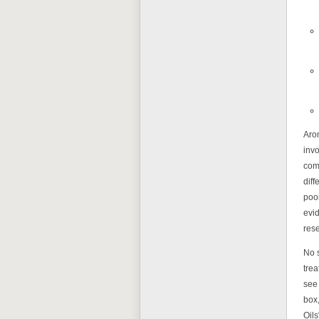
Arom
invo
com
diff
poo
evid
rese
No 
trea
see 
box,
Oils