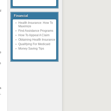
l
Financial
Health Insurance: How To
Maximize
Find Assistance Programs
How To Appeal A Claim
Obtaining Health Insurance
Qualifying For Medicaid
Money Saving Tips
e
o
a
,