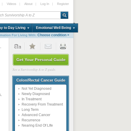
|
Videos
|
About
|
Log In
|
Register
y to Day Living
Emotional Well Being
»
Choose condition
rmation For Living With:
1
Get Your Personal Guide
See a Survivorship A to Z guide.
Colon/Rectal Cancer Guide
Not Yet Diagnosed
Newly Diagnosed
,
In Treatment
Recovery From Treatment
Long Term
Advanced Cancer
Recurrence
Nearing End Of LIfe