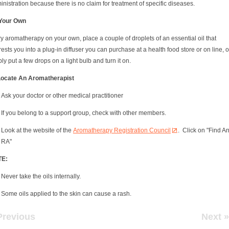
nistration because there is no claim for treatment of specific diseases.
Your Own
ry aromatherapy on your own, place a couple of droplets of an essential oil that
rests you into a plug-in diffuser you can purchase at a health food store or on line, o
ly put a few drops on a light bulb and turn it on.
Locate An Aromatherapist
Ask your doctor or other medical practitioner
If you belong to a support group, check with other members.
Look at the website of the
Aromatherapy Registration Council
. Click on "Find A
RA"
TE:
Never take the oils internally.
Some oils applied to the skin can cause a rash.
Previous
Next »