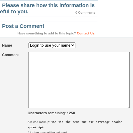
Please share how this information is
eful to you.
0 Comments
Post a Comment
Have something to add to this topic?
Contact Us.
Name
Comment
Characters remaining: 1250
Allowed markup:
<a> <i> <b> <em> <u> <s> <strong> <code>
<pre> <p>
All other tags will be stripped.