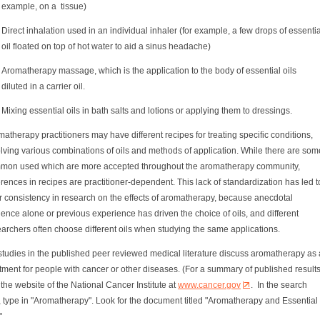
example, on a tissue)
Direct inhalation used in an individual inhaler (for example, a few drops of essentia
oil floated on top of hot water to aid a sinus headache)
Aromatherapy massage, which is the application to the body of essential oils
diluted in a carrier oil.
Mixing essential oils in bath salts and lotions or applying them to dressings.
atherapy practitioners may have different recipes for treating specific conditions,
lving various combinations of oils and methods of application. While there are som
mon used which are more accepted throughout the aromatherapy community,
erences in recipes are practitioner-dependent. This lack of standardization has led t
r consistency in research on the effects of aromatherapy, because anecdotal
ence alone or previous experience has driven the choice of oils, and different
archers often choose different oils when studying the same applications.
studies in the published peer reviewed medical literature discuss aromatherapy as 
tment for people with cancer or other diseases. (For a summary of published results
the website of the National Cancer Institute at
www.cancer.gov
. In the search
 type in "Aromatherapy". Look for the document titled "Aromatherapy and Essential
"