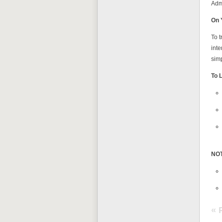
Admi
On 
To t
inte
simp
To 
NO
« 