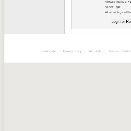
Allowed markup:
<
<pre> <p>
All other tags will b
Participate
|
Privacy Policy
|
About Us
|
Terms & Conditi