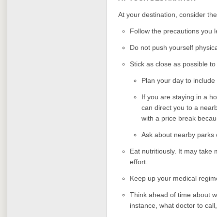
At your destination, consider the
Follow the precautions you 
Do not push yourself physica
Stick as close as possible t
Plan your day to include
If you are staying in a hot
can direct you to a nearb
with a price break becau
Ask about nearby parks or
Eat nutritiously. It may take 
effort.
Keep up your medical regim
Think ahead of time about w
instance, what doctor to call