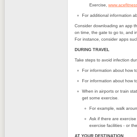
Exercise,
www.acefitnes
For additional information ab
Consider downloading an app that
on time, the gate to go to, and in
For instance, consider apps suc
DURING TRAVEL
Take steps to avoid infection duri
For information about how to
For information about how to 
When in airports or train sta
get some exercise.
For example, walk around
Ask if there are exercise
exercise facilities - or t
AT YOUR DESTINATION