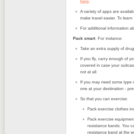
here
.
A variety of apps are availa
make travel easier. To learn 
For additional information ab
Pack smart
. For instance:
Take an extra supply of drug
If you fly, carry enough of 
covered in case your suitcas
not at all.
If you may need some type of
one at your destination - pre
So that you can exercise:
Pack exercise clothes inc
Pack exercise equipment
resistance bands. You ca
resistance band at the w