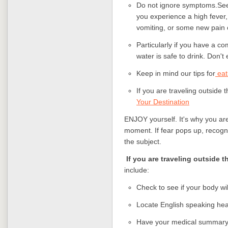
Do not ignore symptoms.
See
you experience a high fever
vomiting, or some new pain
Particularly if you have a 
water is safe to drink. Don'
Keep in mind our tips for
eat
If you are traveling outside 
Your Destination
ENJOY yourself. It's why you are 
moment. If fear pops up, recogniz
the subject.
If you are traveling outside t
include:
Check to see if your body wi
Locate English speaking hea
Have your medical summary a