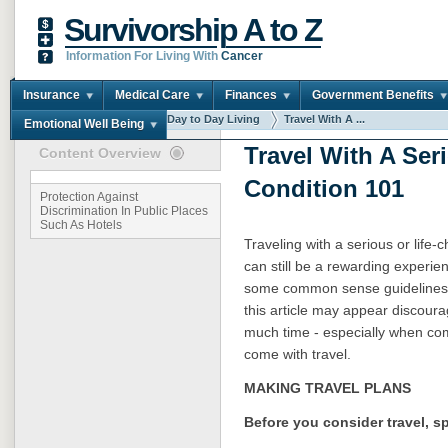
Survivorship A to Z
Information For Living With
Cancer
Insurance
Medical Care
Finances
Government Benefits
You are here:
Home
Day to Day Living
Travel With A ...
Emotional Well Being
Travel With A Ser
Content Overview
Condition 101
Protection Against
Discrimination In Public Places
Such As Hotels
Traveling with a serious or life
can still be a rewarding experie
some common sense guidelines.
this article may appear discouragi
much time - especially when com
come with travel.
MAKING TRAVEL PLANS
Before you consider travel, s