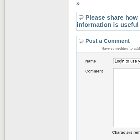
»
Please share how 
information is useful
Post a Comment
Have something to add 
Name
Comment
Characters rem