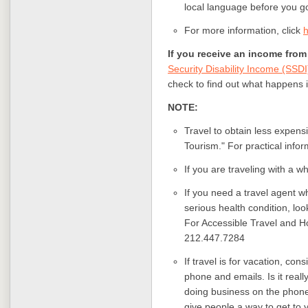
local language before you g
For more information,
click
If you receive an income fr
Security Disability Income (SSDI
check to find out what happens if
NOTE:
Travel to obtain less expens
Tourism." For practical info
If you are traveling with a wh
If you need a travel agent w
serious health condition, lo
For Accessible Travel and H
212.447.7284
If travel is for vacation, co
phone and emails. Is it reall
doing business on the phone
give people a way to get to 