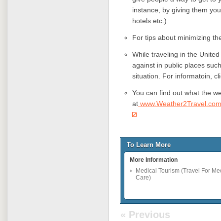
instance, by giving them your
hotels etc.)
For tips about minimizing the
While traveling in the Unite
against in public places suc
situation. For informatoin, cl
You can find out what the wea
at
www.Weather2Travel.co
To Learn More
More Information
Medical Tourism (Travel For Me
Care)
« Previous