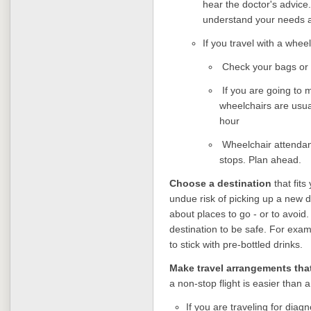
hear the doctor's advice.
understand your needs
If you travel with a whee
Check your bags or
If you are going to 
wheelchairs are usual
hour
Wheelchair attendant
stops. Plan ahead.
Choose a destination
that fit
undue risk of picking up a new 
about places to go - or to avoid
destination to be safe. For examp
to stick with pre-bottled drinks.
Make travel arrangements that
a non-stop flight is easier than 
If you are traveling for diagn