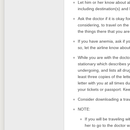
Let him or her know about al
including destination(s) and
Ask the doctor if it is okay f
considering, to travel on th
the things there that you are 
If you have anemia, ask if yo
so, let the airline know abo
While you are with the docto
stationary which describes y
undergoing, and lists all dr
least three copies of the le
letter with you at all times d
your tickets or passport. Kee
Consider downloading a trav
NOTE:
If you will be traveling w
her to go to the doctor 