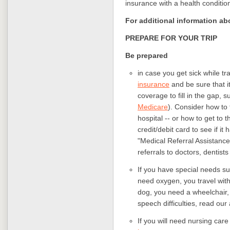
insurance with a health condition
For additional information ab
PREPARE FOR YOUR TRIP
Be prepared
in case you get sick while t
insurance
and be sure that i
coverage to fill in the gap, 
Medicare
). Consider how to 
hospital -- or how to get to
credit/debit card to see if i
"Medical Referral Assistance
referrals to doctors, dentists
If you have special needs 
need oxygen, you travel with
dog, you need a wheelchair, 
speech difficulties, read our
If you will need nursing care 