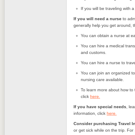
If you will be traveling with 
If you will need a nurse
to adm
generally help you get around, t
You can obtain a nurse at ea
You can hire a medical trans
and customs.
You can hire a nurse to trave
You can join an organized tou
nursing care available.
To learn more about how to 
click
here.
If you have special needs
, le
information, click
here.
Consider purchasing Travel I
or get sick while on the trip. Fo