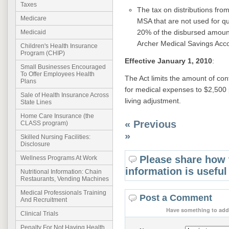
Taxes
The tax on distributions fro
Medicare
MSA that are not used for qu
20% of the disbursed amoun
Medicaid
Archer Medical Savings Acco
Children's Health Insurance
Program (CHIP)
Effective January 1, 2010
:
Small Businesses Encouraged
To Offer Employees Health
The Act limits the amount of con
Plans
for medical expenses to $2,500 
Sale of Health Insurance Across
living adjustment.
State Lines
Home Care Insurance (the
« Previous
CLASS program)
»
Skilled Nursing Facilities:
Disclosure
Please share how 
Wellness Programs At Work
information is useful
Nutritional Information: Chain
Restaurants, Vending Machines
Medical Professionals Training
Post a Comment
And Recruitment
Have something to add 
Clinical Trials
Penalty For Not Having Health