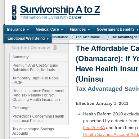
Survivorship A to Z
Information For Living With
Cancer
Insurance
Medical Care
Finances
Government Benefits
You are here:
Home
Insurance
The Affordable ...
Tax Advantaged S
Emotional Well Being
The Affordable Ca
Content Overview
(Obamacare): If Y
Summary
Premium And Cost-Sharing
Have Health insu
Subsidies For Individuals
(Uninsu
Temporary High-Risk Pools
(PCIP)
Tax Advantaged Savi
Health Insurance Requirement
(And Tax Penalty For Not
Obtaining Health Insurance)
Effective January 1, 2011
Exchanges
Health Reform 2010 excludes
Protections Concerning Health
prescribed by a doctor fro
Insurance Policies
health FSA
and from being r
Tax Advantaged Savings
Accounts
Health Savings Account (HS