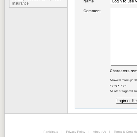
Name
Insurance
Comment
Characters rem
Allowed markup:
<
<pre> <p>
All other tags will b
Participate
|
Privacy Policy
|
About Us
|
Terms & Conditi