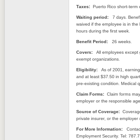
Taxes:
Puerto Rico short-term di
Waiting period:
7 days. Benefit
waived if the employee is in the
hours during the first week.
Benefit Period:
26 weeks.
Covers:
All employees except 
exempt organizations.
Eligibility:
As of 2001, earning 
and at least $37.50 in high quar
pre-existing condition. Medical 
Claim Forms:
Claim forms may 
employer or the responsible age
Source of Coverage:
Coverage
private insurer, or the employer 
For More Information:
Contact
Employment Security. Tel: 787.