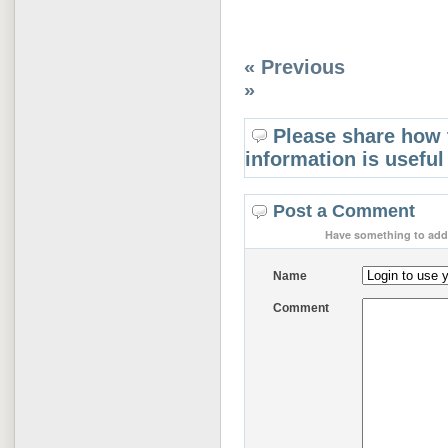
« Previous
»
Please share how 
information is useful
Post a Comment
Have something to add 
Name
Comment