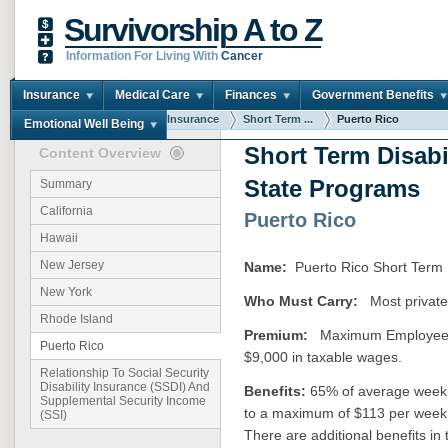
Survivorship A to Z
Information For Living With
Cancer
Insurance
Medical Care
Finances
Government Benefits
You are here:
Home
Insurance
Short Term ...
Puerto Rico
Emotional Well Being
Short Term Disabi
Content Overview
State Programs
Summary
California
Puerto Rico
Hawaii
New Jersey
Name:
Puerto Rico Short Term 
New York
Who Must Carry:
Most private
Rhode Island
Premium:
Maximum Employee Con
Puerto Rico
$9,000 in taxable wages.
Relationship To Social Security
Disability Insurance (SSDI) And
Benefits:
65% of average weekl
Supplemental Security Income
to a maximum of $113 per week 
(SSI)
There are additional benefits i