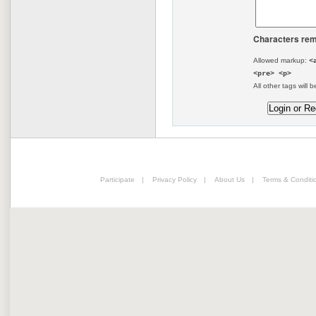
Characters rem
Allowed markup:
<
<pre> <p>
All other tags will b
Participate
|
Privacy Policy
|
About Us
|
Terms & Conditi