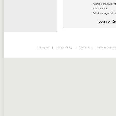
Allowed markup:
<
<pre> <p>
All other tags will b
Participate
|
Privacy Policy
|
About Us
|
Terms & Conditi