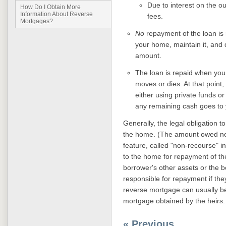
Due to interest on the o
How Do I Obtain More
Information About Reverse
fees.
Mortgages?
No
repayment of the loan is 
your home, maintain it, and 
amount.
The loan is repaid when you 
moves or dies. At that point
either using private funds or
any remaining cash goes to 
Generally, the legal obligation to
the home. (The amount owed nev
feature, called "non-recourse" i
to the home for repayment of the
borrower's other assets or the b
responsible for repayment if th
reverse mortgage can usually be 
mortgage obtained by the heirs.
« Previous