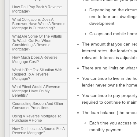
How Do I Pay Back A Reverse
Depending on the circum
Mortgage?
one to four unit dwellin
What Obligations Does A
development.
Borrower Have While A Reverse
Mortgage Is Outstanding?
Co-ops and mobile homes 
What Are Some Of The Pitfalls
To Watch Out For When
The amount that you can rec
Considering A Reverse
Mortgage?
interest rates, the lender's p
relevant. Interest is adjustab
How Much Does A Reverse
Mortgage Cost?
There are no limits on what
What Is The Tax Situation With
Respect To A Reverse
You continue to live in the h
Mortgage?
lender never owns the home
What Effect Would A Reverse
Mortgage Have On My
You continue to pay propert
Benefits?
required to continue to main
Counseling Session And Other
Consumer Protections
The loan balance (the amoun
Using A Reverse Mortgage To
Purchase A Home
Each time you access mon
How Do I Locate A Source For A
monthly payment.
Reverse Mortgage?