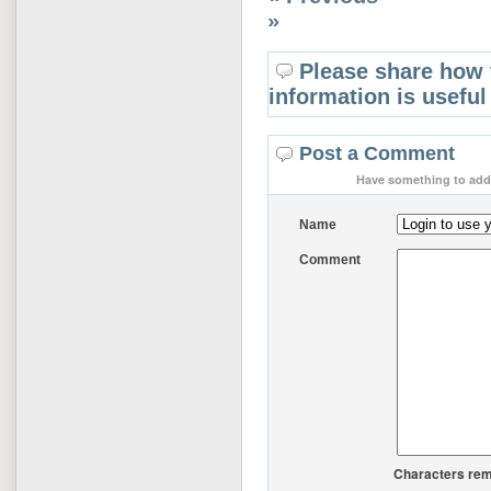
»
Please share how 
information is useful
Post a Comment
Have something to add 
Name
Comment
Characters rem