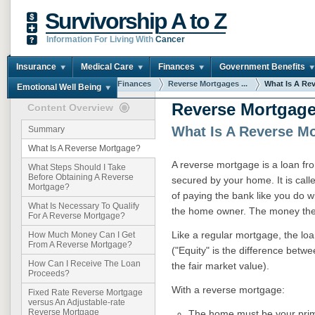
Survivorship A to Z
Information For Living With
Cancer
Insurance
Medical Care
Finances
Government Benefits
You are here:
Home
Finances
Reverse Mortgages ...
What Is A Reve
Emotional Well Being
Reverse Mortgage
Content Overview
What Is A Reverse M
Summary
What Is A Reverse Mortgage?
A reverse mortgage is a loan fro
What Steps Should I Take
Before Obtaining A Reverse
secured by your home. It is cal
Mortgage?
of paying the bank like you do 
What Is Necessary To Qualify
the home owner. The money the 
For A Reverse Mortgage?
Like a regular mortgage, the loa
How Much Money Can I Get
From A Reverse Mortgage?
("Equity" is the difference be
How Can I Receive The Loan
the fair market value).
Proceeds?
With a reverse mortgage:
Fixed Rate Reverse Mortgage
versus An Adjustable-rate
Reverse Mortgage
The home must be your prima