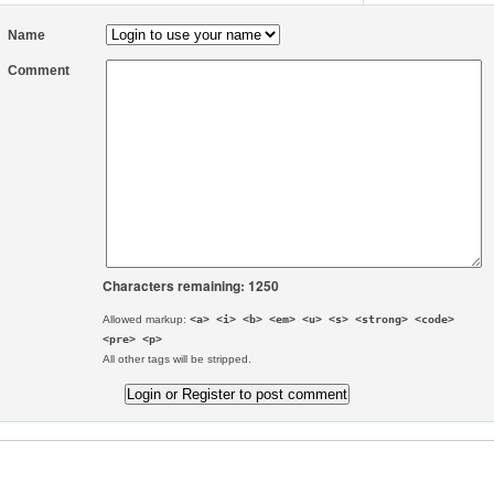
Name
Comment
Characters remaining: 1250
Allowed markup:
<a> <i> <b> <em> <u> <s> <strong> <code>
<pre> <p>
All other tags will be stripped.