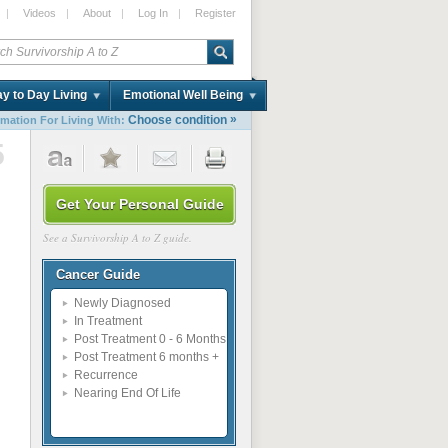
|
Videos
|
About
|
Log In
|
Register
y to Day Living
Emotional Well Being
»
Choose condition
rmation For Living With:
5
Get Your Personal Guide
See a Survivorship A to Z guide.
Cancer Guide
Newly Diagnosed
In Treatment
Post Treatment 0 - 6 Months
Post Treatment 6 months +
Recurrence
Nearing End Of Life