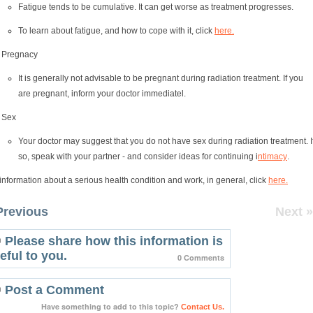
Fatigue tends to be cumulative. It can get worse as treatment progresses.
To learn about fatigue, and how to cope with it, click
here.
Pregnacy
It is generally not advisable to be pregnant during radiation treatment. If you
are pregnant, inform your doctor immediatel.
Sex
Your doctor may suggest that you do not have sex during radiation treatment. I
so, speak with your partner - and consider ideas for continuing i
ntimacy
.
information about a serious health condition and work, in general, click
here.
Previous
Next »
Please share how this information is
eful to you.
0 Comments
Post a Comment
Have something to add to this topic?
Contact Us.