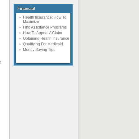
Financial
Health Insurance: How To
Maximize
Find Assistance Programs
How To Appeal A Claim
Obtaining Health Insurance
Qualifying For Medicaid
Money Saving Tips
f