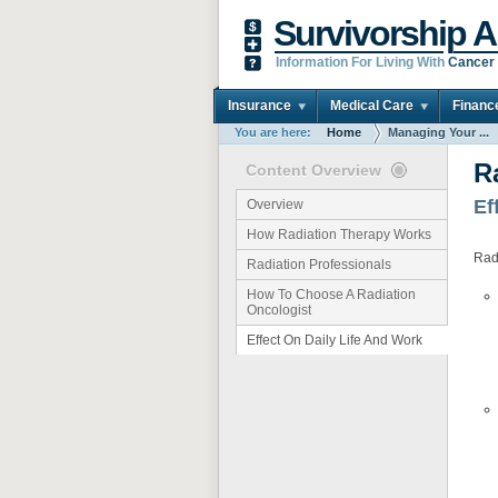
Survivorship A
Information For Living With
Cancer
Insurance
Medical Care
Financ
You are here:
Home
Managing Your ...
R
Content Overview
Ef
Overview
How Radiation Therapy Works
Radi
Radiation Professionals
How To Choose A Radiation
Oncologist
Effect On Daily Life And Work