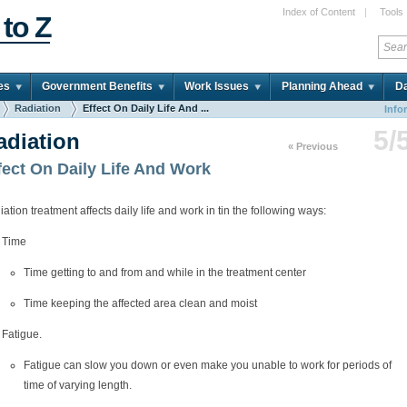
Index of Content
|
Tools
 to Z
es
Government Benefits
Work Issues
Planning Ahead
Da
Radiation
Effect On Daily Life And ...
Info
5/
adiation
« Previous
fect On Daily Life And Work
ation treatment affects daily life and work in tin the following ways:
Time
Time getting to and from and while in the treatment center
Time keeping the affected area clean and moist
Fatigue.
Fatigue can slow you down or even make you unable to work for periods of
time of varying length.