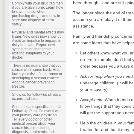
been through - and are still goi
Comply with your drug regimen
if you are given one. Learn how
to save money when
The longer since the end of trea
purchasing drugs, and how to
assume you are okay. Let them
store and dispose of them
safely.
assistance.
Physical and mental effects may
Family and friendship concerns w
linger. New ones may show up.
Avoid an impulse to engage in
are some ideas that have helped
risky behavior. Report new
symptoms or changes in
Let others know what you ar
existing symptoms to your
doctor.
do. For example, don't feel 
There is no guarantee that your
order because you always did
cancer won't come back. Help
lower your risk of recurrence or
Ask for help when you need 
developing a second cancer:
Adopt a cancer prevention
underage children
.
(It will h
lifestyle.
your recovery).
Show up for follow-up physical
exams and tests.
Accept help.
When friends or 
know things that they could 
Get a disease specific medical
Follow Up Plan. Go over it with
will get the support you need
your primary care physician.
Tell every doctor or other
Help the children in your f
medical person about your
cancer history including
treated for and that it may 
diagnosis, treatments and