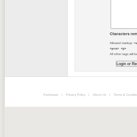
Characters rem
Allowed markup:
<
<pre> <p>
All other tags will b
Participate
|
Privacy Policy
|
About Us
|
Terms & Conditi