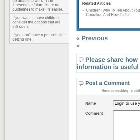
be unable to work in the
Related Articles
foreseeable future, there are
guidelines to make life easier.
Children: Why To Tell About You
Condition And How To Tell
If you want to have children,
consider the options that are
still open.
If you don't have a pet, consider
« Previous
getting one.
»
Please share how 
information is useful
Post a Comment
Have something to add 
Name
Comment