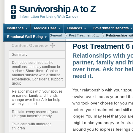
Survivorship A to Z
Information For Living With
Cancer
Insurance
Medical Care
Finances
Government Benefits
You are here:
Home
General
Post Treatment 6 ...
Relationships wit
Emotional Well Being
Post Treatment 6
Content Overview
Relationships with y
Summary
partner, family and f
Do not be surprised at the
emotions that may continue to
over time. Ask for h
surface. Share them. Contact
need it.
another survivor with a similar
experience. Consider a support
group.
Your relationship with your spouse
Relationships with your spouse
or partner, family and friends
evolve over time as your and th
change over time. Ask for help
who took over chores for you may
when you need it.
before your treatment and still
Reclaim every aspect of your
longer You may feel that you ar
life if you haven't already.
might make you angry or frustra
Take care with underage
children
around you to express feelings 