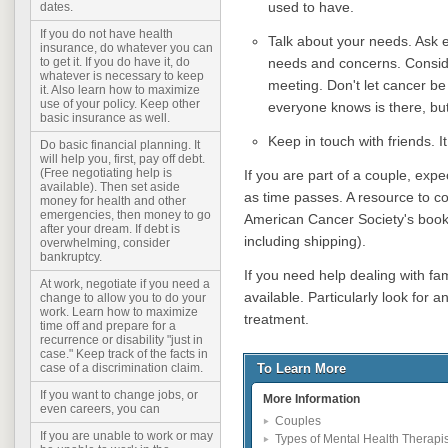
used to have.
dates.
If you do not have health
Talk about your needs. Ask e
insurance, do whatever you can
needs and concerns. Consid
to get it. If you do have it, do
whatever is necessary to keep
meeting. Don't let cancer be
it. Also learn how to maximize
use of your policy. Keep other
everyone knows is there, but
basic insurance as well.
Keep in touch with friends. It
Do basic financial planning. It
will help you, first, pay off debt.
(Free negotiating help is
If you are part of a couple, exp
available). Then set aside
as time passes. A resource to con
money for health and other
emergencies, then money to go
American Cancer Society's boo
after your dream. If debt is
including shipping).
overwhelming, consider
bankruptcy.
If you need help dealing with fam
At work, negotiate if you need a
available. Particularly look for 
change to allow you to do your
work. Learn how to maximize
treatment.
time off and prepare for a
recurrence or disability "just in
case." Keep track of the facts in
To Learn More
case of a discrimination claim.
If you want to change jobs, or
More Information
even careers, you can
Couples
If you are unable to work or may
Types of Mental Health Therapis