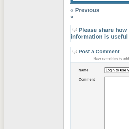
« Previous
»
Please share how 
information is useful
Post a Comment
Have something to add 
Name
Comment