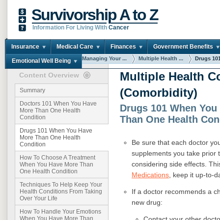
Survivorship A to Z
Information For Living With
Cancer
Insurance
Medical Care
Finances
Government Benefits
You are here:
Home
Managing Your ...
Multiple Health ...
Drugs 101
Emotional Well Being
Multiple Health C
Content Overview
(Comorbidity)
Summary
Doctors 101 When You Have
Drugs 101 When You
More Than One Health
Than One Health Con
Condition
Drugs 101 When You Have
More Than One Health
B
e sure that each doctor you
Condition
supplements you take prior 
How To Choose A Treatment
considering side effects. Thi
When You Have More Than
One Health Condition
Medications
, keep it up-to-d
Techniques To Help Keep Your
If a doctor recommends a ch
Health Conditions From Taking
Over Your Life
new drug:
How To Handle Your Emotions
Contact your other docto
When You Have More Than