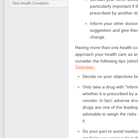
One Health Condition
particularly important if
prescribed by another d
Inform your other doctor(
suggestion and give the
change.
Having more than one health cond
approach your health care as a
consider the following tips (whic
Overview
Decide on your objectives be
Only take a drug with "Infor
whether it is prescribed by a
counter. In fact, adverse dr
drugs are one of the leading 
advisable to weigh the risks 
it.
Do your part to avoid medica
medicine you receive from t