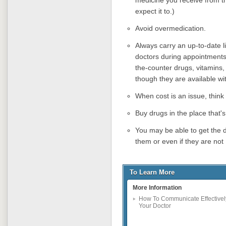
expect it to.)
Avoid overmedication.
Always carry an up-to-date l
doctors during appointments
the-counter drugs, vitamins
though they are available wit
When cost is an issue, thin
Buy drugs in the place that's
You may be able to get the d
them or even if they are no
To Learn More
More Information
How To Communicate Effectivel
Your Doctor