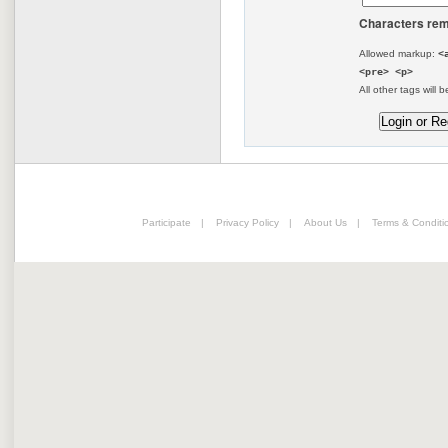
Characters rem
Allowed markup:
<
<pre> <p>
All other tags will b
Participate
|
Privacy Policy
|
About Us
|
Terms & Conditi