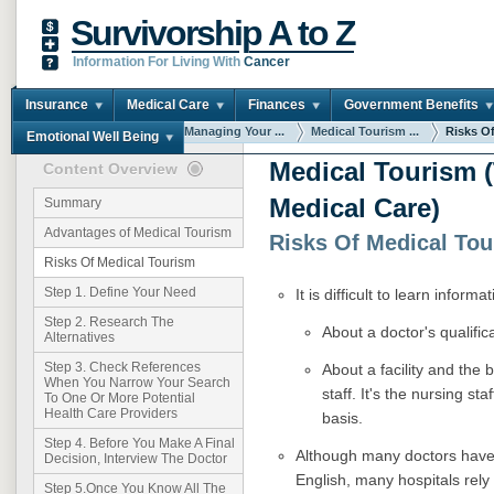
Survivorship A to Z
Information For Living With
Cancer
Insurance
Medical Care
Finances
Government Benefits
You are here:
Home
Managing Your ...
Medical Tourism ...
Risks O
Emotional Well Being
Medical Tourism (
Content Overview
Medical Care)
Summary
Advantages of Medical Tourism
Risks Of Medical To
Risks Of Medical Tourism
Step 1. Define Your Need
It is difficult to learn informat
Step 2. Research The
About a doctor's qualifi
Alternatives
Step 3. Check References
About a facility and the
When You Narrow Your Search
staff. It's the nursing st
To One Or More Potential
Health Care Providers
basis.
Step 4. Before You Make A Final
Although many doctors have 
Decision, Interview The Doctor
English, many hospitals rely 
Step 5.Once You Know All The