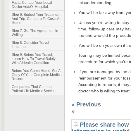
misunderstanding.
Facts, Contact Your Local
Doctor And/Or Hospital.
You will be far away from yo
Step 6. Budget Your Treatment
And Trip. Compare To Costs At
Unless you're willing to stay 
Home.
time, follow-up care may ha
Step 7. Get The Agreement In
Writing
the one who did the procedu
Step 8. Consider Travel
You will be on your own if th
Insurance
Step 9. Before You Travel,
Touring may be limited becau
Learn How To Travel Safely
procedure for which you're t
With A Health Condition
Before You Come Home, Get A
If you are damaged by the do
Copy Of Your Complete Medical
reimbursement for your loss c
Record.
According to reports, it may 
Companies That Connect
doctor who is willing to treat
Patients To Medical Services
« Previous
»
Please share how 