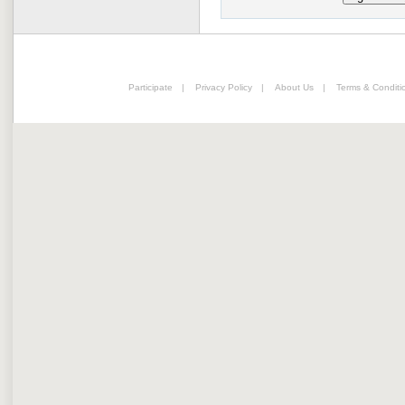
Participate
|
Privacy Policy
|
About Us
|
Terms & Conditi