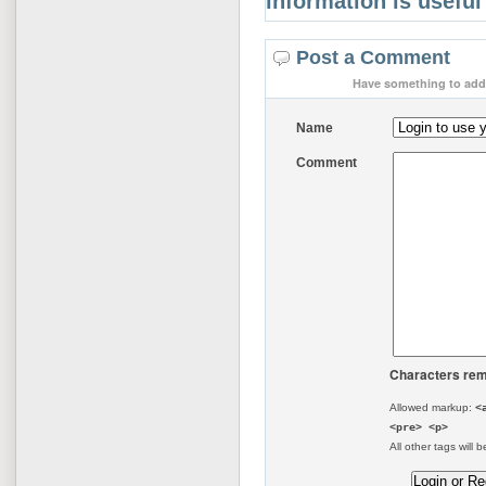
information is useful
Post a Comment
Have something to add 
Name
Comment
Characters rem
Allowed markup:
<
<pre> <p>
All other tags will b