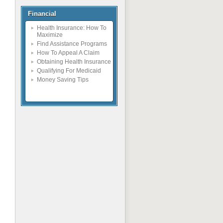
Financial
Health Insurance: How To
Maximize
Find Assistance Programs
How To Appeal A Claim
Obtaining Health Insurance
Qualifying For Medicaid
Money Saving Tips