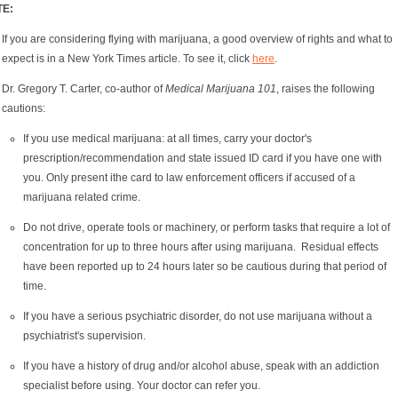
TE:
If you are considering flying with marijuana, a good overview of rights and what to
expect is in a New York Times article. To see it, click
here
.
Dr. Gregory T. Carter, co-author of
Medical Marijuana 101
, raises the following
cautions:
If you use medical marijuana: at all times, carry your doctor's
prescription/recommendation and state issued ID card if you have one with
you. Only present ithe card to law enforcement officers if accused of a
marijuana related crime.
Do not drive, operate tools or machinery, or perform tasks that require a lot of
concentration for up to three hours after using marijuana. Residual effects
have been reported up to 24 hours later so be cautious during that period of
time.
If you have a serious psychiatric disorder, do not use marijuana without a
psychiatrist's supervision.
If you have a history of drug and/or alcohol abuse, speak with an addiction
specialist before using. Your doctor can refer you.