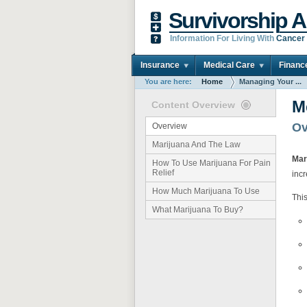
Survivorship A
Information For Living With
Cancer
Insurance
Medical Care
Financ
You are here:
Home
Managing Your ...
M
Content Overview
Ov
Overview
Marijuana And The Law
Mar
How To Use Marijuana For Pain
Relief
incr
How Much Marijuana To Use
This
What Marijuana To Buy?