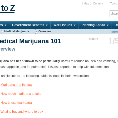
Index of Content
|
Tools
 to Z
es
Government Benefits
Work Issues
Planning Ahead
Da
Medical Marijuana ...
Overview
Info
1/
Next »
edical Marijuana 101
erview
ijuana has been shown to be particularly useful
to reduce nausea and vomiting, t
ease appetite, and for pain relief. It is also reported to help with inflammation.
 article covers the following subjects, each in their own section:
Marijuana and the law
How much marijuana to take
How to use marijuana
What to buy and where to buy it