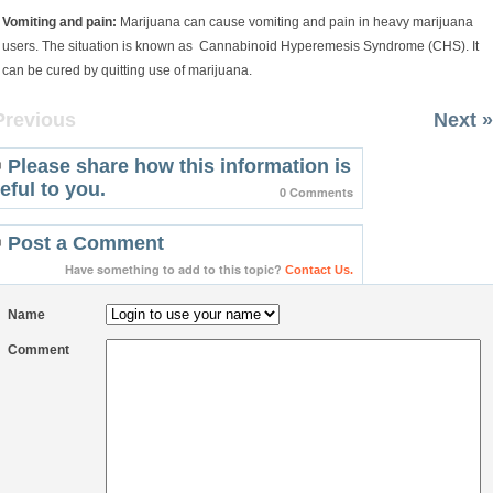
Vomiting and pain:
Marijuana can cause vomiting and pain in heavy marijuana
users. The situation is known as Cannabinoid Hyperemesis Syndrome (CHS). It
can be cured by quitting use of marijuana.
Previous
Next »
Please share how this information is
eful to you.
0 Comments
Post a Comment
Have something to add to this topic?
Contact Us.
Name
Comment