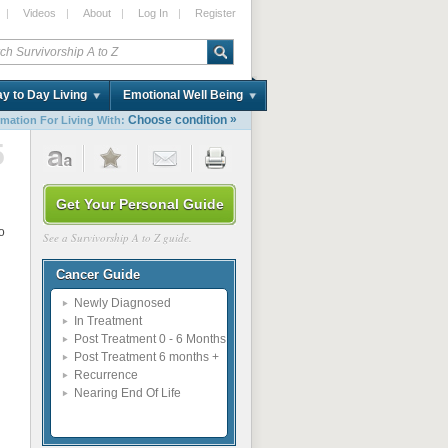
|
Videos
|
About
|
Log In
|
Register
y to Day Living
Emotional Well Being
»
Choose condition
rmation For Living With:
5
Get Your Personal Guide
o
See a Survivorship A to Z guide.
Cancer Guide
Newly Diagnosed
In Treatment
Post Treatment 0 - 6 Months
Post Treatment 6 months +
Recurrence
Nearing End Of Life