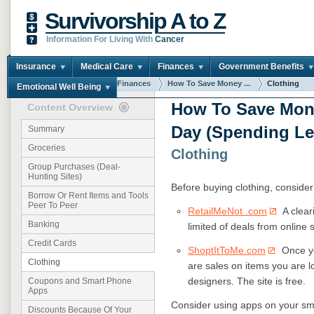
Survivorship A to Z
Information For Living With
Cancer
Insurance
Medical Care
Finances
Government Benefits
You are here:
Home
Finances
How To Save Money ...
Clothing
Emotional Well Being
How To Save Mon
Content Overview
Day (Spending Le
Summary
Groceries
Clothing
Group Purchases (Deal-
Hunting Sites)
Before buying clothing, consider
Borrow Or Rent Items and Tools
Peer To Peer
RetailMeNot .com
A clear
Banking
limited of deals from online 
Credit Cards
ShoptItToMe.com
Once you
Clothing
are sales on items you are l
designers. The site is free.
Coupons and Smart Phone
Apps
Consider using apps on your sm
Discounts Because Of Your