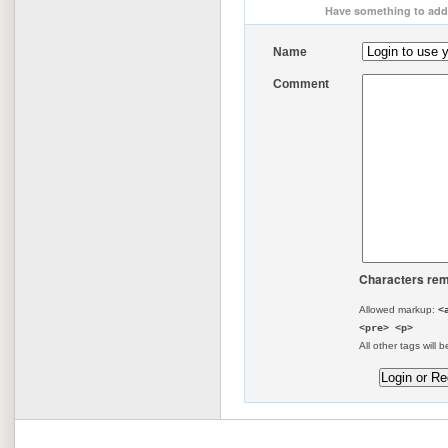
Have something to add 
Name
Comment
Characters rem
Allowed markup:
<
<pre> <p>
All other tags will b