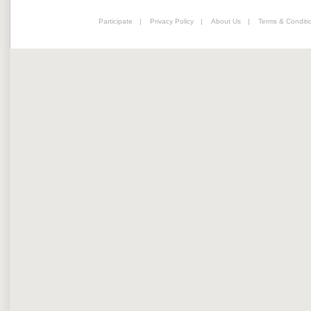
Participate
|
Privacy Policy
|
About Us
|
Terms & Conditi