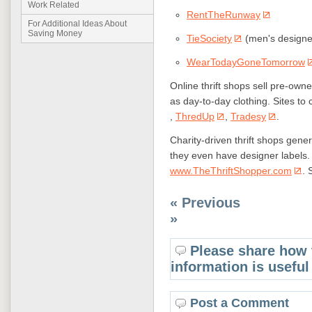
Work Related
RentTheRunway
For Additional Ideas About
Saving Money
TieSociety
(men's designer
WearTodayGoneTomorrow
Online thrift shops sell pre-own
as day-to-day clothing. Sites to
,
ThredUp
,
Tradesy
.
Charity-driven thrift shops gene
they even have designer labels. T
www.TheThriftShopper.com
. 
« Previous
»
Please share how 
information is useful
Post a Comment