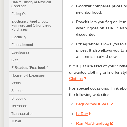
Health History or Physical
Goodzer compares prices on 
Condition
neighborhood.
Eating Out
Poachit lets you flag an ite
Electronics, Appliances,
Furniture and Other Large
when it goes on sale. It al
Purchases
discounted.
Electricity
Pricegrabber allows you to s
Entertainment
prices. It also allows you to
Eyeglasses
an item is marked down.
Gifts
If it is just are tired of your cl
E-Readers (Free books)
unwanted clothing online for styl
Household Expenses
Clothes
Meals
For special occasions, think abo
Seniors
the following web sites:
Shopping
BagBorrowOrSteal
Telephone
LeTote
Transportation
Travel
RentMeAHandbag