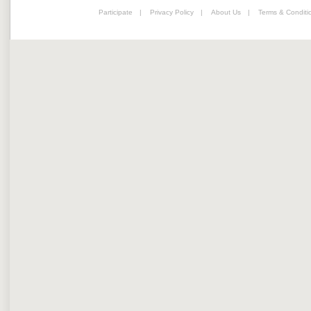
Participate
|
Privacy Policy
|
About Us
|
Terms & Conditi