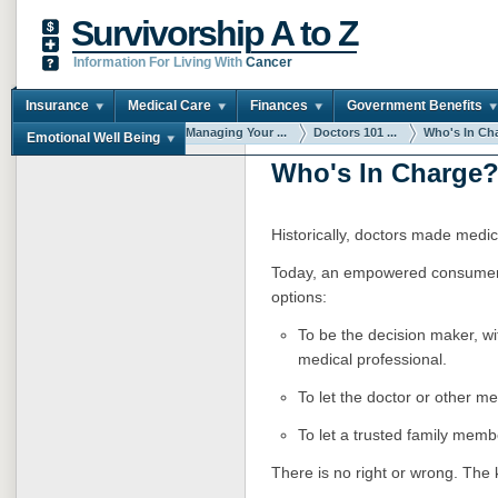
Survivorship A to Z
Information For Living With
Cancer
Insurance
Medical Care
Finances
Government Benefits
You are here:
Home
Managing Your ...
Doctors 101 ...
Who's In Ch
Emotional Well Being
Who's In Charge
Historically, doctors made medica
Today, an empowered consumer 
options:
To be the decision maker, wi
medical professional.
To let the doctor or other m
To let a trusted family memb
There is no right or wrong. The 