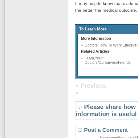
It may help to know that eviden
the better the medical outcome.
To Learn More
More Information
Doctors: How To Work Effectivel
Related Articles
Team,Your:
Doctors/Caregivers/Friends
« Previous
»
Please share how 
information is useful
Post a Comment
Have something to add 