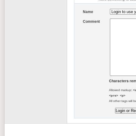
Name
Comment
Characters rem
Allowed markup:
<
<pre> <p>
All other tags will b