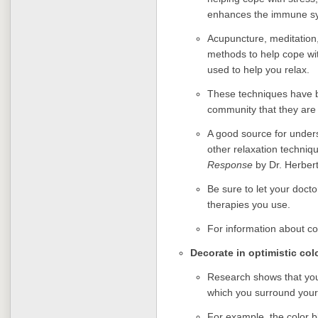
enhances the immune sy
Acupuncture, meditation
methods to help cope wit
used to help you relax.
These techniques have 
community that they are
A good source for unders
other relaxation techniq
Response
by Dr. Herbert
Be sure to let your doc
therapies you use.
For information about c
Decorate in optimistic col
Research shows that you
which you surround yours
For example, the color b