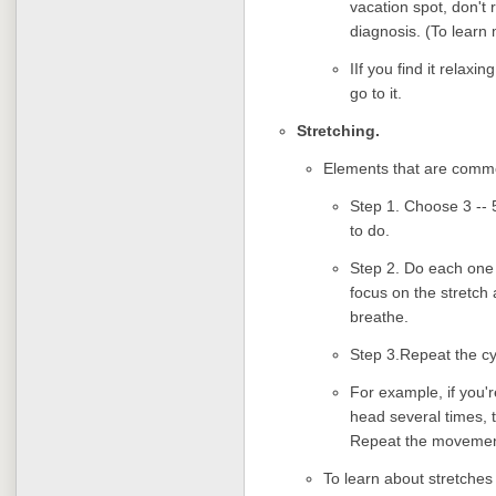
vacation spot, don't 
diagnosis. (To learn
IIf you find it relaxi
go to it.
Stretching.
Elements that are commo
Step 1. Choose 3 -- 5
to do.
Step 2. Do each one s
focus on the stretch 
breathe.
Step 3.Repeat the cyc
For example, if you'
head several times, 
Repeat the movement
To learn about stretches 