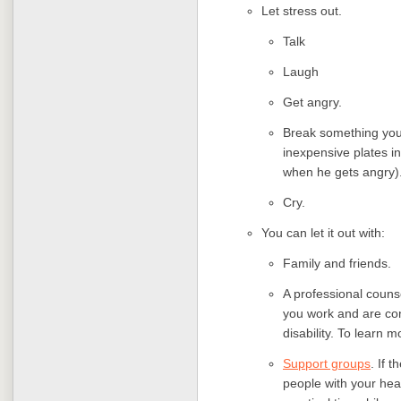
Let stress out.
Talk
Laugh
Get angry.
Break something you 
inexpensive plates i
when he gets angry)
Cry.
You can let it out with:
Family and friends.
A professional counse
you work and are co
disability. To learn 
Support groups
. If 
people with your hea