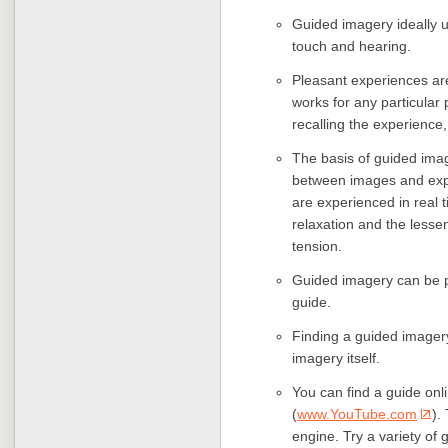
Guided imagery ideally us
touch and hearing.
Pleasant experiences are
works for any particular
recalling the experience,
The basis of guided imag
between images and expe
are experienced in real 
relaxation and the lessen
tension.
Guided imagery can be pr
guide.
Finding a guided imagery 
imagery itself.
You can find a guide onl
(
www.YouTube.com
).
engine. Try a variety of 