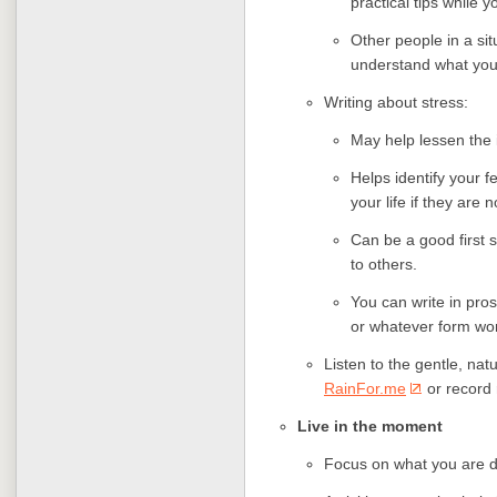
practical tips while yo
Other people in a sit
understand what you
Writing about stress:
May help lessen the i
Helps identify your f
your life if they are 
Can be a good first
to others.
You can write in pros
or whatever form wor
Listen to the gentle, nat
RainFor.me
or record 
Live in the moment
Focus on what you are 