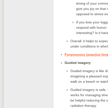
timing of your commut
give you joy on that 
opposed to stress ev
If you lose your lugga
respond with humor
interesting? Is it ha
Overall, it helps to exp
under conditions in whic
Forgiveness (practice for
Guided imagery
Guided imagery is like di
imagining a pleasant exp
walk on a beach or watc
Guided imagery is safe.
works for managing stres
be helpful reducing the 
radiation therapy.