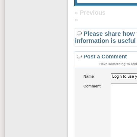
« Previous
»
Please share how 
information is useful
Post a Comment
Have something to add 
Name
Comment