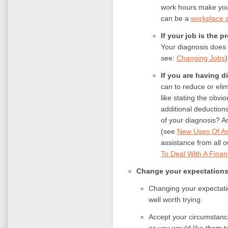
work hours make you
can be a
workplace
If your job is the 
Your diagnosis does n
see:
Changing Jobs
)
If you are having d
can to reduce or eli
like stating the obv
additional deduction
of your diagnosis? Are
(see
New Uses Of As
assistance from all 
To Deal With A Finan
Change your expectation
Changing your expectatio
well worth trying.
Accept your circumstance
as you would like them t