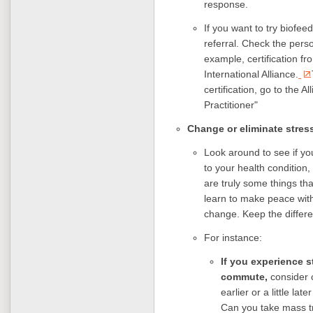
response.
If you want to try biofeed
referral. Check the pers
example, certification fr
International Alliance.
certification, go to the Al
Practitioner"
Change or eliminate stress
Look around to see if you
to your health condition
are truly some things th
learn to make peace with
change. Keep the differe
For instance:
If you experience 
commute,
consider c
earlier or a little la
Can you take mass tra