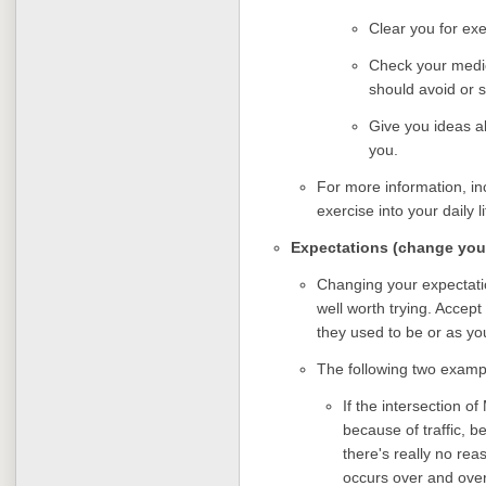
Clear you for exe
Check your medic
should avoid or 
Give you ideas ab
you.
For more information, in
exercise into your daily l
Expectations (change you
Changing your expectatio
well worth trying. Accep
they used to be or as yo
The following two examp
If the intersection 
because of traffic, b
there's really no re
occurs over and over