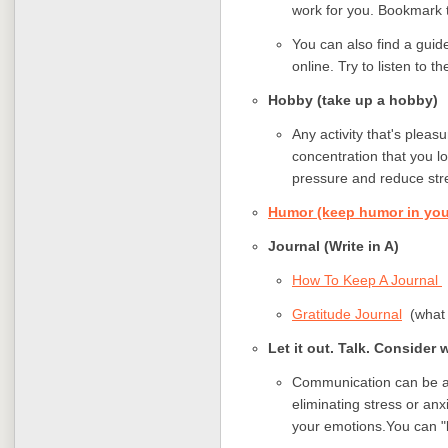
work for you. Bookmark t
You can also find a guid
online. Try to listen to 
Hobby (take up a hobby
Any activity that's pleas
concentration that you lo
pressure and reduce str
Humor (keep humor in your
Journal (Write in A)
How To Keep A Journal
Gratitude Journal
(what i
Let it out. Talk. Consider 
Communication can be an 
eliminating stress or anx
your emotions.You can "le