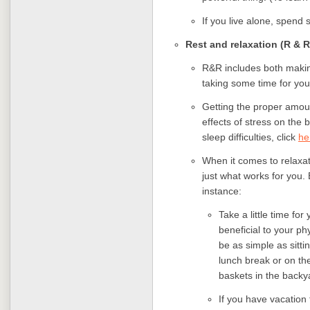
If you live alone, spend 
Rest and relaxation (R & R
R&R includes both makin
taking some time for you
Getting the proper amou
effects of stress on the 
sleep difficulties, click
he
When it comes to relaxati
just what works for you.
instance:
Take a little time fo
beneficial to your ph
be as simple as sitti
lunch break or on t
baskets in the backy
If you have vacation