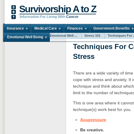
Survivorship A to Z
Information For Living With
Cancer
Insurance
Medical Care
Finances
Government Benefits
You are here:
Home
Emotional Well ...
Stress 101
Techniques For .
Emotional Well Being
Techniques For C
Stress
There are a wide variety of time
cope with stress and anxiety. It 
technique and think about which
limit to the number of techniqu
This is one area where it cannot
technique(s) work best for you.
Acupressure
Be creative.