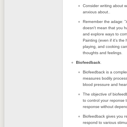
Consider writing about w
anxious about..
Remember the adage: "A 
doesn't mean that you ha
and explore ways to com
Painting (even if it's th
playing, and cooking ca
thoughts and feelings.
Biofeedback
.
Biofeedback is a comple
measures bodily process
blood pressure and hear
The objective of biofeedb
to control your reponse 
response without depen
Biofeedback gives you re
respond to various stimu