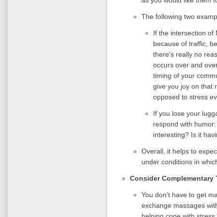
The following two examp
If the intersection 
because of traffic, b
there's really no re
occurs over and over
timing of your commut
give you joy on that 
opposed to stress ev
If you lose your lugga
respond with humor
interesting? Is it ha
Overall, it helps to exp
under conditions in whic
Consider Complementary 
You don't have to get m
exchange massages with y
helping cope with stres