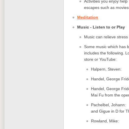
Activities you enjoy hel
escapes such as movies 
Meditation
Music - Listen to or Play
Music can relieve stress 
Some music which has be
includes the following. L
store or YouTube:
Halpern, Ste
Handel, George Fr
Handel, George Fr
Mai Fu from the ope
Pachelbel, Joha
and Gigue in D for T
Rowland, Mi