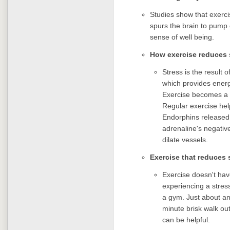
Studies show that exerci
spurs the brain to pump 
sense of well being.
How exercise reduces 
Stress is the result 
which provides energy
Exercise becomes a g
Regular exercise hel
Endorphins released 
adrenaline's negativ
dilate vessels.
Exercise that reduces 
Exercise doesn't ha
experiencing a stress
a gym. Just about any
minute brisk walk ou
can be helpful.