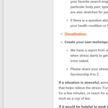
your favorite search engi
particular body part, typ
are also stretches for pa
If there is a question ab
your health condition or 
Visualization
.
Create your own technique
We have a report from a
when stress starts to get 
irons naked.
Please share your stress
Survivorship A to Z.
If a situation is stressful, c
ons
that helps relieve the stress. For
for a few minutes, or reach for a
such as a cup of tea.
If it would be helpful to wor