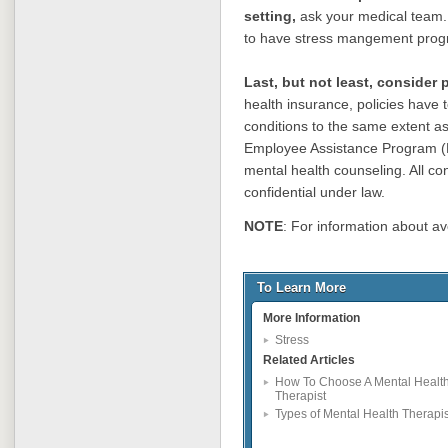
setting,
ask your medical team. A
to have stress mangement prog
Last, but not least, consider
health insurance, policies have 
conditions to the same extent as
Employee Assistance Program (
mental health counseling. All co
confidential under law.
NOTE
: For information about av
To Learn More
More Information
Stress
Related Articles
How To Choose A Mental Healt
Therapist
Types of Mental Health Therapis