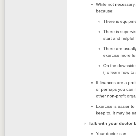
While not necessary,
because:
There is equipmen
There is superv
start and helpful
There are usuall
exercise more fu
On the downside,
(To learn how to 
If finances are a pr
or perhaps you can m
other non-profit orga
Exercise is easier to
keep to. It may be ea
Talk with your doctor 
Your doctor can: