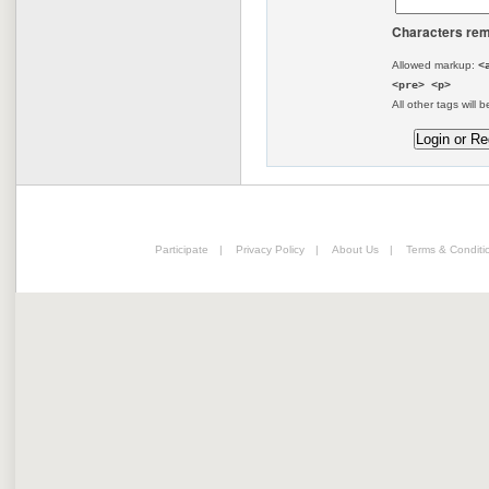
Characters rem
Allowed markup:
<
<pre> <p>
All other tags will b
Participate
|
Privacy Policy
|
About Us
|
Terms & Conditi