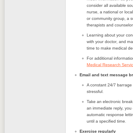
consider all available s
nurse, a national or loca
or community group, a sup
therapists and counselors
Learning about your cond
with your doctor, and m
time to make medical de
For additional informati
Medical Research Servi
Email and text message 
A constant 24/7 barrage
stressful.
Take an electronic break
an immediate reply, you
automatic response letti
until a specified time.
Exercise regularly