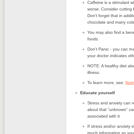
Caffeine is a stimulant w
worse. Consider cutting b
Don't forget that in addit
chocolate and many cola
You may also find a benef
foods.
Don't Panic - you can ma
your doctor indicates ot
NOTE: A healthy diet also
illness.
To learn more, see:
Nutr
Educate yourself
Stress and anxiety can r
about that “unknown” ca
associated with it.
If stress and/or anxiety i
much information as you 