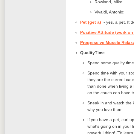
Rowland, Mik
Vivaldi, Anton
Pet (get a)
- yes, a pet. It 
Positive Attitude (work on
Progressive Muscle Relax
QualityTime
Spend some quality time
Spend time with your spo
they are the current cau
than done when living a h
on the couch can have t
Sneak in and watch the k
why you love them.
If you have a pet, curl u
what's going on in your l
powerful thing! (To lear