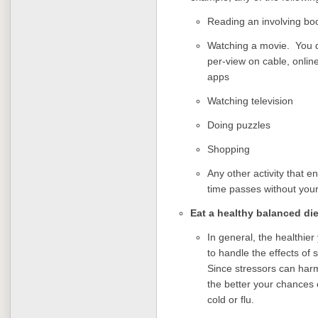
Reading an involving bo
Watching a movie. You d
per-view on cable, onlin
apps
Watching television
Doing puzzles
Shopping
Any other activity that e
time passes without your 
Eat a healthy balanced di
In general, the healthier 
to handle the effects of
Since stressors can harm
the better your chances o
cold or flu.