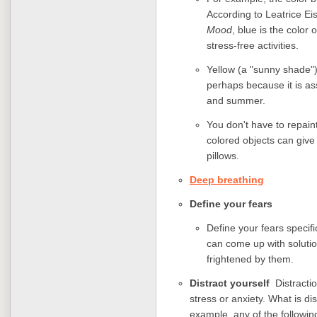
According to Leatrice E
Mood
, blue is the color
stress-free activities.
Yellow (a "sunny shade")
perhaps because it is as
and summer.
You don't have to repaint
colored objects can give 
pillows.
Deep breathing
Define your fears
Define your fears specif
can come up with solutio
frightened by them.
Distract yourself
Distracti
stress or anxiety. What is di
example, any of the following