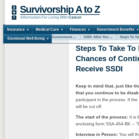
Survivorship A to Z
Information For Living With
Cancer
Insurance
Medical Care
Finances
Government Benefits
You are here:
Home
Government ...
SSDI: After You ...
Steps To Tak
Emotional Well Being
Steps To Take To
Chances of Conti
Receive SSDI
Keep in mind that, just like the
that you continue to be disab
participant in the process. If t
will be cut off.
The start of the process:
It is
enclosing form SSA-454-BK -- "Re
Interview in Person:
You will t