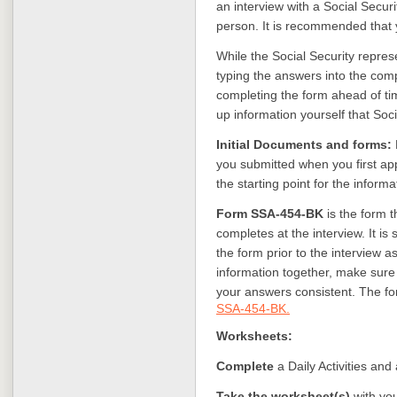
an interview with a Social Securi
person. It is recommended that 
While the Social Security represe
typing the answers into the com
completing the form ahead of ti
up information yourself that Socia
Initial Documents and forms:
you submitted when you first ap
the starting point for the informa
Form SSA-454-BK
is the form 
completes at the interview. It 
the form prior to the interview a
information together, make sure
your answers consistent. The for
SSA-454-BK.
Worksheets:
Complete
a Daily Activities an
Take the worksheet(s)
with yo