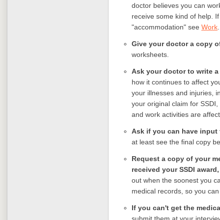
doctor believes you can wor
receive some kind of help. If
"accommodation" see
Work
.
Give your doctor a copy of
worksheets.
Ask your doctor to write a
how it continues to affect yo
your illnesses and injuries, 
your original claim for SSDI,
and work activities are aff
Ask if you can have input t
at least see the final copy be
Request a copy of your me
received your SSDI award, 
out when the soonest you ca
medical records, so you can 
If you can't get the medic
submit them at your interview