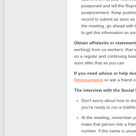
postponed and tell the Repr
postponement. Keep pushing 
record to submit as soon as y
the meeting, go ahead with 
to get this information as so
Obtain affidavits or statemen
working) from co-workers, that s
on a regular and continuing basi
soon after that as you can.
If you need advice or help du
Representative
or ask a friend 
The interview with the Social 
Don't worry about how to dres
you're ready to run a triathlo
At the meeting, remember yo
make that person into a frie
number. If the name is unusu