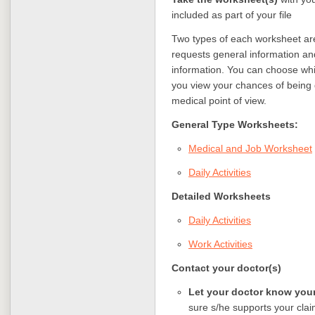
included as part of your file
Two types of each worksheet are
requests general information an
information. You can choose wh
you view your chances of being d
medical point of view.
General Type Worksheets:
Medical and Job Worksheet
Daily Activities
Detailed Worksheets
Daily Activities
Work Activities
Contact your doctor(s)
Let your doctor know your
sure s/he supports your claim