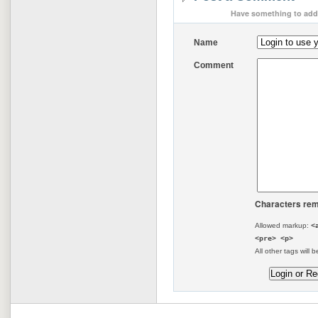
Have something to add 
Name
Comment
Characters rem
Allowed markup:
<
<pre> <p>
All other tags will b