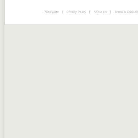
Participate
|
Privacy Policy
|
About Us
|
Terms & Conditi