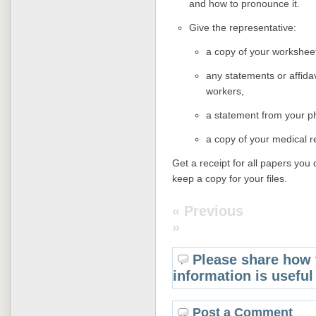
and how to pronounce it.
Give the representative:
a copy of your worksheet
any statements or affidav
workers,
a statement from your p
a copy of your medical r
Get a receipt for all papers you 
keep a copy for your files.
« Previous
»
Please share how 
information is useful
Post a Comment