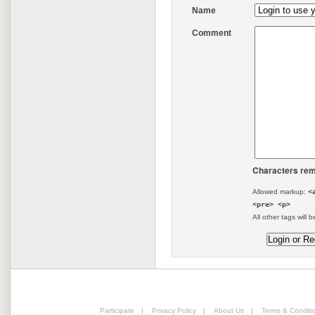
Name
Comment
Characters rem
Allowed markup:
<
<pre> <p>
All other tags will b
Participate
|
Privacy Policy
|
About Us
|
Terms & Conditi