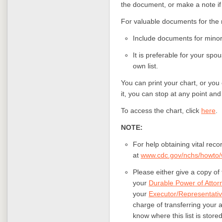
the document, or make a note if
For valuable documents for the r
Include documents for minor 
It is preferable for your spou
own list.
You can print your chart, or you 
it, you can stop at any point and r
To access the chart, click
here
.
NOTE:
For help obtaining vital reco
at
www.cdc.gov/nchs/howto
Please either
give a copy of
your
Durable Power of Attor
your
Executor/Representativ
charge of transferring your 
know where this list is store