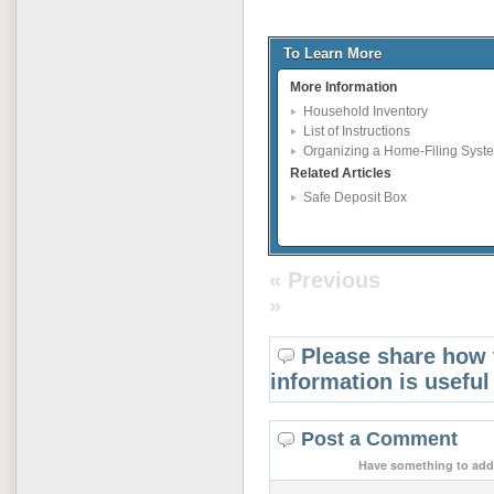
To Learn More
More Information
Household Inventory
List of Instructions
Organizing a Home-Filing Syst
Related Articles
Safe Deposit Box
« Previous
»
Please share how 
information is useful
Post a Comment
Have something to add 