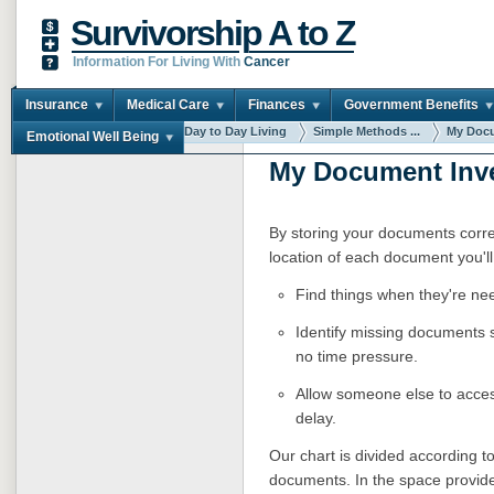
Survivorship A to Z
Information For Living With
Cancer
Insurance
Medical Care
Finances
Government Benefits
You are here:
Home
Day to Day Living
Simple Methods ...
My Docu
Emotional Well Being
My Document Inv
By storing your documents corre
location of each document you'll
Find things when they're ne
Identify missing documents 
no time pressure.
Allow someone else to acces
delay.
Our chart is divided according 
documents. In the space provided 