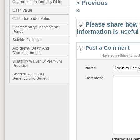
« Previous
Guaranteed Insurability Rider
»
Cash Value
Cash Surrender Value
Please share how 
Contestability/Constestable
information is useful
Period
Suicide Exclusion
Post a Comment
Accidental Death And
Dismemberment
Have something to add 
Disability Waiver Of Premium
Provision
Name
Accelerated Death
Comment
Benefit/Living Benefit
Characters rem