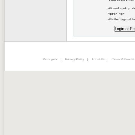
Allowed markup:
<
<pre> <p>
All other tags will b
Participate
|
Privacy Policy
|
About Us
|
Terms & Conditi