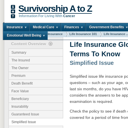
Survivorship A to Z
Information For Living With
Cancer
Insurance
Medical Care
Finances
Government Benefits
You are here:
Home
Insurance
Life Insurance 101
Life Insurance ..
Emotional Well Being
Life Insurance Gl
Content Overview
Terms To Know
Summary
The Insured
Simplified Issue
The Owner
Premium
Simplified issue life insurance p
questions – such as your age, o
Death Benefit
last six months, do you have HI
Face Value
considers the answers to be appr
Beneficiary
examination is required.
Insurability
Check the policy to see if death 
Guaranteed Issue
covered for a period of time from
Simplified Issue