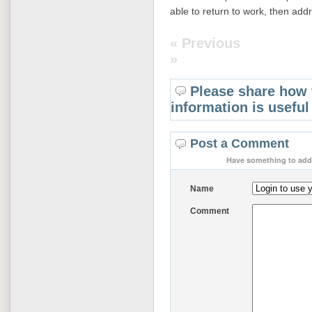
able to return to work, then add
« Previous
»
Please share how 
information is useful
Post a Comment
Have something to add 
Name
Comment