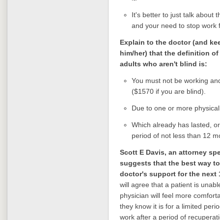
It's better to just talk abou
and your need to stop work f
Explain to the doctor (and k
him/her) that the definition of
adults who aren't blind is:
You must not be working an
($1570 if you are blind).
Due to one or more physical
Which already has lasted, or
period of not less than 12 mo
Scott E Davis, an attorney spec
suggests that the best way to 
doctor's support for the next
will agree that a patient is unabl
physician will feel more comfort
they know it is for a limited peri
work after a period of recuperati