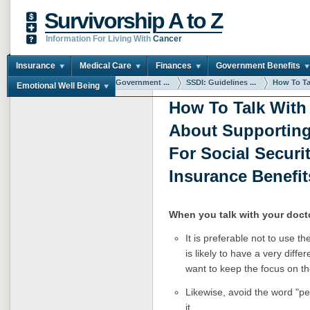
Survivorship A to Z
Information For Living With
Cancer
Insurance
Medical Care
Finances
Government Benefits
You are here:
Home
Government ...
SSDI: Guidelines ...
How To Tal
Emotional Well Being
How To Talk With
About Supporting
For Social Securit
Insurance Benefit
When you talk with your doct
It is preferable not to use t
is likely to have a very diff
want to keep the focus on the
Likewise, avoid the word "pe
it.