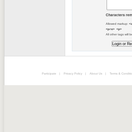
Characters rem
Allowed markup:
<
<pre> <p>
All other tags will b
Participate
|
Privacy Policy
|
About Us
|
Terms & Conditi