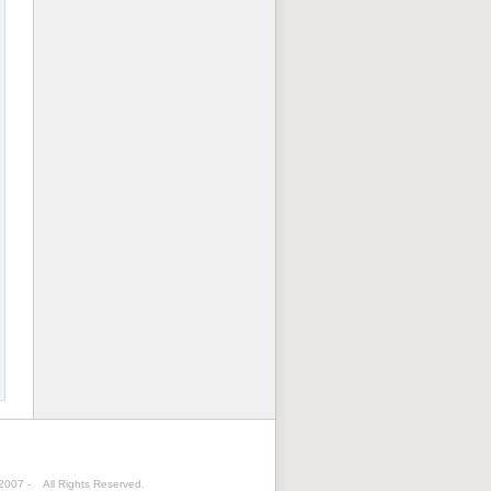
 2007 -
All Rights Reserved.