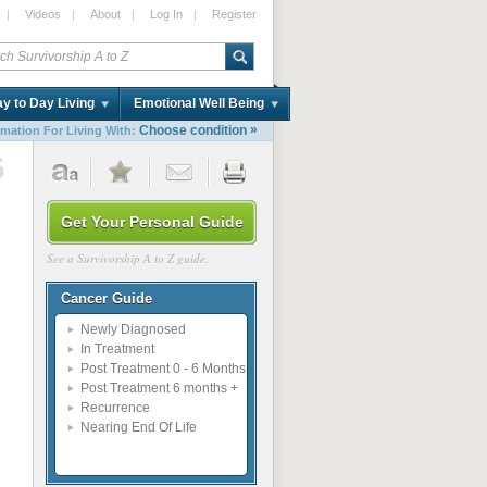
|
Videos
|
About
|
Log In
|
Register
y to Day Living
Emotional Well Being
»
Choose condition
rmation For Living With:
6
Get Your Personal Guide
See a Survivorship A to Z guide.
Cancer Guide
Newly Diagnosed
In Treatment
Post Treatment 0 - 6 Months
Post Treatment 6 months +
Recurrence
Nearing End Of Life