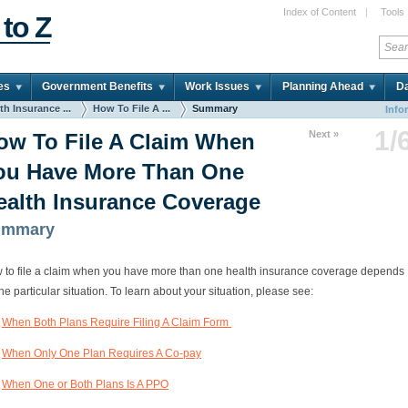
Index of Content
|
Tools
 to Z
es
Government Benefits
Work Issues
Planning Ahead
Da
th Insurance ...
How To File A ...
Summary
Info
1/
Next »
ow To File A Claim When
ou Have More Than One
ealth Insurance Coverage
ummary
 to file a claim when you have more than one health insurance coverage depends
he particular situation. To learn about your situation, please see:
When Both Plans Require Filing A Claim Form
When Only One Plan Requires A Co-pay
When One or Both Plans Is A PPO