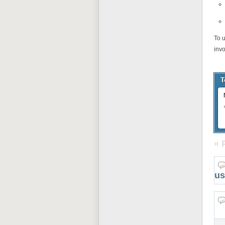
To 
inv
T
« 
us