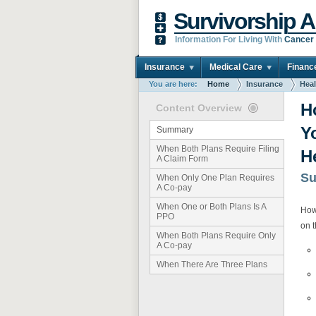
Survivorship A
Information For Living With
Cancer
Insurance
Medical Care
Financ
You are here:
Home
Insurance
Heal
H
Content Overview
Y
Summary
When Both Plans Require Filing
H
A Claim Form
S
When Only One Plan Requires
A Co-pay
When One or Both Plans Is A
How
PPO
on t
When Both Plans Require Only
A Co-pay
When There Are Three Plans