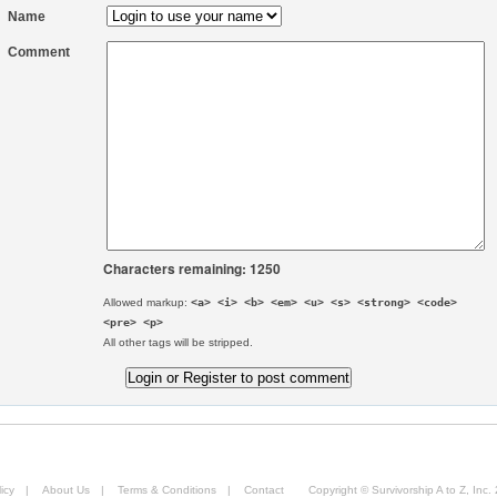
Name
Comment
Characters remaining: 1250
Allowed markup:
<a> <i> <b> <em> <u> <s> <strong> <code>
<pre> <p>
All other tags will be stripped.
icy
|
About Us
|
Terms & Conditions
|
Contact
Copyright © Survivorship A to Z, Inc.