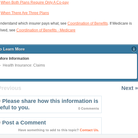
When Both Plans Require Only A Co-pay
When There Are Three Plans
understand which insurer pays what, see
Coordination of Benefits
. If Medicare is
olved, see
Coordination of Benefits - Medicare
o Learn More
More Information
Health Insurance: Claims
Previous
Next »
Please share how this information is
eful to you.
0 Comments
Post a Comment
Have something to add to this topic?
Contact Us.