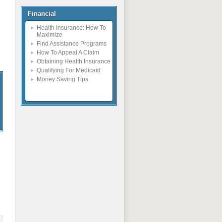
Financial
Health Insurance: How To
Maximize
Find Assistance Programs
How To Appeal A Claim
Obtaining Health Insurance
Qualifying For Medicaid
Money Saving Tips