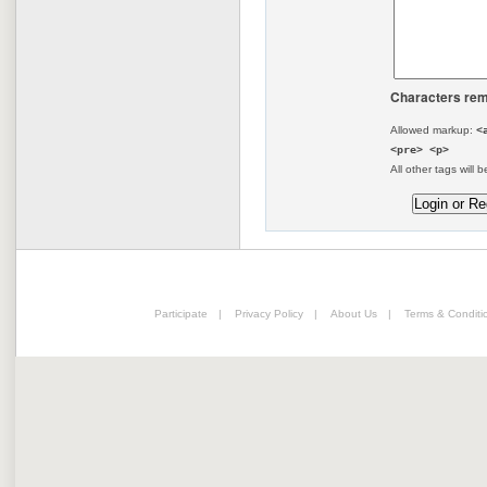
Characters rem
Allowed markup:
<
<pre> <p>
All other tags will b
Participate
|
Privacy Policy
|
About Us
|
Terms & Conditi