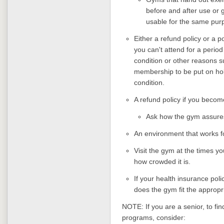
before and after use or
usable for the same pur
Either a refund policy or a 
you can't attend for a period
condition or other reasons s
membership to be put on hold
condition.
A refund policy if you beco
Ask how the gym assures
An environment that works f
Visit the gym at the times yo
how crowded it is.
If your health insurance poli
does the gym fit the appropr
NOTE: If you are a senior, to fin
programs, consider: