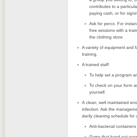
contributes to a particul
paying cash, or for signi
Ask for percs. For instan
free sessions with a trai
the clothing store.
A variety of equipment and fa
training.
A trained staff:
To help set a program a
To check on your form as
yourself.
A
clean, well maintained env
infection. Ask the manageme
darily cleaning schedule for 
Anti-bacterial container
Gyms that hand out exer