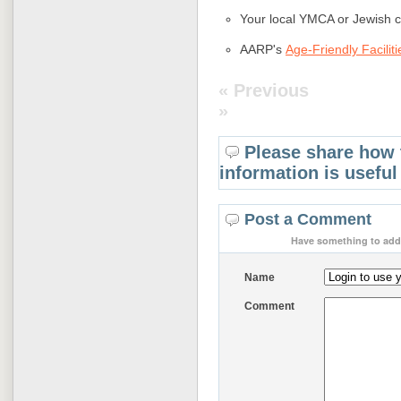
Your local YMCA or Jewish 
AARP's
Age-Friendly Faciliti
« Previous
»
Please share how 
information is useful
Post a Comment
Have something to add 
Name
Comment