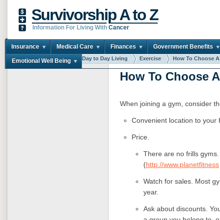
Survivorship A to Z
Information For Living With
Cancer
Insurance
Medical Care
Finances
Government Benefits
You are here:
Home
Day to Day Living
Exercise
How To Choose A .
Emotional Well Being
How To Choose 
When joining a gym, consider the
Convenient location to your 
Price.
There are no frills gyms
(
http://www.planetfitness
Watch for sales. Most gy
year.
Ask about discounts. You
a group you belong to, 