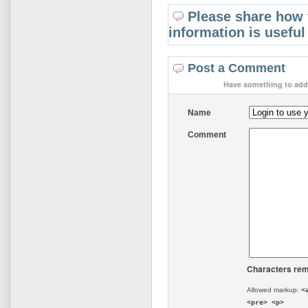
Please share how 
information is useful
Post a Comment
Have something to add 
Name
Comment
Characters rem
Allowed markup:
<
<pre> <p>