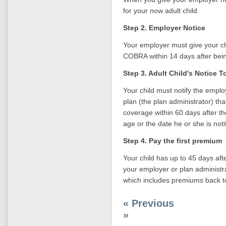
for your now adult child.
Step 2. Employer Notice
Your employer must give your chi
COBRA within 14 days after bein
Step 3. Adult Child's Notice 
Your child must notify the empl
plan (the plan administrator) th
coverage within 60 days after the
age or the date he or she is noti
Step 4. Pay the first premium
Your child has up to 45 days af
your employer or plan administr
which includes premiums back to
« Previous
»