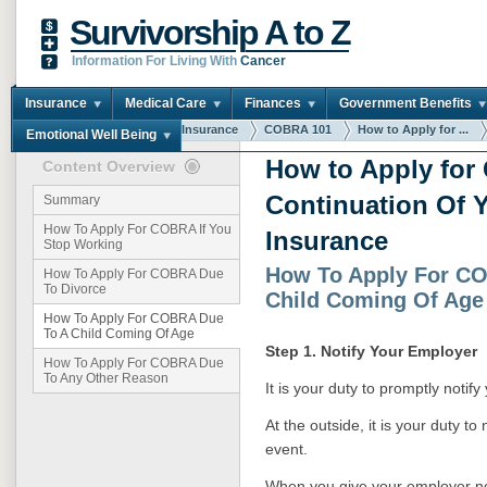
Survivorship A to Z
Information For Living With
Cancer
Insurance
Medical Care
Finances
Government Benefits
You are here:
Home
Insurance
COBRA 101
How to Apply for ...
Emotional Well Being
How to Apply fo
Content Overview
Continuation Of Y
Summary
How To Apply For COBRA If You
Insurance
Stop Working
How To Apply For C
How To Apply For COBRA Due
To Divorce
Child Coming Of Age
How To Apply For COBRA Due
To A Child Coming Of Age
Step 1. Notify Your Employer
How To Apply For COBRA Due
To Any Other Reason
It is your duty to promptly notif
At the outside, it is your duty to
event.
When you give your employer not