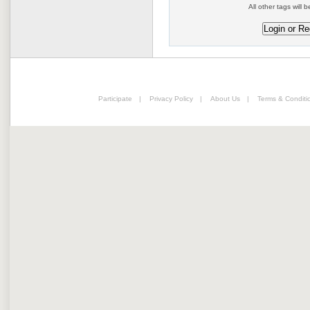
All other tags will b
Participate
|
Privacy Policy
|
About Us
|
Terms & Conditi