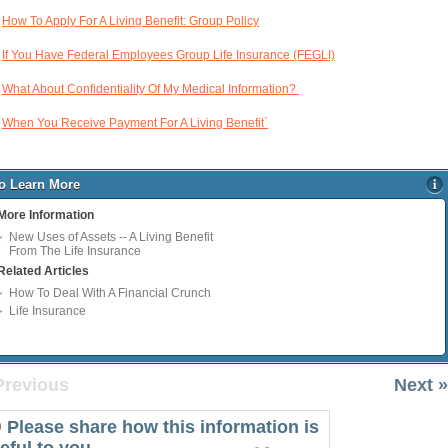
How To Apply For A Living Benefit: Group Policy
If You Have Federal Employees Group Life Insurance (FEGLI)
What About Confidentiality Of My Medical Information?
When You Receive Payment For A Living Benefit`
o Learn More
More Information
New Uses of Assets -- A Living Benefit
From The Life Insurance
Related Articles
How To Deal With A Financial Crunch
Life Insurance
Previous
Next »
Please share how this information is
eful to you.