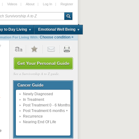
|
Videos
|
About
|
Log In
|
Register
y to Day Living
Emotional Well Being
»
Choose condition
rmation For Living With:
7
Get Your Personal Guide
See a Survivorship A to Z guide.
Cancer Guide
Newly Diagnosed
e
In Treatment
Post Treatment 0 - 6 Months
Post Treatment 6 months +
Recurrence
Nearing End Of Life
e