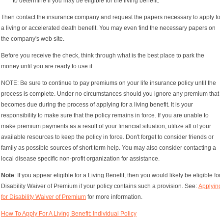
to determine if you may be eligible for the living benefit.
Then contact the insurance company and request the papers necessary to apply fo
a living or accelerated death benefit. You may even find the necessary papers on
the company's web site.
Before you receive the check, think through what is the best place to park the
money until you are ready to use it.
NOTE: Be sure to continue to pay premiums on your life insurance policy until the
process is complete. Under no circumstances should you ignore any premium that
becomes due during the process of applying for a living benefit. It is your
responsibility to make sure that the policy remains in force. If you are unable to
make premium payments as a result of your financial situation, utilize all of your
available resources to keep the policy in force. Don't forget to consider friends or
family as possible sources of short term help. You may also consider contacting a
local disease specific non-profit organization for assistance.
Note
: If you appear eligible for a Living Benefit, then you would likely be eligible fo
Disability Waiver of Premium if your policy contains such a provision. See:
Applyin
for Disability Waiver of Premium
for more information.
How To Apply For A Living Benefit: Individual Policy