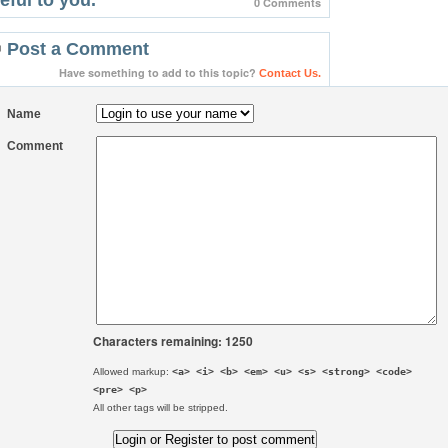
0 Comments
Post a Comment
Have something to add to this topic?
Contact Us.
Name
Comment
Characters remaining: 1250
Allowed markup:
<a> <i> <b> <em> <u> <s> <strong> <code>
<pre> <p>
All other tags will be stripped.