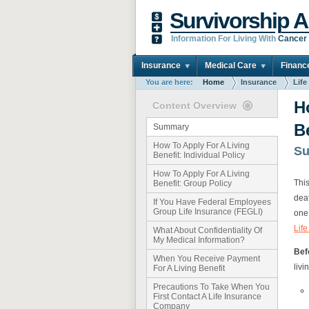
Survivorship A
Information For Living With
Cancer
Insurance
Medical Care
Financ
You are here:
Home
Insurance
Life
H
Content Overview
B
Summary
How To Apply For A Living
S
Benefit: Individual Policy
How To Apply For A Living
This
Benefit: Group Policy
deat
If You Have Federal Employees
Group Life Insurance (FEGLI)
one
Lif
What About Confidentiality Of
My Medical Information?
Befo
When You Receive Payment
livi
For A Living Benefit
Precautions To Take When You
First Contact A Life Insurance
Company