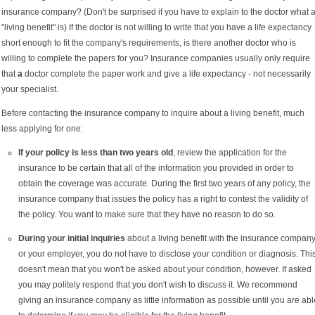
insurance company? (Don't be surprised if you have to explain to the doctor what 
"living benefit" is) If the doctor is not willing to write that you have a life expectancy
short enough to fit the company's requirements, is there another doctor who is
willing to complete the papers for you? Insurance companies usually only require
that
a
doctor complete the paper work and give a life expectancy - not necessarily
your specialist.
Before contacting the insurance company to inquire about a living benefit, much
less applying for one:
If your policy is less than two years old
, review the application for the
insurance to be certain that all of the information you provided in order to
obtain the coverage was accurate. During the first two years of any policy, the
insurance company that issues the policy has a right to contest the validity of
the policy. You want to make sure that they have no reason to do so.
During your initial inquiries
about a living benefit with the insurance compan
or your employer, you do not have to disclose your condition or diagnosis. Thi
doesn't mean that you won't be asked about your condition, however. If asked
you may politely respond that you don't wish to discuss it. We recommend
giving an insurance company as little information as possible until you are abl