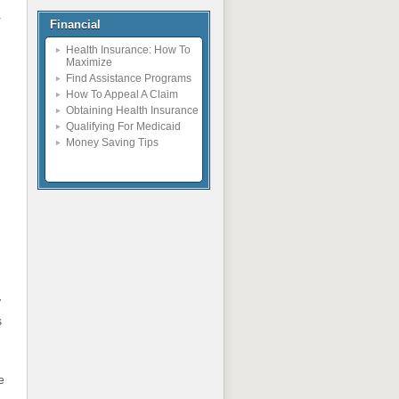
a
Financial
Health Insurance: How To
Maximize
Find Assistance Programs
How To Appeal A Claim
Obtaining Health Insurance
Qualifying For Medicaid
Money Saving Tips
y
s
e