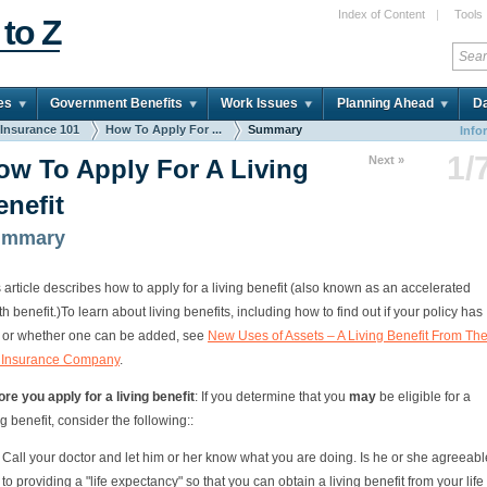
Index of Content
|
Tools
 to Z
es
Government Benefits
Work Issues
Planning Ahead
Da
 Insurance 101
How To Apply For ...
Summary
Info
1/
Next »
ow To Apply For A Living
enefit
ummary
 article describes how to apply for a living benefit (also known as an accelerated
h benefit.)
To learn about living benefits, including how to find out if your policy has
 or whether one can be added, see
New Uses of Assets – A Living Benefit From Th
e Insurance Company
.
re you apply for a living benefit
: If you determine that you
may
be eligible for a
ng benefit, consider the following::
Call your doctor and let him or her know what you are doing. Is he or she agreeabl
to providing a "life expectancy" so that you can obtain a living benefit from your life