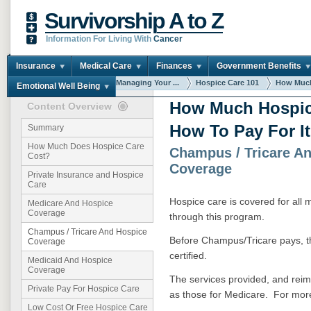
Survivorship A to Z
Information For Living With
Cancer
Insurance
Medical Care
Finances
Government Benefits
You are here:
Home
Managing Your ...
Hospice Care 101
How Much
Emotional Well Being
How Much Hospic
Content Overview
How To Pay For It
Summary
How Much Does Hospice Care
Champus / Tricare A
Cost?
Coverage
Private Insurance and Hospice
Care
Hospice care is covered for all 
Medicare And Hospice
Coverage
through this program.
Champus / Tricare And Hospice
Before Champus/Tricare pays, 
Coverage
certified.
Medicaid And Hospice
Coverage
The services provided, and reim
Private Pay For Hospice Care
as those for Medicare. For mor
Low Cost Or Free Hospice Care