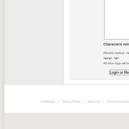
Characters rem
Allowed markup:
<
<pre> <p>
All other tags will b
Participate
|
Privacy Policy
|
About Us
|
Terms & Conditi