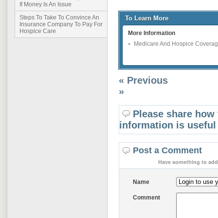
If Money Is An Issue
Steps To Take To Convince An
To Learn More
Insurance Company To Pay For
Hospice Care
More Information
Medicare And Hospice Covera
« Previous
»
Please share how 
information is useful
Post a Comment
Have something to add 
Name
Comment