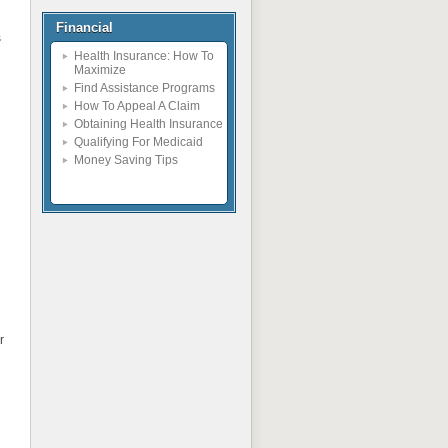
Financial
s
Health Insurance: How To
Maximize
Find Assistance Programs
How To Appeal A Claim
Obtaining Health Insurance
Qualifying For Medicaid
Money Saving Tips
r