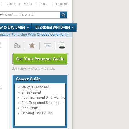
|
Videos
|
About
|
Log In
|
Register
y to Day Living
Emotional Well Being
»
Choose condition
rmation For Living With:
2
Get Your Personal Guide
See a Survivorship A to Z guide.
Cancer Guide
Newly Diagnosed
t
In Treatment
Post Treatment 0 - 6 Months
Post Treatment 6 months +
Recurrence
Nearing End Of Life