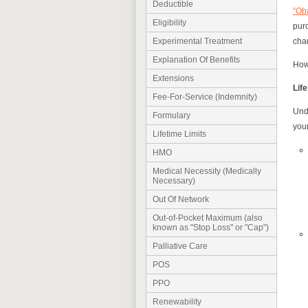
Deductible
“Ob
Eligibility
purc
chan
Experimental Treatment
Explanation Of Benefits
Howe
Extensions
Lif
Fee-For-Service (Indemnity)
Unde
Formulary
your
Lifetime Limits
HMO
Medical Necessity (Medically
Necessary)
Out Of Network
Out-of-Pocket Maximum (also
known as "Stop Loss" or "Cap")
Palliative Care
POS
PPO
Renewability