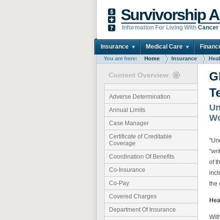
Survivorship A
Information For Living With
Cancer
Insurance
Medical Care
Financ
You are here:
Home
Insurance
Heal
G
Content Overview
T
Adverse Determination
Un
Annual Limits
Wo
Case Manager
Certificate of Creditable
"Un
Coverage
“wri
Coordination Of Benefits
of t
Co-Insurance
inc
Co-Pay
the 
Covered Charges
Hea
Department Of Insurance
Wit