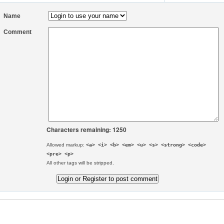
Name
Comment
Characters remaining: 1250
Allowed markup:
<a> <i> <b> <em> <u> <s> <strong> <code>
<pre> <p>
All other tags will be stripped.