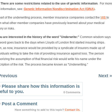
There are some restrictions related to the use of genetic information
. For more
information, see:
Genetic Information Nondiscrimination Act (GINA)
.
part of the underwriting process, member insurance companies contact the
MIB
to
rn what other member companies have previously learned about your medical
ory or risks.
ou are interested in the history of the word "Underwrite:"
Common wisdom says
word goes back to the days when Lloyds of London first started insuring ships.
n, as now, insurance would be provided by a syndicate of insurers made up of
viduals willing to take the risk of providing insurance against loss. The person
orizing the assumption of that financial risk would write his name under the
ription of the risk. The process became known as "Underwriting."
Previous
Next »
Please share how this information is
eful to you.
0 Comments
Post a Comment
Have something to add to this topic?
Contact Us.