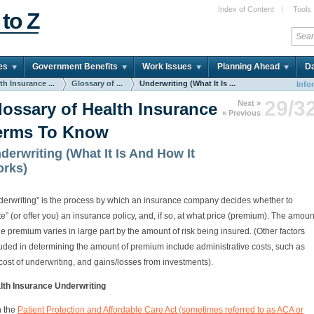
Index of Content
|
Tools
 to Z
es
Government Benefits
Work Issues
Planning Ahead
Da
th Insurance ...
Glossary of ...
Underwriting (What It Is ...
Info
29/3
Next »
lossary of Health Insurance
« Previous
erms To Know
derwriting (What It Is And How It
rks)
derwriting" is the process by which an insurance company decides whether to
te” (or offer you) an insurance policy, and, if so, at what price (premium). The amoun
he premium varies in large part by the amount of risk being insured. (Other factors
luded in determining the amount of premium include administrative costs, such as
cost of underwriting, and gains/losses from investments).
lth Insurance Underwriting
h the
Patient Protection and Affordable Care Act (sometimes referred to as ACA or