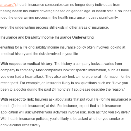
amacare”)
, health insurance companies can no longer deny individuals from
hasing health insurance coverage based on gender, age, or health status, so it ha
ged the underwriting process in the health insurance industry significantly.
ver, the underwriting process still exists in other areas of insurance.
e Insurance and Disability Income Insurance Underwriting
rwriting for a life or disability income insurance policy often involves looking at
 medical history and the risks involved in your life.
With respect to medical history:
The history a company looks at varies from
company to company. Most companies look for specific information, such as have
you ever had a heart attack. They also ask look to more general information for the
recent past. For example, an insurer is likely to ask questions such as: "Have you
been to a doctor during the past 24 months? If so, please describe the reason."
With respect to risk:
Insurers ask about risks that put your life (for life insurance) o
health (for health insurance) at risk. For instance, expect that a life insurance
application will ask whether your activities involve risk, such as: "Do you sky dive?
With health insurance policies, you're likely to be asked whether you smoke or
drink alcohol excessively.