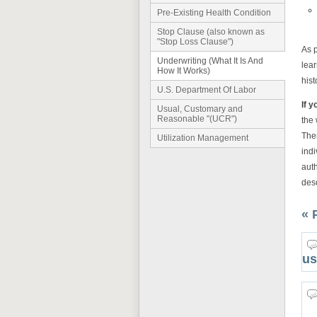
Pre-Existing Health Condition
Stop Clause (also known as
"Stop Loss Clause")
As 
Underwriting (What It Is And
lea
How It Works)
hist
U.S. Department Of Labor
If y
Usual, Customary and
Reasonable "(UCR")
the 
The
Utilization Management
indi
auth
desc
« 
us