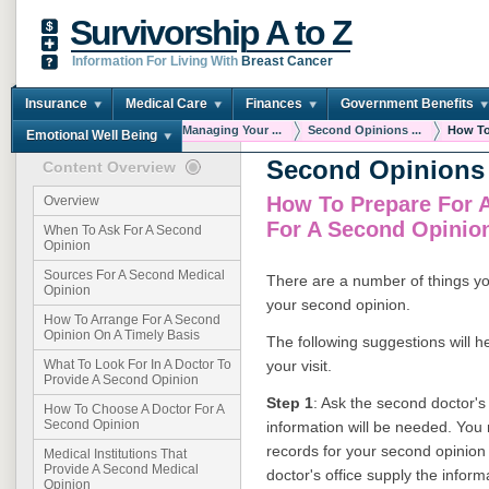
Survivorship A to Z
Information For Living With
Breast Cancer
Insurance
Medical Care
Finances
Government Benefits
You are here:
Home
Managing Your ...
Second Opinions ...
How To 
Emotional Well Being
Second Opinions
Content Overview
How To Prepare For 
Overview
For A Second Opinio
When To Ask For A Second
Opinion
Sources For A Second Medical
There are a number of things yo
Opinion
your second opinion.
How To Arrange For A Second
Opinion On A Timely Basis
The following suggestions will h
your visit.
What To Look For In A Doctor To
Provide A Second Opinion
Step 1
: Ask the second doctor's 
How To Choose A Doctor For A
Second Opinion
information will be needed. You 
records for your second opinion
Medical Institutions That
Provide A Second Medical
doctor's office supply the inform
Opinion