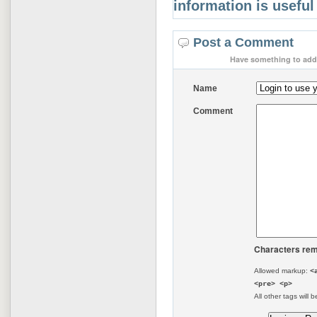
information is useful
Post a Comment
Have something to add 
Name
Comment
Characters rem
Allowed markup:
<
<pre> <p>
All other tags will b