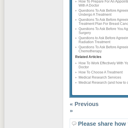
How To Prepare For An Appoin
With A Doctor
Questions To Ask Before Agreei
Undergo A Treatment
Questions To Ask Before Agreei
Treatment Plan For Breast Can
Questions To Ask Before You Ag
Surgery
Questions to Ask Before Agreein
Radiation Treatment
Questions To Ask Before Agreei
Chemotherapy
Related Articles
How To Work Effectively With Y
Doctor
How To Choose A Treatment
Medical Research Services
Medical Research (and how to d
« Previous
»
Please share how 