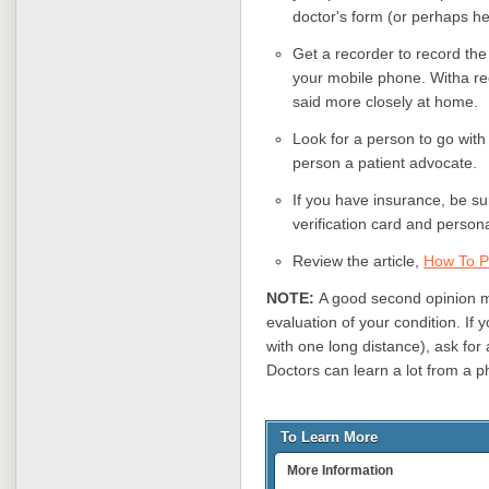
doctor's form (or perhaps he 
Get a recorder to record the 
your mobile phone. Witha rec
said more closely at home.
Look for a person to go with 
person a patient advocate.
If you have insurance, be su
verification card and persona
Review the article,
How To P
NOTE:
A good second opinion 
evaluation of your condition. If
with one long distance), ask fo
Doctors can learn a lot from a p
To Learn More
More Information