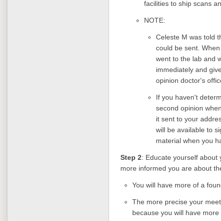
facilities to ship scans 
NOTE:
Celeste M was told th
could be sent. When 
went to the lab and 
immediately and give 
opinion doctor's offi
If you haven't determi
second opinion when 
it sent to your addr
will be available to 
material when you h
Step 2
: Educate yourself about
more informed you are about th
You will have more of a found
The more precise your meeti
because you will have more 