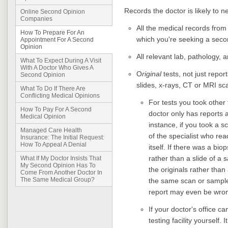
Records the doctor is likely to n
Online Second Opinion
Companies
All the medical records fro
How To Prepare For An
which you're seeking a seco
Appointment For A Second
Opinion
All relevant lab, pathology, 
What To Expect During A Visit
With A Doctor Who Gives A
O
riginal
tests, not just repo
Second Opinion
slides, x-rays, CT or MRI sc
What To Do If There Are
Conflicting Medical Opinions
For tests you took other 
How To Pay For A Second
doctor only has reports a
Medical Opinion
instance, if you took a s
Managed Care Health
of the specialist who rea
Insurance: The Initial Request:
How To Appeal A Denial
itself. If there was a bi
rather than a slide of a 
What If My Doctor Insists That
My Second Opinion Has To
the originals rather than 
Come From Another Doctor In
The Same Medical Group?
the same scan or sample 
report may even be wro
If your doctor's office ca
testing facility yourself. 