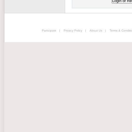
Participate
|
Privacy Policy
|
About Us
|
Terms & Conditi