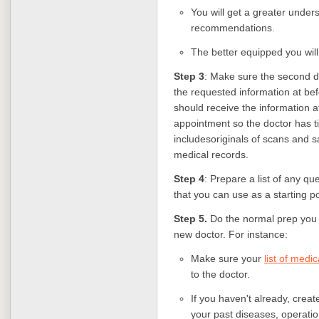
You will get a greater unders
recommendations.
The better equipped you wil
Step 3
: Make sure the second do
the requested information at bef
should receive the information a
appointment so the doctor has t
includesoriginals of scans and s
medical records.
Step 4
: Prepare a list of any qu
that you can use as a starting po
Step 5.
Do the normal prep you 
new doctor. For instance:
Make sure your
list of medi
to the doctor.
If you haven't already, creat
your past diseases, operation