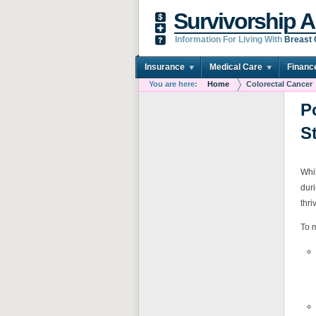
Survivorship A
Information For Living With
Breast
Insurance
Medical Care
Financ
You are here:
Home
Colorectal Cancer
P
S
Whil
duri
thri
To m