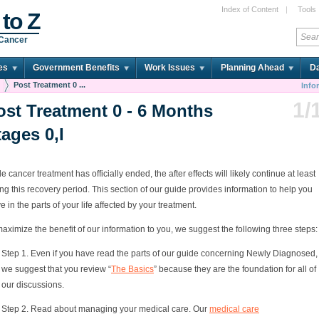
Index of Content
|
Tools
 to Z
 Cancer
es
Government Benefits
Work Issues
Planning Ahead
Da
Post Treatment 0 ...
Info
1/
ost Treatment 0 - 6 Months
tages 0,I
e cancer treatment has officially ended, the after effects will likely continue at least
ng this recovery period. This section of our guide provides information to help you
ve in the parts of your life affected by your treatment.
aximize the benefit of our information to you, we suggest the following three steps:
Step 1. Even if you have read the parts of our guide concerning Newly Diagnosed,
we suggest that you review “
The Basics
” because they are the foundation for all of
our discussions.
Step 2. Read about managing your medical care. Our
medical care