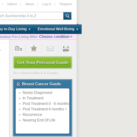
|
Videos
|
About
|
Log In
|
Register
y to Day Living
Emotional Well Being
»
Choose condition
rmation For Living With:
1
Get Your Personal Guide
See a Survivorship A to Z guide.
Breast Cancer Guide
Newly Diagnosed
In Treatment
Post Treatment 0 - 6 months
Post Treatment 6 months +
Recurrence
Nearing End Of Life