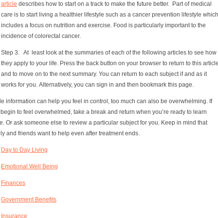
article
describes how to start on a track to make the future better. Part of medical
care is to start living a healthier lifestyle such as a cancer prevention lifestyle whic
includes a focus on nutrition and exercise. Food is particularly important to the
incidence of colorectal cancer.
Step 3. At least look at the summaries of each of the following articles to see how
they apply to your life. Press the back button on your browser to return to this articl
and to move on to the next summary. You can return to each subject if and as it
works for you. Alternatively, you can sign in and then bookmark this page.
e information can help you feel in control, too much can also be overwhelming. If
 begin to feel overwhelmed, take a break and return when you’re ready to learn
. Or ask someone else to review a particular subject for you. Keep in mind that
ly and friends want to help even after treatment ends.
Day to Day Living
Emotional Well Being
Finances
Government Benefits
Insurance