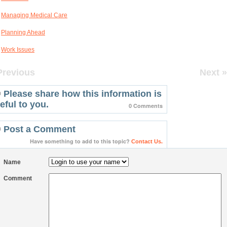
Managing Medical Care
Planning Ahead
Work Issues
Previous
Next »
Please share how this information is
eful to you.
0 Comments
Post a Comment
Have something to add to this topic?
Contact Us.
Name
Comment