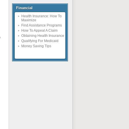
Financial
h
Health Insurance: How To
Maximize
Find Assistance Programs
How To Appeal A Claim
Obtaining Health Insurance
e
Qualifying For Medicaid
Money Saving Tips