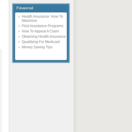
Financial
Health Insurance: How To
Maximize
Find Assistance Programs
How To Appeal A Claim
Obtaining Health Insurance
Qualifying For Medicaid
Money Saving Tips