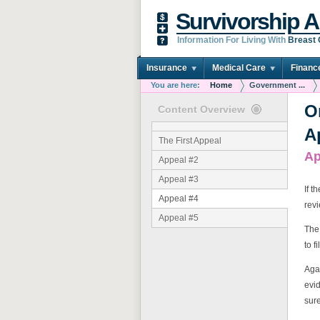
Survivorship A
Information For Living With
Breast
Insurance
Medical Care
Financ
You are here:
Home
Government ...
O
Content Overview
A
The First Appeal
Ap
Appeal #2
Appeal #3
If t
Appeal #4
rev
Appeal #5
The 
to f
Agai
evid
sure