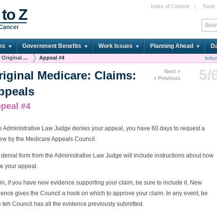
Index of Content
|
Tools
 to Z
 Cancer
es
Government Benefits
Work Issues
Planning Ahead
Da
Original ...
Appeal #4
Info
5/
Next »
riginal Medicare: Claims:
« Previous
ppeals
peal #4
he Administrative Law Judge denies your appeal, you have 60 days to request a
iew by the Medicare Appeals Council.
denial form from the Administrative Law Judge will include instructions about how
ile your appeal.
n, if you have new evidence supporting your claim, be sure to include it. New
ence gives the Council a hook on which to approve your claim. In any event, be
 teh Council has all the evidence previously submitted.