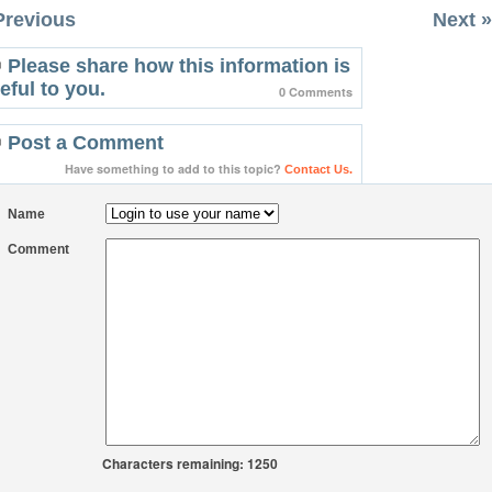
Previous
Next »
Please share how this information is
eful to you.
0 Comments
Post a Comment
Have something to add to this topic?
Contact Us.
Name
Comment
Characters remaining: 1250