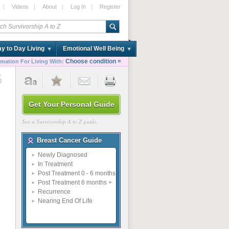
|
Videos
|
About
|
Log In
|
Register
y to Day Living
Emotional Well Being
»
Choose condition
rmation For Living With:
6
Get Your Personal Guide
See a Survivorship A to Z guide.
Breast Cancer Guide
Newly Diagnosed
In Treatment
Post Treatment 0 - 6 months
Post Treatment 6 months +
Recurrence
Nearing End Of Life