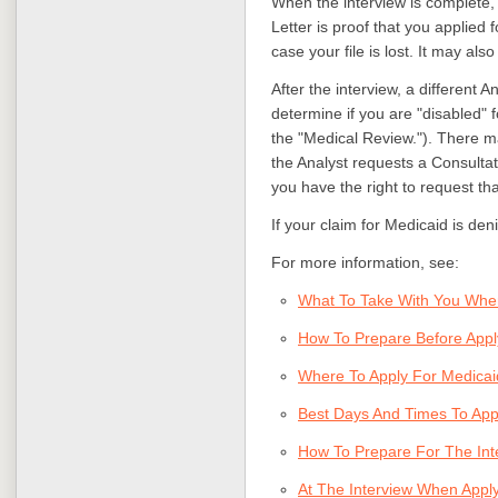
When the interview is complete, 
Letter is proof that you applied fo
case your file is lost. It may als
After the interview, a different A
determine if you are "disabled" 
the "Medical Review."). There may
the Analyst requests a Consulta
you have the right to request tha
If your claim for Medicaid is den
For more information, see:
What To Take With You Whe
How To Prepare Before App
Where To Apply For Medicai
Best Days And Times To App
How To Prepare For The Int
At The Interview When Appl