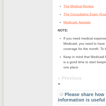
The Medical Review
The Consultative Exam (Exa
Medicaid: Appeals
NOTE:
If you need medical expenses
Medicaid, you need to have m
coverage for the month. To 
Keep in mind that Medicaid h
is a good time to start keepi
one place.
« Previous
»
Please share how 
information is useful