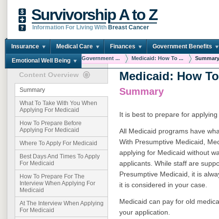
Survivorship A to Z
Information For Living With
Breast Cancer
Insurance
Medical Care
Finances
Government Benefits
You are here:
Home
Government ...
Medicaid: How To ...
Summar
Emotional Well Being
Medicaid: How To
Content Overview
Summary
Summary
What To Take With You When
Applying For Medicaid
It is best to prepare for applyin
How To Prepare Before
Applying For Medicaid
All Medicaid programs have wha
With Presumptive Medicaid, Medi
Where To Apply For Medicaid
applying for Medicaid without wa
Best Days And Times To Apply
applicants. While staff are suppo
For Medicaid
Presumptive Medicaid, it is alway
How To Prepare For The
Interview When Applying For
it is considered in your case.
Medicaid
Medicaid can pay for old medical
At The Interview When Applying
For Medicaid
your application.