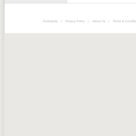
Participate
|
Privacy Policy
|
About Us
|
Terms & Conditi