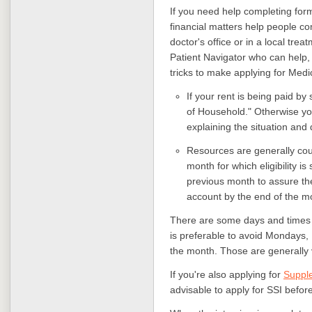
If you need help completing for
financial matters help people co
doctor's office or in a local trea
Patient Navigator who can help, 
tricks to make applying for Medi
If your rent is being paid 
of Household." Otherwise you
explaining the situation and 
Resources are generally coun
month for which eligibility i
previous month to assure th
account by the end of the m
There are some days and times be
is preferable to avoid Mondays, F
the month. Those are generally
If you're also applying for
Supple
advisable to apply for SSI befor