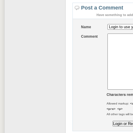
Post a Comment
Have something to add 
Name
Comment
Characters rem
Allowed markup:
<
<pre> <p>
All other tags will b