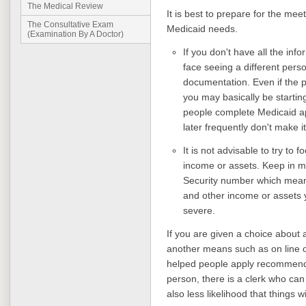
The Medical Review
It is best to prepare for the meet
The Consultative Exam
Medicaid needs.
(Examination By A Doctor)
If you don't have all the inf
face seeing a different pers
documentation. Even if the 
you may basically be startin
people complete Medicaid ap
later frequently don't make it 
It is not advisable to try to
income or assets. Keep in mi
Security number which mean
and other income or assets 
severe.
If you are given a choice about 
another means such as on line o
helped people apply recommend
person, there is a clerk who can
also less likelihood that things wil