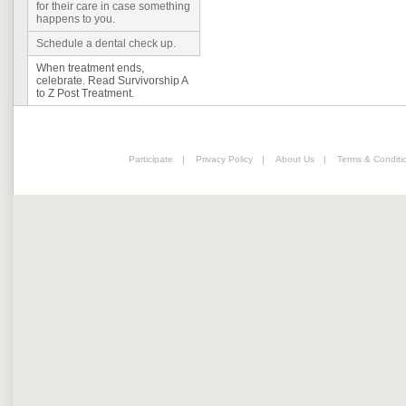
for their care in case something
happens to you.
Schedule a dental check up.
When treatment ends,
celebrate. Read Survivorship A
to Z Post Treatment.
Participate
|
Privacy Policy
|
About Us
|
Terms & Conditi