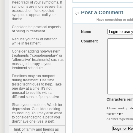
Keep track of your symptoms. If
symptoms are more severe than
expected, or if unexpected
Post a Comment
symptoms appear, call your
doctor.
Have something to add 
Consider the practical aspects
of being in treatment.
Name
Reduce your risk of infection
Comment
while in treatment
Consider adding non-Western
treatments ("complementary" or
"alternative" treatments) such as
massage therapy to your
treatment schedule.
Emotions may run rampant
during treatment. Use time
tested techniques to help. Take
one day at a time. It's not
unusual to see life with a
different sense of perspective.
Characters rem
Share your emotions. Watch for
Allowed markup:
<
depression. Consider seeking
counseling. You may also want
<pre> <p>
to consider getting a pet if you
All other tags will b
don't have one (yes, a pet).
Think of family and friends as