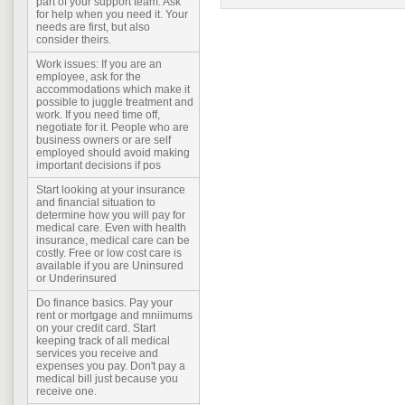
part of your support team. Ask
for help when you need it. Your
needs are first, but also
consider theirs.
Work issues: If you are an
employee, ask for the
accommodations which make it
possible to juggle treatment and
work. If you need time off,
negotiate for it. People who are
business owners or are self
employed should avoid making
important decisions if pos
Start looking at your insurance
and financial situation to
determine how you will pay for
medical care. Even with health
insurance, medical care can be
costly. Free or low cost care is
available if you are Uninsured
or Underinsured
Do finance basics. Pay your
rent or mortgage and mniimums
on your credit card. Start
keeping track of all medical
services you receive and
expenses you pay. Don't pay a
medical bill just because you
receive one.