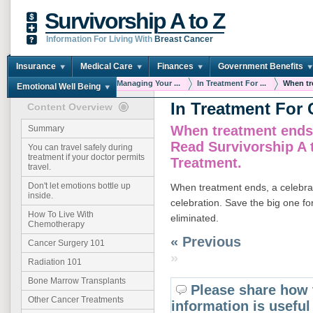
Survivorship A to Z
Information For Living With
Breast Cancer
Insurance
Medical Care
Finances
Government Benefits
You are here:
Home
Managing Your ...
In Treatment For ...
When tre
Emotional Well Being
In Treatment For 
Content Overview
When treatment ends,
Summary
Read Survivorship A 
You can travel safely during
treatment if your doctor permits
Treatment.
travel.
Don't let emotions bottle up
When treatment ends, a celebrati
inside.
celebration. Save the big one f
How To Live With
eliminated.
Chemotherapy
« Previous
Cancer Surgery 101
»
Radiation 101
Bone Marrow Transplants
Please share how 
Other Cancer Treatments
information is useful