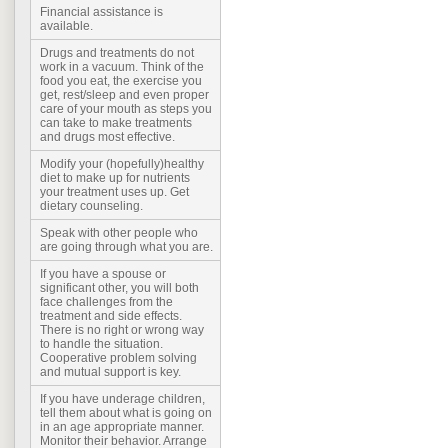
Financial assistance is
available.
Drugs and treatments do not
work in a vacuum. Think of the
food you eat, the exercise you
get, rest/sleep and even proper
care of your mouth as steps you
can take to make treatments
and drugs most effective.
Modify your (hopefully)healthy
diet to make up for nutrients
your treatment uses up. Get
dietary counseling.
Speak with other people who
are going through what you are.
If you have a spouse or
significant other, you will both
face challenges from the
treatment and side effects.
There is no right or wrong way
to handle the situation.
Cooperative problem solving
and mutual support is key.
If you have underage children,
tell them about what is going on
in an age appropriate manner.
Monitor their behavior. Arrange