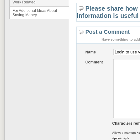
Work Related
Please share how 
For Additional Ideas About
information is useful
Saving Money
Post a Comment
Have something to add 
Name
Comment
Characters rem
Allowed markup:
<
<pre> <p>