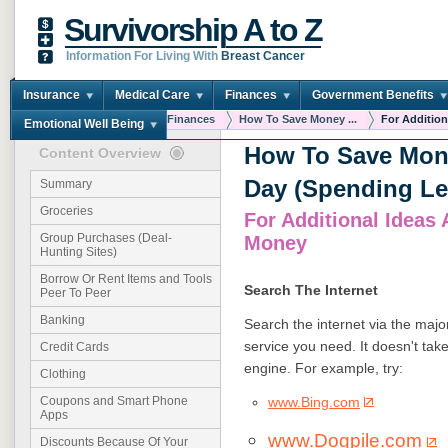
Survivorship A to Z
Information For Living With
Breast Cancer
Insurance
Medical Care
Finances
Government Benefits
You are here:
Home
Finances
How To Save Money ...
For Additiona
Emotional Well Being
How To Save Mon
Content Overview
Day (Spending Le
Summary
Groceries
For Additional Ideas
Group Purchases (Deal-
Money
Hunting Sites)
Borrow Or Rent Items and Tools
Search The Internet
Peer To Peer
Banking
Search the internet via the majo
service you need. It doesn't tak
Credit Cards
engine. For example, try:
Clothing
www.Bing.com
Coupons and Smart Phone
Apps
www.Dogpile.com
Discounts Because Of Your