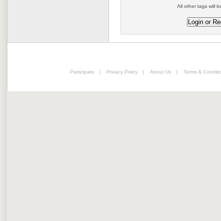
All other tags will b
Participate
|
Privacy Policy
|
About Us
|
Terms & Conditi