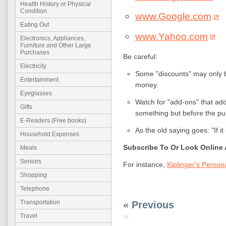
Health History or Physical
Condition
www.Google.com
Eating Out
www.Yahoo.com
Electronics, Appliances,
Furniture and Other Large
Purchases
Be careful:
Electricity
Some "discounts" may only b
Entertainment
money.
Eyeglasses
Watch for "add-ons" that ad
Gifts
something but before the pu
E-Readers (Free books)
As the old saying goes: "If it 
Household Expenses
Subscribe To Or Look Online 
Meals
Seniors
For instance,
Kiplinger's Person
Shopping
Telephone
Transportation
« Previous
»
Travel