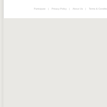
Participate
|
Privacy Policy
|
About Us
|
Terms & Conditi