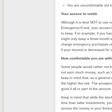
You are uncomfortable not ha
Your access to credit
Although it is best NOT to use c
Emergency+Fund, your access to
to keep. For example, if you hav
might only keep a three-month e
charge emergency purchases or u
if your income is decreased for 
How comfortable you are with
Some people would rather not ke
not earn much money, such as 
keep in mind that, as a general 
the higher the risk. The prospec
good if all or part of the amount 
Keep in mind that while the sto
time than safer investments, you
access the money in your Emerg