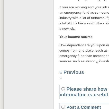
If you are working and your job 
an emergency fund as someone w
industry with a lot of turnover. I
a lot of jobs like yours in the c
a new job.
Your income source
How dependent are you upon one
comes from one place, such as a
emergency fund than someone 
sources such as alimony, invest
« Previous
»
Please share how 
information is useful
Post a Comment