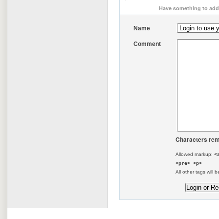
Have something to add 
Name
Comment
Characters rem
Allowed markup:
<
<pre> <p>
All other tags will b