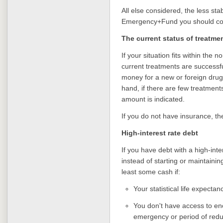
All else considered, the less sta
Emergency+Fund you should co
The current status of treatmen
If your situation fits within the 
current treatments are successf
money for a new or foreign drug
hand, if there are few treatment
amount is indicated.
If you do not have insurance, t
High-interest rate debt
If you have debt with a high-inte
instead of starting or maintain
least some cash if:
Your statistical life expectan
You don't have access to eno
emergency or period of red