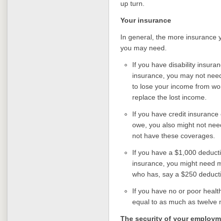
up turn.
Your insurance
In general, the more insurance
you may need.
If you have disability insu
insurance, you may not need
to lose your income from wor
replace the lost income.
If you have credit insurance
owe, you also might not nee
not have these coverages.
If you have a $1,000 deduct
insurance, you might need 
who has, say a $250 deducti
If you have no or poor healt
equal to as much as twelve
The security of your employm