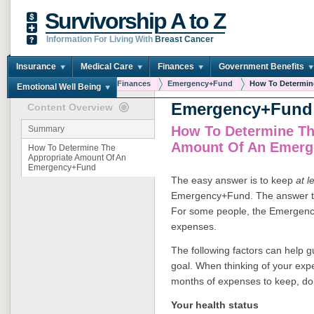
Survivorship A to Z
Information For Living With
Breast Cancer
Insurance
Medical Care
Finances
Government Benefits
You are here:
Home
Finances
Emergency+Fund
How To Determine
Emotional Well Being
Emergency+Fund
Content Overview
How To Determine Th
Summary
Amount Of An Emer
How To Determine The
Appropriate Amount Of An
Emergency+Fund
The easy answer is to keep
at l
Emergency+Fund. The answer that
For some people, the Emergenc
expenses.
The following factors can help g
goal. When thinking of your exp
months of expenses to keep, do 
Your health status