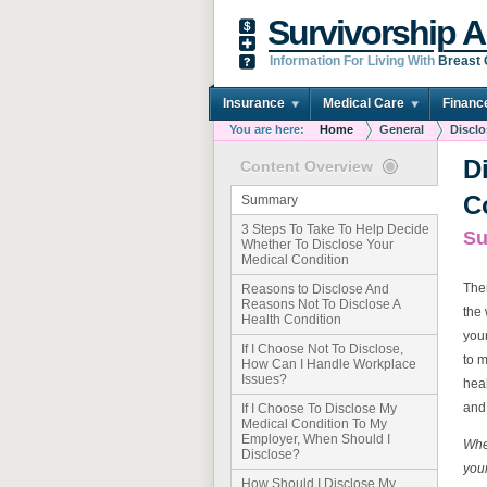
Survivorship A
Information For Living With
Breast
Insurance
Medical Care
Financ
You are here:
Home
General
Disclo
D
Content Overview
C
Summary
3 Steps To Take To Help Decide
S
Whether To Disclose Your
Medical Condition
Ther
Reasons to Disclose And
Reasons Not To Disclose A
the 
Health Condition
your
If I Choose Not To Disclose,
to 
How Can I Handle Workplace
Issues?
heal
and 
If I Choose To Disclose My
Medical Condition To My
Employer, When Should I
Whet
Disclose?
you
How Should I Disclose My