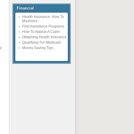
Financial
Health Insurance: How To
Maximize
Find Assistance Programs
How To Appeal A Claim
Obtaining Health Insurance
Qualifying For Medicaid
Money Saving Tips
r
e