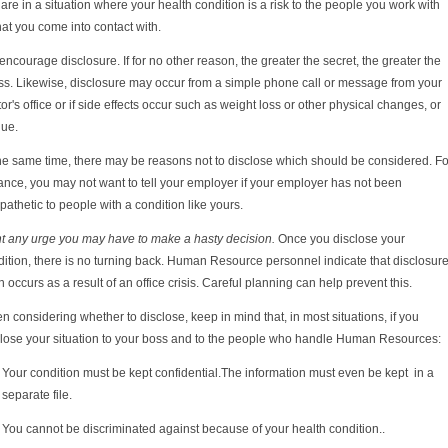
are in a situation where your health condition is a risk to the people you work with
hat you come into contact with.
ncourage disclosure. If for no other reason, the greater the secret, the greater the
ss. Likewise, d
isclosure may occur from a simple phone call or message from your
or's office or if side effects occur such as weight loss or other physical changes, or
gue.
the same time, there may be reasons not to disclose which should be considered. Fo
ance, you may not want to tell your employer if your employer has not been
athetic to people with a condition like yours.
ht any urge you may have to make a hasty decision.
Once you disclose your
ition, there is no turning back. Human Resource personnel indicate that disclosur
n occurs as a result of an office crisis. Careful planning can help prevent this.
 considering whether to disclose, keep in mind that, in most situations, if you
close your situation to your boss and to the people who handle Human Resources:
Your condition must be kept confidential.
The information must even be kept in a
separate file.
You cannot be discriminated against because of your health condition..