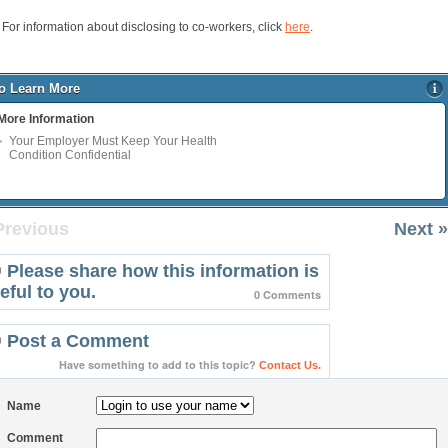
For information about disclosing to co-workers, click
here
.
o Learn More
More Information
Your Employer Must Keep Your Health
Condition Confidential
Previous
Next »
Please share how this information is
eful to you.
0 Comments
Post a Comment
Have something to add to this topic?
Contact Us.
Name
Comment