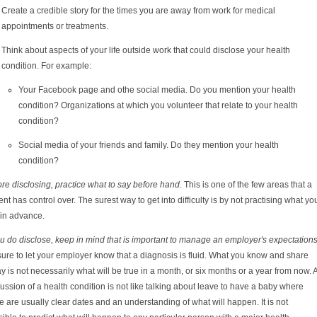
Create a credible story for the times you are away from work for medical
appointments or treatments.
Think about aspects of your life outside work that could disclose your health
condition. For example:
Your Facebook page and othe social media. Do you mention your health
condition? Organizations at which you volunteer that relate to your health
condition?
Social media of your friends and family. Do they mention your health
condition?
re disclosing, practice what to say before hand.
This is one of the few areas that a
ent has control over. The surest way to get into difficulty is by not practising what yo
 in advance.
ou do disclose, keep in mind that is important to manage an employer's expectations
ure to let your employer know that a diagnosis is fluid. What you know and share
y is not necessarily what will be true in a month, or six months or a year from now. 
ussion of a health condition is not like talking about leave to have a baby where
e are usually clear dates and an understanding of what will happen. It is not