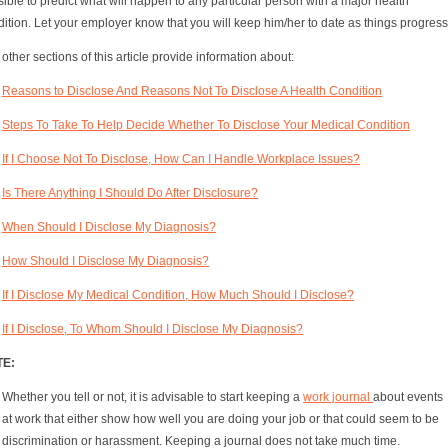
ible to predict what will happen to any particular person with a major health
ition. Let your employer know that you will keep him/her to date as things progress
other sections of this article provide information about:
Reasons to Disclose And Reasons Not To Disclose A Health Condition
Steps To Take To Help Decide Whether To Disclose Your Medical Condition
If I Choose Not To Disclose, How Can I Handle Workplace Issues?
Is There Anything I Should Do After Disclosure?
When Should I Disclose My Diagnosis?
How Should I Disclose My Diagnosis?
If I Disclose My Medical Condition, How Much Should I Disclose?
If I Disclose, To Whom Should I Disclose My Diagnosis?
TE:
Whether you tell or not, it is advisable to start keeping a
work journal
about events
at work that either show how well you are doing your job or that could seem to be
discrimination or harassment. Keeping a journal does not take much time.