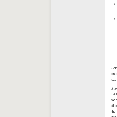
Befo
pati
say
If y
Be s
toda
disc
ther