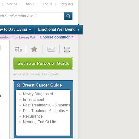
|
Videos
|
About
|
Log In
|
Register
y to Day Living
Emotional Well Being
»
Choose condition
rmation For Living With:
9
Get Your Personal Guide
See a Survivorship A to Z guide.
Breast Cancer Guide
Newly Diagnosed
n
In Treatment
Post Treatment 0 - 6 months
Post Treatment 6 months +
Recurrence
Nearing End Of Life
s