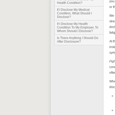
you 
Health Condition?
or t
If I Disclose My Medical
Condition, What Should I
We e
Disclose?
stre
If I Disclose My Health
doct
Condition To My Employer, To
Whom Should I Disclose?
fati
Is There Anything I Should Do
At 
After Disclosure?
inst
symp
Fig
cond
ofte
When
dis