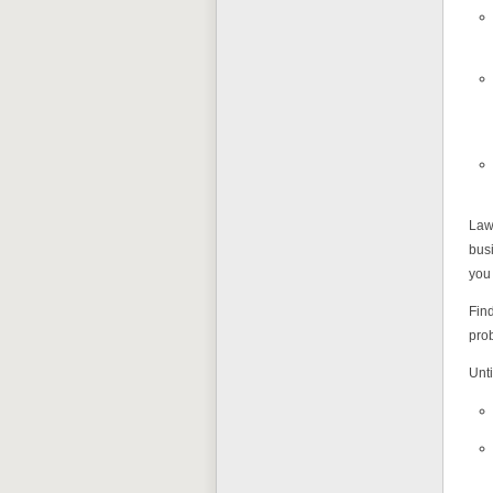
Laws
busi
you 
Find
pro
Unti