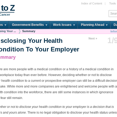
Index of Content
|
Tools
 to Z
 Cancer
es
Government Benefits
Work Issues
Planning Ahead
Da
sing Your ...
Summary
Info
1/
Next »
isclosing Your Health
ondition To Your Employer
ummary
e are more people with a medical condition or a history of a medical condition in
workplace today than ever before. However, deciding whether or not to disclose
 health condition to a current or prospective employer can still be a difficult decisio
make. While more and more companies are enlightened and welcome people with a
th condition into the workforce, there are still some instances in which ignorance
fear still remain.
her or not to disclose your health condition to your employer is a decision that is
rs and yours alone.
There is no legal obligation to disclose your health status unles