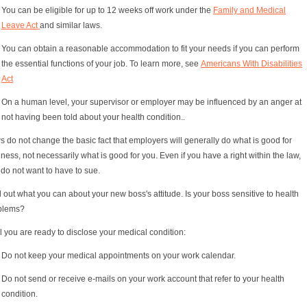
You can be eligible for up to 12 weeks off work under the
Family and Medical
Leave Act
and similar laws.
You can obtain a reasonable accommodation to fit your needs if you can perform
the essential functions of your job. To learn more, see
Americans With Disabilities
Act
On a human level, your supervisor or employer may be influenced by an anger at
not having been told about your health condition..
 do not change the basic fact that employers will generally do what is good for
ness, not necessarily what is good for you. Even if you have a right within the law,
do not want to have to sue.
 out what you can about your new boss's attitude. Is your boss sensitive to health
blems?
l you are ready to disclose your medical condition:
Do not keep your medical appointments on your work calendar.
Do not send or receive e-mails on your work account that refer to your health
condition.