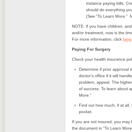
instance paying bills. Cr
should do everything you
(See “To Learn More.” f
NOTE: If you have children, and
and/or treatment, now is the ti
For more information, click
here
Paying For Surgery
Check your health insurance poli
Determine if prior approval i
doctor's office if it will hand
problem, appeal. The higher 
of success. To learn about 
More.”
Find out how much, if at all,
pocket.
If you are not insured, you may 
the document in "To Learn More