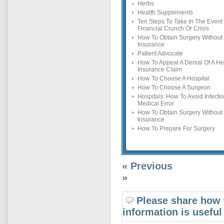
Herbs
Health Supplements
Ten Steps To Take In The Event 
Financial Crunch Or Crisis
How To Obtain Surgery Without
Insurance
Patient Advocate
How To Appeal A Denial Of A He
Insurance Claim
How To Choose A Hospital
How To Choose A Surgeon
Hospitals: How To Avoid Infecti
Medical Error
How To Obtain Surgery Without
Insurance
How To Prepare For Surgery
« Previous
»
Please share how 
information is useful