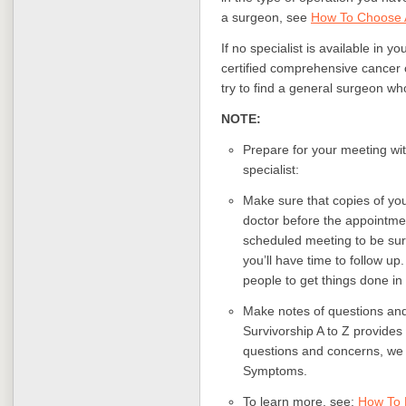
a surgeon, see
How To Choose 
If no specialist is available in y
certified comprehensive cancer c
try to find a general surgeon wh
NOTE:
Prepare for your meeting wi
specialist:
Make sure that copies of yo
doctor before the appointmen
scheduled meeting to be sure
you’ll have time to follow up
people to get things done in
Make notes of questions and
Survivorship A to Z provides
questions and concerns, we 
Symptoms.
To learn more, see:
How To 