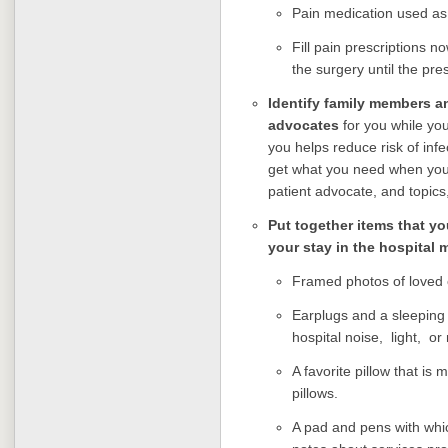
Pain medication used as p
Fill pain prescriptions 
the surgery until the presc
I
dentify family members an
advocates
for you while yo
you helps reduce risk of inf
get what you need when you 
patient advocate, and topics,
Put together items that yo
your stay in the hospital 
Framed photos of loved
Earplugs and a sleeping 
hospital noise, light, o
A favorite pillow that is 
pillows.
A pad and pens with whi