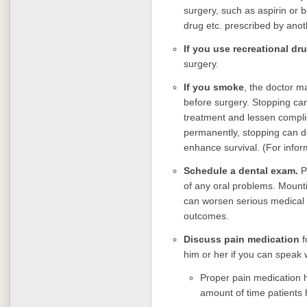
surgery, such as aspirin or 
drug etc. prescribed by anoth
If you use recreational dr
surgery.
If you smoke
, the doctor m
before surgery. Stopping ca
treatment and lessen complic
permanently, stopping can d
enhance survival. (For infor
Schedule a dental exam.
Pr
of any oral problems. Mounti
can worsen serious medical 
outcomes.
Discuss pain medication
f
him or her if you can speak w
Proper pain medication 
amount of time patients 