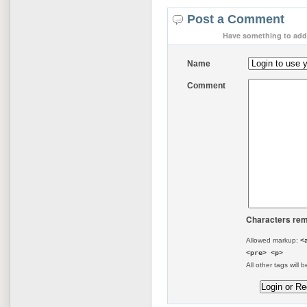
Post a Comment
Have something to add 
Name
Comment
Characters rem
Allowed markup:
<
<pre> <p>
All other tags will b