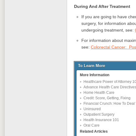
During And After
Treatment
If you are going to have che
surgery, for information ab
undergoing treatment, see:
For information about maxim
see:
Colorectal Cancer: Pos
To Learn More
More Information
Healthcare Power of Attorney 1
Advance Health Care Directive
Home Health Care
Credit: Score, Getting, Fixing
Financial Crunch: How To Deal 
Uninsured
Outpatient Surgery
Health Insurance 101
Oral Care
Related Articles