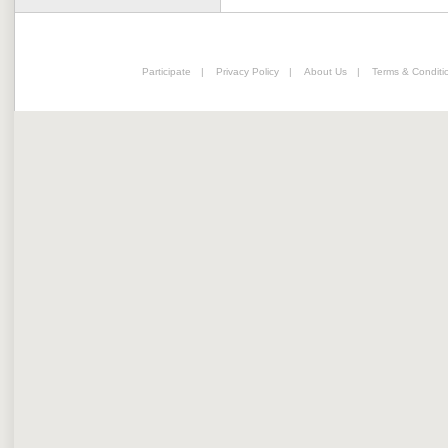
Participate
|
Privacy Policy
|
About Us
|
Terms & Conditi