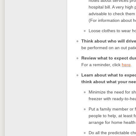
notes about services pro
hospital bill. A very high
advisable to check them
(For information about ho
Loose clothes to wear h
Think about who will driv
be performed on an out pati
Review what to expect dur
For a reminder, click
here
.
Learn about what to expe
think about what your need
Minimize the need for s
freezer with ready-to-he
Put a family member or f
people to help, at least f
arrange for home health
Do all the predictable ch