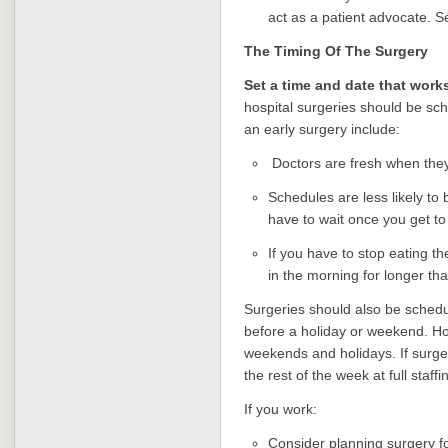
act as a patient advocate. 
The Timing Of The
Surgery
Set a time and date that work
hospital surgeries should be sch
an early surgery include:
Doctors are fresh when they 
Schedules are less likely to 
have to wait once you get to t
If you have to stop eating t
in the morning for longer th
Surgeries should also be schedul
before a holiday or weekend. Hos
weekends and holidays. If surge
the rest of the week at full staff
If you work:
Consider planning surgery fo