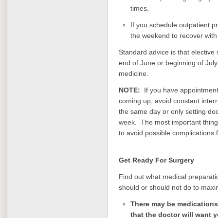
times.
If you schedule outpatient p
the weekend to recover with
Standard advice is that elective
end of June or beginning of July 
medicine.
NOTE:
If you have appointments 
coming up, avoid constant interr
the same day or only setting do
week. The most important thing 
to avoid possible complications
Get Ready For Surgery
Find out what medical preparati
should or should not do to max
There may be medications
that the doctor will want 