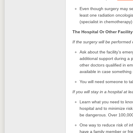
Even though surgery may see
least one radiation oncologi
(specialist in chemotherapy)
The Hospital Or Other Facility
If the surgery will be performed
Ask about the facility’s em
additional support during a 
other doctors qualified in e
available in case something
You will need someone to ta
If you will stay in a hospital at l
Learn what you need to kno
hospital and to minimize risk 
be dangerous. Over 100,000
One way to reduce risk of inf
have a family member or fri