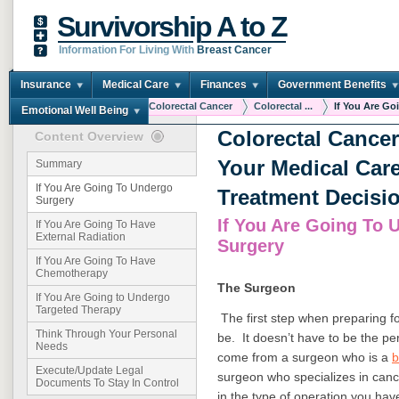
Survivorship A to Z
Information For Living With
Breast Cancer
Insurance
Medical Care
Finances
Government Benefits
You are here:
Home
Colorectal Cancer
Colorectal ...
If You Are Goi
Emotional Well Being
Colorectal Cance
Content Overview
Your Medical Car
Summary
If You Are Going To Undergo
Treatment Decisi
Surgery
If You Are Going To 
If You Are Going To Have
External Radiation
Surgery
If You Are Going To Have
Chemotherapy
The Surgeon
If You Are Going to Undergo
Targeted Therapy
The first step when preparing fo
Think Through Your Personal
be. It doesn’t have to be the pe
Needs
come from a surgeon who is a
b
Execute/Update Legal
surgeon who specializes in cance
Documents To Stay In Control
in the type of operation you ha