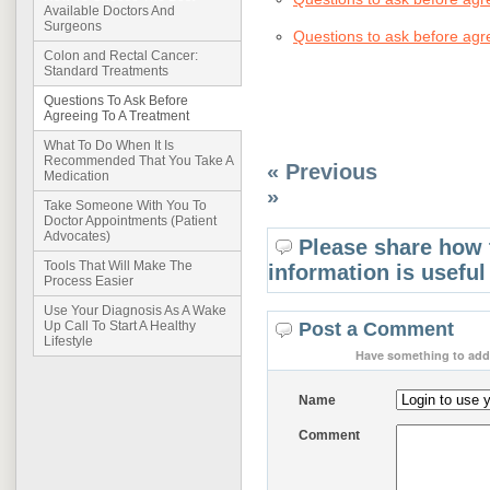
Available Doctors And
Surgeons
Questions to ask before agr
Colon and Rectal Cancer:
Standard Treatments
Questions To Ask Before
Agreeing To A Treatment
What To Do When It Is
Recommended That You Take A
« Previous
Medication
»
Take Someone With You To
Doctor Appointments (Patient
Advocates)
Please share how 
Tools That Will Make The
information is useful
Process Easier
Use Your Diagnosis As A Wake
Post a Comment
Up Call To Start A Healthy
Lifestyle
Have something to add 
Name
Comment