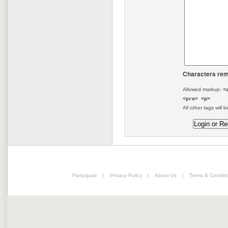
Characters rem
Allowed markup:
<
<pre> <p>
All other tags will b
Participate
|
Privacy Policy
|
About Us
|
Terms & Conditi