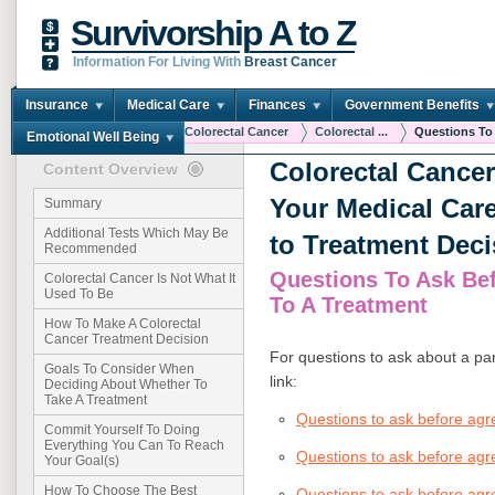
Survivorship A to Z
Information For Living With
Breast Cancer
Insurance
Medical Care
Finances
Government Benefits
You are here:
Home
Colorectal Cancer
Colorectal ...
Questions To 
Emotional Well Being
Colorectal Cance
Content Overview
Your Medical Car
Summary
Additional Tests Which May Be
to Treatment Deci
Recommended
Questions To Ask Be
Colorectal Cancer Is Not What It
Used To Be
To A Treatment
How To Make A Colorectal
Cancer Treatment Decision
For questions to ask about a par
Goals To Consider When
link:
Deciding About Whether To
Take A Treatment
Questions to ask before ag
Commit Yourself To Doing
Everything You Can To Reach
Questions to ask before agr
Your Goal(s)
How To Choose The Best
Questions to ask before agre