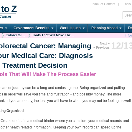
Index of Content
|
Tools
 to Z
 Cancer
es
Government Benefits
Work Issues
Planning Ahead
Da
Colorectal ...
Tools That Will Make The ...
Info
12/1
Next »
olorectal Cancer: Managing
« Previous
our Medical Care: Diagnosis
o Treatment Decision
ols That Will Make The Process Easier
 cancer journey can be a long and confusing one. Being organized and putting
gs in order will save you time and frustration - and possibly money. The more
nized you are today, the less you will have to when you may not be feeling as well.
ting Organized
Create or obtain a medical binder where you can store your medical records and
other health related information. Keeping your own record can speed up the