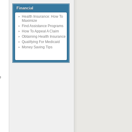
Financial
Health Insurance: How To
Maximize
Find Assistance Programs
How To Appeal A Claim
Obtaining Health Insurance
Qualifying For Medicaid
Money Saving Tips
e