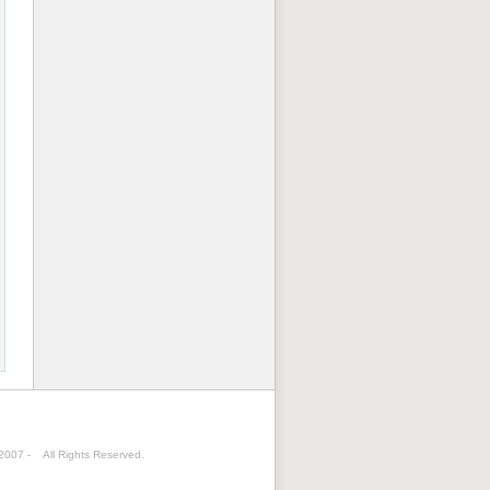
 2007 -
All Rights Reserved.