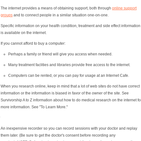
The internet provides a means of obtaining support, both through
online support
groups
and to connect people in a similar situation one-on-one.
Specific information on your health condition, treatment and side effect information
is available on the internet.
If you cannot afford to buy a computer:
Perhaps a family or friend will give you access when needed.
Many treatment faclities and libraries provide free access to the internet.
Computers can be rented, or you can pay for usage at an Internet Cafe.
When you research online, keep in mind that a lot of web sites do not have correct
information or the information is biased in favor of the owner of the site. See
Survivorship A to Z information about how to do medical research on the internet fo
more information. See "To Learn More."
y
An inexpensive recorder so you can record sessions with your doctor and replay
them later. (Be sure to get the doctor's consent before recording any