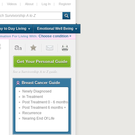
|
Videos
|
About
|
Log In
|
Register
y to Day Living
Emotional Well Being
»
Choose condition
rmation For Living With:
3
Get Your Personal Guide
See a Survivorship A to Z guide.
Breast Cancer Guide
Newly Diagnosed
In Treatment
Post Treatment 0 - 6 months
Post Treatment 6 months +
Recurrence
Nearing End Of Life