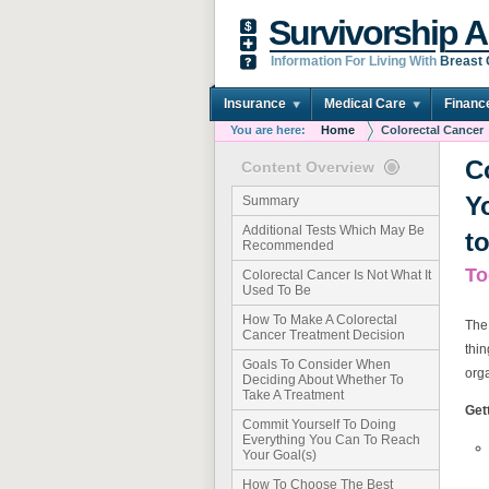
Survivorship A
Information For Living With
Breast
Insurance
Medical Care
Financ
You are here:
Home
Colorectal Cancer
C
Content Overview
Y
Summary
Additional Tests Which May Be
t
Recommended
To
Colorectal Cancer Is Not What It
Used To Be
How To Make A Colorectal
The
Cancer Treatment Decision
thin
Goals To Consider When
orga
Deciding About Whether To
Take A Treatment
Get
Commit Yourself To Doing
Everything You Can To Reach
Your Goal(s)
How To Choose The Best