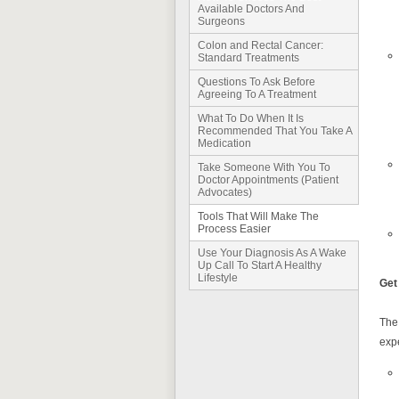
Available Doctors And
Surgeons
Colon and Rectal Cancer:
Standard Treatments
Questions To Ask Before
Agreeing To A Treatment
What To Do When It Is
Recommended That You Take A
Medication
Take Someone With You To
Doctor Appointments (Patient
Advocates)
Tools That Will Make The
Process Easier
Use Your Diagnosis As A Wake
Up Call To Start A Healthy
Lifestyle
Get
The 
exp