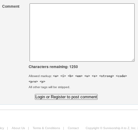
Comment
Characters remaining: 1250
Allowed markup:
<a> <i> <b> <em> <u> <s> <strong> <code>
<pre> <p>
All other tags will be stripped.
icy
|
About Us
|
Terms & Conditions
|
Contact
Copyright © Survivorship A to Z, Inc.