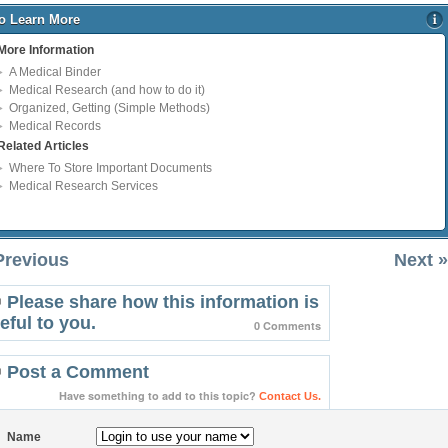
o Learn More
More Information
A Medical Binder
Medical Research (and how to do it)
Organized, Getting (Simple Methods)
Medical Records
Related Articles
Where To Store Important Documents
Medical Research Services
Previous
Next »
Please share how this information is
eful to you.
0 Comments
Post a Comment
Have something to add to this topic?
Contact Us.
Name