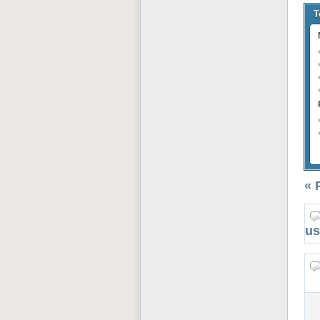
T
« 
us