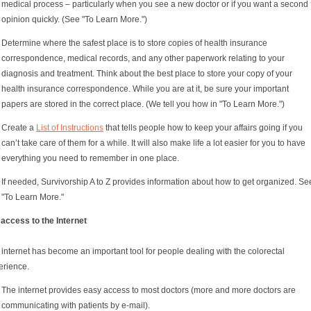
medical process – particularly when you see a new doctor or if you want a second
opinion quickly. (See "To Learn More.")
Determine where the safest place is to store copies of health insurance
correspondence, medical records, and any other paperwork relating to your
diagnosis and treatment. Think about the best place to store your copy of your
health insurance correspondence. While you are at it, be sure your important
papers are stored in the correct place. (We tell you how in "To Learn More.")
Create a
List of Instructions
that tells people how to keep your affairs going if you
can’t take care of them for a while. It will also make life a lot easier for you to have
everything you need to remember in one place.
If needed, Survivorship A to Z provides information about how to get organized. Se
"To Learn More."
 access to the Internet
internet has become an important tool for people dealing with the colorectal
erience.
The internet provides easy access to most doctors (more and more doctors are
communicating with patients by e-mail).