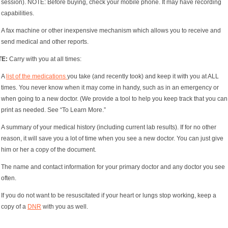
session). NOTE: Before buying, check your mobile phone. It may have recording
capabilities.
A fax machine or other inexpensive mechanism which allows you to receive and
send medical and other reports.
TE:
Carry with you at all times:
A
list of the medications
you take (and recently took) and keep it with you at ALL
times. You never know when it may come in handy, such as in an emergency or
when going to a new doctor. (We provide a tool to help you keep track that you can
print as needed. See “To Learn More.”
A summary of your medical history (including current lab results). If for no other
reason, it will save you a lot of time when you see a new doctor. You can just give
him or her a copy of the document.
The name and contact information for your primary doctor and any doctor you see
often.
If you do not want to be resuscitated if your heart or lungs stop working, keep a
copy of a
DNR
with you as well.