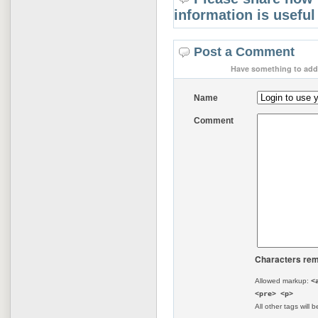
information is useful
Post a Comment
Have something to add 
Name
Comment
Characters rem
Allowed markup:
<
<pre> <p>
All other tags will b