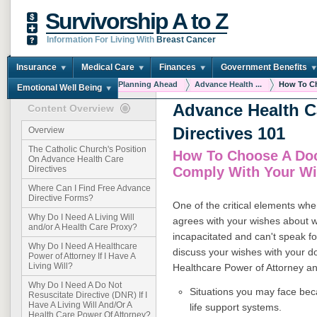
Survivorship A to Z
Information For Living With
Breast Cancer
Insurance
Medical Care
Finances
Government Benefits
You are here:
Home
Planning Ahead
Advance Health ...
How To Ch
Emotional Well Being
Advance Health C
Content Overview
Directives 101
Overview
The Catholic Church's Position
How To Choose A Doc
On Advance Health Care
Comply With Your W
Directives
Where Can I Find Free Advance
Directive Forms?
One of the critical elements whe
Why Do I Need A Living Will
agrees with your wishes about 
and/or A Health Care Proxy?
incapacitated and can't speak for 
Why Do I Need A Healthcare
discuss your wishes with your doc
Power of Attorney If I Have A
Living Will?
Healthcare Power of Attorney an
Why Do I Need A Do Not
Situations you may face beca
Resuscitate Directive (DNR) If I
Have A Living Will And/Or A
life support systems.
Health Care Power Of Attorney?