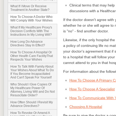
Clinical terms that may help
What If I Move Or Receive
Treatment In Another State?
discussions with a Healthcar
How To Choose A Doctor Who
If the doctor doesn't agree with
Will Comply With Your Wishes
whether he or she will agree to 
What If My Healthcare Proxy's
is "no" - find another doctor.
Decision Conflicts With The
Instructions In My Living Will?
Likewise, if the only hospital the
How Long Do Advance
a policy of continuing life no mat
Directives Stay In Effect?
your doctor's agreement that if 
How To Choose A Hospital Or
Other Health Care FacilityThat
to a hospital that will follow you
Respects Your Wishes
cannot attend to you in that hosp
How To Talk With Family About
Your Wishes About What To Do
For information about the followin
If You Become Incapacitated
And Can't Speak For Yourself
How To Choose A Primary C
Who Should I Give Copies Of
My Healthcare Power Of
How To Choose A Specialist
Attorney, Living Will and Do Not
Resuscitate Order?
How To Communicate With Y
How Often Should I Revisit My
Advance Directives?
Choosing A Hospital
How To Revoke Or Amend A
Be sure to give the doctor a co