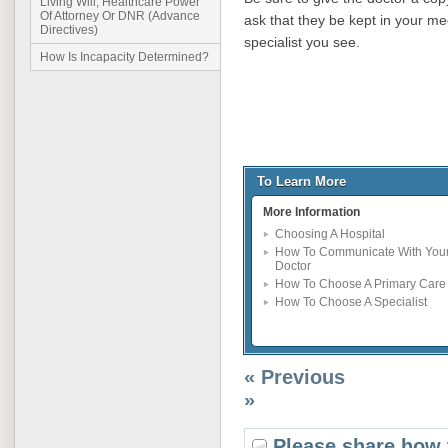
Living Will, Healthcare Power
Of Attorney Or DNR (Advance
ask that they be kept in your me
Directives)
specialist you see.
How Is Incapacity Determined?
To Learn More
More Information
Choosing A Hospital
How To Communicate With You
Doctor
How To Choose A Primary Care
How To Choose A Specialist
« Previous
»
Please share how 