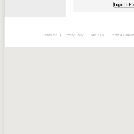
Participate
|
Privacy Policy
|
About Us
|
Terms & Conditi