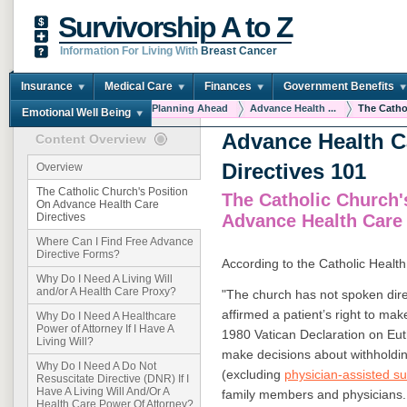
Survivorship A to Z
Information For Living With
Breast Cancer
Insurance
Medical Care
Finances
Government Benefits
You are here:
Home
Planning Ahead
Advance Health ...
The Cathol
Emotional Well Being
Advance Health C
Content Overview
Directives 101
Overview
The Catholic Church's Position
The Catholic Church'
On Advance Health Care
Advance Health Care 
Directives
Where Can I Find Free Advance
Directive Forms?
According to the Catholic Health
Why Do I Need A Living Will
and/or A Health Care Proxy?
"The church has not spoken direc
affirmed a patient’s right to ma
Why Do I Need A Healthcare
Power of Attorney If I Have A
1980 Vatican Declaration on Euth
Living Will?
make decisions about withholdin
Why Do I Need A Do Not
(excluding
physician-assisted s
Resuscitate Directive (DNR) If I
Have A Living Will And/Or A
family members and physicians.
Health Care Power Of Attorney?