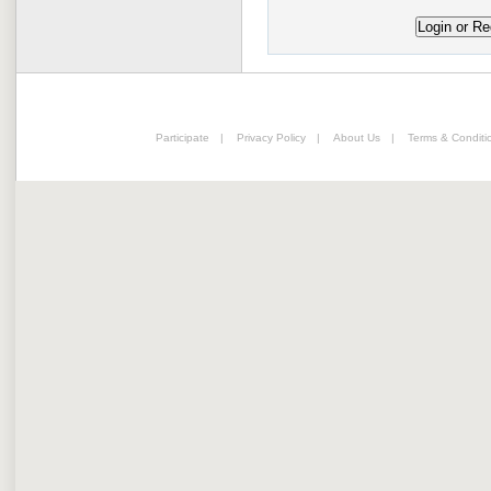
Participate
|
Privacy Policy
|
About Us
|
Terms & Conditi