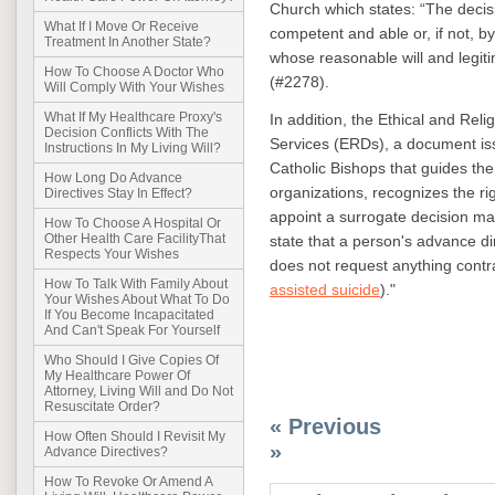
Church which states: “The decisi
What If I Move Or Receive
competent and able or, if not, by 
Treatment In Another State?
whose reasonable will and legit
How To Choose A Doctor Who
(#2278).
Will Comply With Your Wishes
What If My Healthcare Proxy's
In addition, the Ethical and Reli
Decision Conflicts With The
Services (ERDs), a document is
Instructions In My Living Will?
Catholic Bishops that guides the
How Long Do Advance
organizations, recognizes the ri
Directives Stay In Effect?
appoint a surrogate decision ma
How To Choose A Hospital Or
Other Health Care FacilityThat
state that a person's advance di
Respects Your Wishes
does not request anything contr
How To Talk With Family About
assisted suicide
)."
Your Wishes About What To Do
If You Become Incapacitated
And Can't Speak For Yourself
Who Should I Give Copies Of
My Healthcare Power Of
Attorney, Living Will and Do Not
Resuscitate Order?
« Previous
How Often Should I Revisit My
»
Advance Directives?
How To Revoke Or Amend A