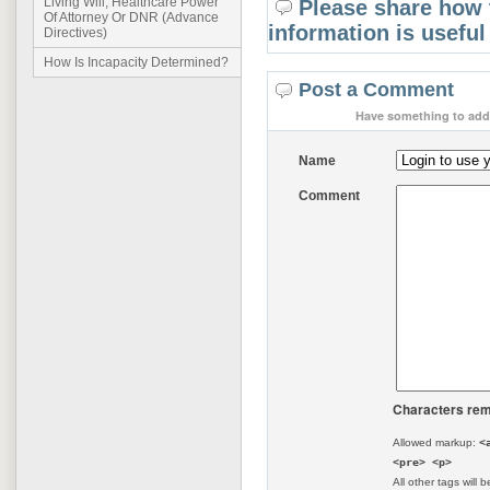
Living Will, Healthcare Power
Please share how 
Of Attorney Or DNR (Advance
information is useful
Directives)
How Is Incapacity Determined?
Post a Comment
Have something to add 
Name
Comment
Characters rem
Allowed markup:
<
<pre> <p>
All other tags will b