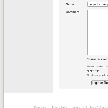
Name
Comment
Characters rem
Allowed markup:
<
<pre> <p>
All other tags will b
Participate
|
Privacy Policy
|
About Us
|
Terms & Conditi