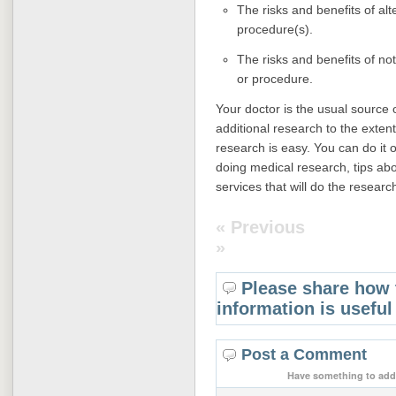
The risks and benefits of alt
procedure(s).
The risks and benefits of no
or procedure.
Your doctor is the usual source o
additional research to the extent
research is easy. You can do it o
doing medical research, tips abo
services that will do the researc
« Previous
»
Please share how 
information is useful
Post a Comment
Have something to add 