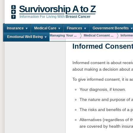
Survivorship A to Z
Information For Living With
Breast Cancer
Insurance
Medical Care
Finances
Government Benefits
You are here:
Home
Managing Your ...
Medical Consent ...
Informe
Emotional Well Being
Informed Consen
Informed consent is about receiv
about making a decision about 
To give informed consent, it is a
Your diagnosis, if known.
The nature and purpose of a
The risks and benefits of a 
Alternatives (regardless of t
are covered by health insur